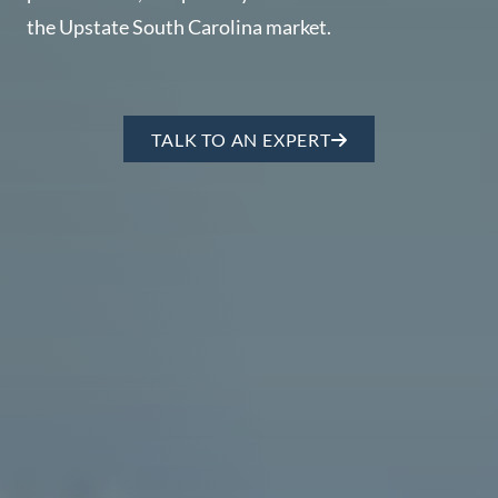
Perfect
the Upstate South Carolina market.
Neighborhood
Finder
Sellers
TALK TO AN EXPERT
Sellers
Marketing
Strategy
Find Your
128 Millport Circle STE 200, Greenville, SC 
Home's Value
Monthly
803-669-1919
Info@livingingreenvillesc.com
Market Update
Resources
Blog
Relocation