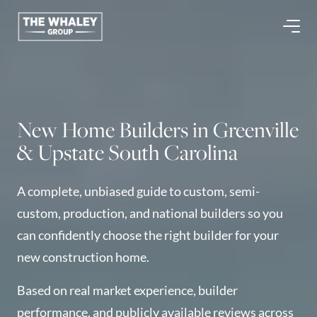
About Us
About
New Home Builders in Greenville
Reviews &
& Upstate South Carolina
Success Stories
Schedule A Call
A complete, unbiased guide to custom, semi-
Join Our Team
custom, production, and national builders so you
Buyers
can confidently choose the right builder for your
Buyers
new construction home.
Search
Neighborhoods
Based on real market experience, builder
in Greenville
performance, and publicly available reviews across