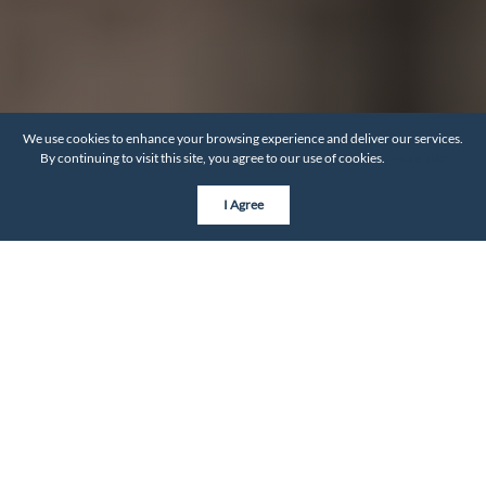
We use cookies to enhance your browsing experience and deliver our services.
By continuing to visit this site, you agree to our use of cookies.
More info
I Agree
Builder Categories
Custom Builders