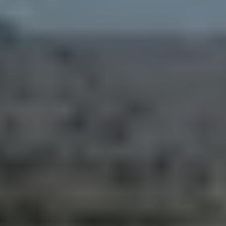
Guide
New
Construction
Guide