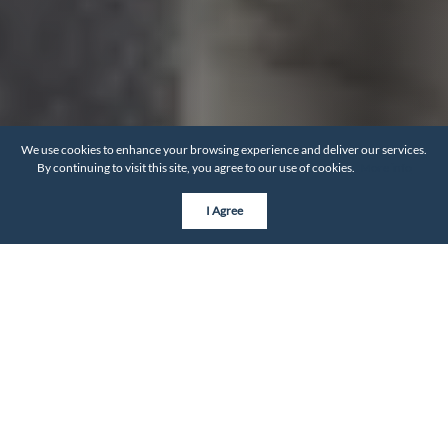
We use cookies to enhance your browsing experience and deliver our services.
By continuing to visit this site, you agree to our use of cookies.
More info
I Agree
OUR PROCESS
Go from pretty stressed to
completely at ease
It's important that you always know what's around the