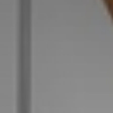
Perfect
Neighborhood
Finder
Sellers
Sellers
Marketing
Strategy
Find Your
128 Millport Circle STE 200, Greenville, SC 
Home's Value
Monthly
803-669-1919
Info@livingingreenvillesc.com
Market Update
Resources
Blog
Relocation