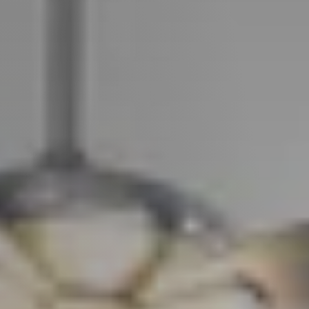
Guide
New
Construction
Guide