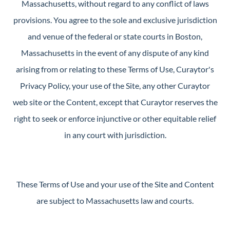
Massachusetts, without regard to any conflict of laws
provisions. You agree to the sole and exclusive jurisdiction
and venue of the federal or state courts in Boston,
Massachusetts in the event of any dispute of any kind
arising from or relating to these Terms of Use, Curaytor's
Privacy Policy, your use of the Site, any other Curaytor
web site or the Content, except that Curaytor reserves the
right to seek or enforce injunctive or other equitable relief
in any court with jurisdiction.
These Terms of Use and your use of the Site and Content
are subject to Massachusetts law and courts.