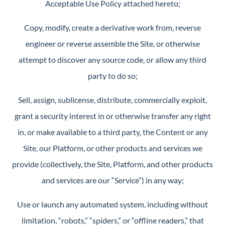
Acceptable Use Policy attached hereto;
Copy, modify, create a derivative work from, reverse
engineer or reverse assemble the Site, or otherwise
attempt to discover any source code, or allow any third
party to do so;
Sell, assign, sublicense, distribute, commercially exploit,
grant a security interest in or otherwise transfer any right
in, or make available to a third party, the Content or any
Site, our Platform, or other products and services we
provide (collectively, the Site, Platform, and other products
and services are our “Service”) in any way;
Use or launch any automated system, including without
limitation, “robots,” “spiders,” or “offline readers,” that