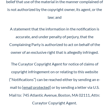
belief that use of the material in the manner complained of
is not authorized by the copyright owner, its agent, or the
law; and
A statement that the information in the notification is
accurate, and under penalty of perjury, that the
Complaining Party is authorized to act on behalf of the
owner of an exclusive right that is allegedly infringed.
The Curaytor Copyright Agent for notice of claims of
copyright infringement on or relating to this website
(“Notifications”) can be reached either by sending an e-
mail to
[email protected]
or by sending a letter via U.S.
Mail to: 745 Atlantic Avenue, Boston, MA 02111, Attn:
Curaytor Copyright Agent.