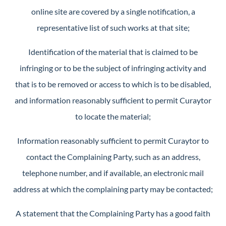
online site are covered by a single notification, a
representative list of such works at that site;
Identification of the material that is claimed to be
infringing or to be the subject of infringing activity and
that is to be removed or access to which is to be disabled,
and information reasonably sufficient to permit Curaytor
to locate the material;
Information reasonably sufficient to permit Curaytor to
contact the Complaining Party, such as an address,
telephone number, and if available, an electronic mail
address at which the complaining party may be contacted;
A statement that the Complaining Party has a good faith