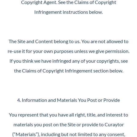
Copyright Agent. See the Claims of Copyright
Infringement instructions below.
The Site and Content belong to us. You are not allowed to
re-use it for your own purposes unless we give permission.
If you think we have infringed any of your copyrights, see
the Claims of Copyright Infringement section below.
4. Information and Materials You Post or Provide
You represent that you have all right, title, and interest to
materials you post on the Site or provide to Curaytor
(“Materials”), including but not limited to any consent,