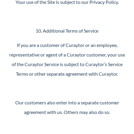
Your use of the Site is subject to our Privacy Policy.
10. Additional Terms of Service
If you are a customer of Curaytor or an employee,
representative or agent of a Curaytor customer, your use
of the Curaytor Service is subject to Curaytor’s Service
Terms or other separate agreement with Curaytor.
Our customers also enter into a separate customer
agreement with us. Others may also do so.