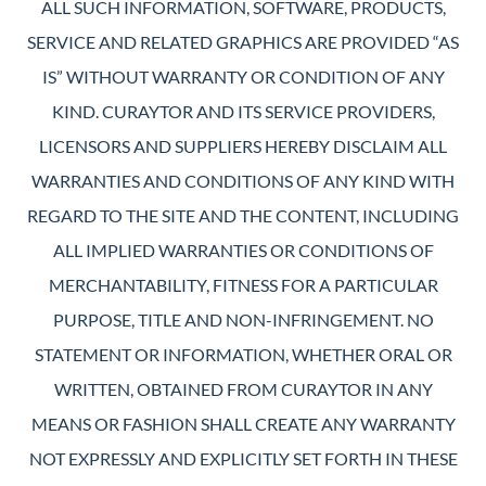
ALL SUCH INFORMATION, SOFTWARE, PRODUCTS,
SERVICE AND RELATED GRAPHICS ARE PROVIDED “AS
IS” WITHOUT WARRANTY OR CONDITION OF ANY
KIND. CURAYTOR AND ITS SERVICE PROVIDERS,
LICENSORS AND SUPPLIERS HEREBY DISCLAIM ALL
WARRANTIES AND CONDITIONS OF ANY KIND WITH
REGARD TO THE SITE AND THE CONTENT, INCLUDING
ALL IMPLIED WARRANTIES OR CONDITIONS OF
MERCHANTABILITY, FITNESS FOR A PARTICULAR
PURPOSE, TITLE AND NON-INFRINGEMENT. NO
STATEMENT OR INFORMATION, WHETHER ORAL OR
WRITTEN, OBTAINED FROM CURAYTOR IN ANY
MEANS OR FASHION SHALL CREATE ANY WARRANTY
NOT EXPRESSLY AND EXPLICITLY SET FORTH IN THESE