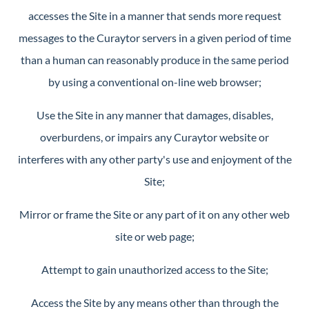
accesses the Site in a manner that sends more request
messages to the Curaytor servers in a given period of time
than a human can reasonably produce in the same period
by using a conventional on-line web browser;
Use the Site in any manner that damages, disables,
overburdens, or impairs any Curaytor website or
interferes with any other party's use and enjoyment of the
Site;
Mirror or frame the Site or any part of it on any other web
site or web page;
Attempt to gain unauthorized access to the Site;
Access the Site by any means other than through the