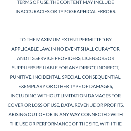
TERMS OF USE. THE CONTENT MAY INCLUDE
INACCURACIES OR TYPOGRAPHICAL ERRORS.
TO THE MAXIMUM EXTENT PERMITTED BY
APPLICABLE LAW, IN NO EVENT SHALL CURAYTOR
AND ITS SERVICE PROVIDERS, LICENSORS OR
SUPPLIERS BE LIABLE FOR ANY DIRECT, INDIRECT,
PUNITIVE, INCIDENTAL, SPECIAL, CONSEQUENTIAL,
EXEMPLARY OR OTHER TYPE OF DAMAGES,
INCLUDING WITHOUT LIMITATION DAMAGES FOR
COVER OR LOSS OF USE, DATA, REVENUE OR PROFITS,
ARISING OUT OF OR IN ANY WAY CONNECTED WITH
THE USE OR PERFORMANCE OF THE SITE, WITH THE