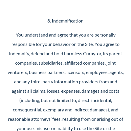
8. Indemnification
You understand and agree that you are personally
responsible for your behavior on the Site. You agree to
indemnify, defend and hold harmless Curaytor, its parent
companies, subsidiaries, affiliated companies, joint
venturers, business partners, licensors, employees, agents,
and any third-party information providers from and
against all claims, losses, expenses, damages and costs
(including, but not limited to, direct, incidental,
consequential, exemplary and indirect damages), and
reasonable attorneys’ fees, resulting from or arising out of
your use, misuse, or inability to use the Site or the