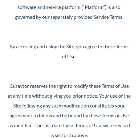
Perfect
software and service platform (“Platform”) is also
Neighborhood
governed by our separately provided Service Terms.
Finder
Sellers
Sellers
By accessing and using the Site, you agree to these Terms
Marketing
of Use.
Strategy
Find Your
128 Millport Circle STE 200, Greenville, SC 
Home's Value
Curaytor reserves the right to modify these Terms of Use
Monthly
at any time without giving you prior notice. Your use of the
803-669-1919
Info@livingingreenvillesc.com
Market Update
Site following any such modification constitutes your
Resources
agreement to follow and be bound by these Terms of Use
Blog
as modified. The last date these Terms of Use were revised
Relocation
is set forth above.