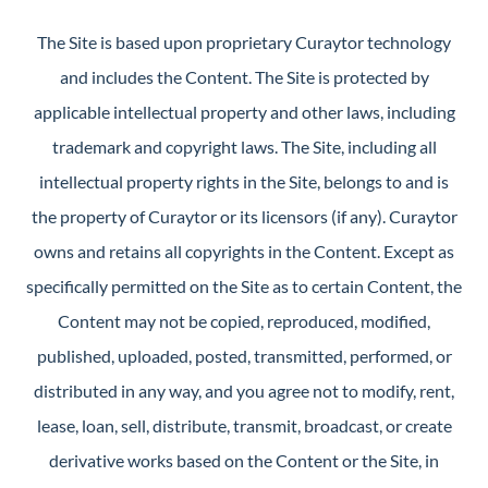
The Site is based upon proprietary Curaytor technology
and includes the Content. The Site is protected by
applicable intellectual property and other laws, including
trademark and copyright laws. The Site, including all
intellectual property rights in the Site, belongs to and is
the property of Curaytor or its licensors (if any). Curaytor
owns and retains all copyrights in the Content. Except as
specifically permitted on the Site as to certain Content, the
Content may not be copied, reproduced, modified,
published, uploaded, posted, transmitted, performed, or
distributed in any way, and you agree not to modify, rent,
lease, loan, sell, distribute, transmit, broadcast, or create
derivative works based on the Content or the Site, in