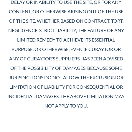
DELAY OR INABILITY TO USE THE SITE, OR FOR ANY
CONTENT, OR OTHERWISE ARISING OUT OF THE USE
OF THE SITE, WHETHER BASED ON CONTRACT, TORT,
NEGLIGENCE, STRICT LIABILITY, THE FAILURE OF ANY
LIMITED REMEDY TO ACHIEVE ITS ESSENTIAL
PURPOSE, OR OTHERWISE, EVEN IF CURAYTOR OR
ANY OF CURAYTOR’S SUPPLIERS HAS BEEN ADVISED
OF THE POSSIBILITY OF DAMAGES. BECAUSE SOME
JURISDICTIONS DO NOT ALLOW THE EXCLUSION OR
LIMITATION OF LIABILITY FOR CONSEQUENTIAL OR
INCIDENTAL DAMAGES, THE ABOVE LIMITATION MAY
NOT APPLY TO YOU.