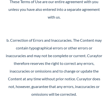
These Terms of Use are our entire agreement with you
unless you have also entered into a separate agreement
with us.
b. Correction of Errors and Inaccuracies. The Content may
contain typographical errors or other errors or
inaccuracies and may not be complete or current. Curaytor
therefore reserves the right to correct any errors,
inaccuracies or omissions and to change or update the
Content at any time without prior notice. Curaytor does
not, however, guarantee that any errors, inaccuracies or
omissions will be corrected.