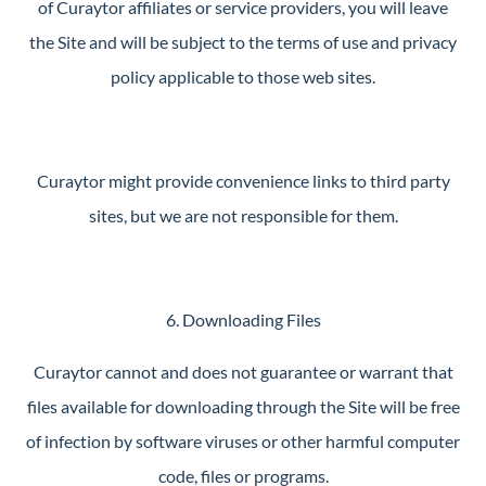
of Curaytor affiliates or service providers, you will leave
the Site and will be subject to the terms of use and privacy
policy applicable to those web sites.
Curaytor might provide convenience links to third party
sites, but we are not responsible for them.
6. Downloading Files
Curaytor cannot and does not guarantee or warrant that
files available for downloading through the Site will be free
of infection by software viruses or other harmful computer
code, files or programs.