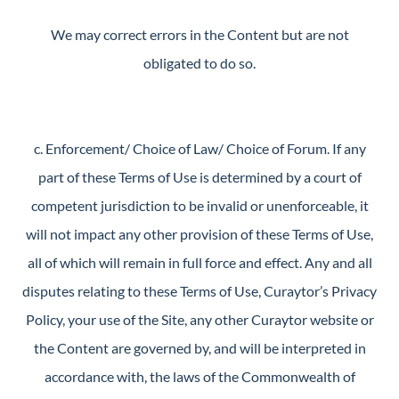
We may correct errors in the Content but are not
obligated to do so.
c. Enforcement/ Choice of Law/ Choice of Forum. If any
part of these Terms of Use is determined by a court of
competent jurisdiction to be invalid or unenforceable, it
will not impact any other provision of these Terms of Use,
all of which will remain in full force and effect. Any and all
disputes relating to these Terms of Use, Curaytor’s Privacy
Policy, your use of the Site, any other Curaytor website or
the Content are governed by, and will be interpreted in
accordance with, the laws of the Commonwealth of