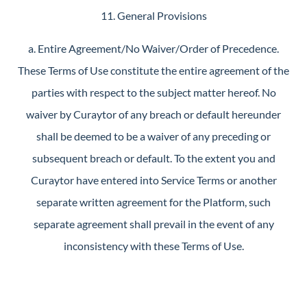
11. General Provisions
a. Entire Agreement/No Waiver/Order of Precedence.
These Terms of Use constitute the entire agreement of the
parties with respect to the subject matter hereof. No
waiver by Curaytor of any breach or default hereunder
shall be deemed to be a waiver of any preceding or
subsequent breach or default. To the extent you and
Curaytor have entered into Service Terms or another
separate written agreement for the Platform, such
separate agreement shall prevail in the event of any
inconsistency with these Terms of Use.