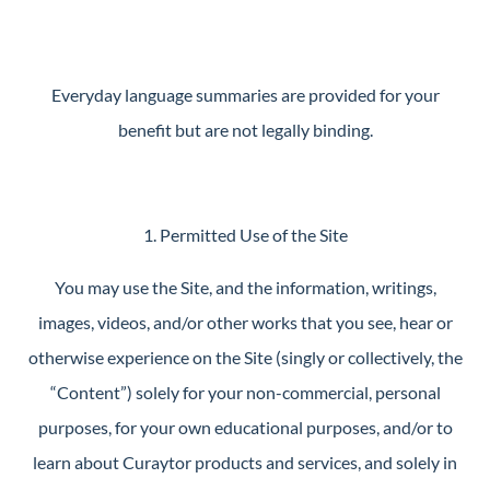
Guide
New
Construction
Everyday language summaries are provided for your
Guide
benefit but are not legally binding.
1. Permitted Use of the Site
You may use the Site, and the information, writings,
images, videos, and/or other works that you see, hear or
otherwise experience on the Site (singly or collectively, the
“Content”) solely for your non-commercial, personal
purposes, for your own educational purposes, and/or to
learn about Curaytor products and services, and solely in