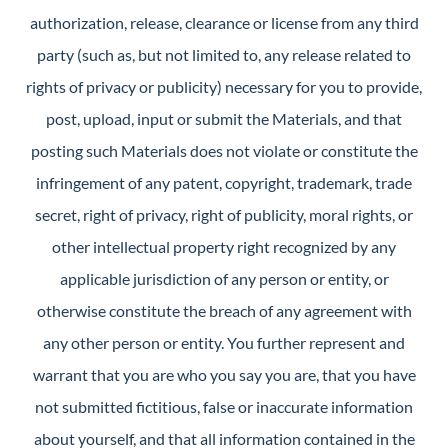
authorization, release, clearance or license from any third
party (such as, but not limited to, any release related to
rights of privacy or publicity) necessary for you to provide,
post, upload, input or submit the Materials, and that
posting such Materials does not violate or constitute the
infringement of any patent, copyright, trademark, trade
secret, right of privacy, right of publicity, moral rights, or
other intellectual property right recognized by any
applicable jurisdiction of any person or entity, or
otherwise constitute the breach of any agreement with
any other person or entity. You further represent and
warrant that you are who you say you are, that you have
not submitted fictitious, false or inaccurate information
about yourself, and that all information contained in the