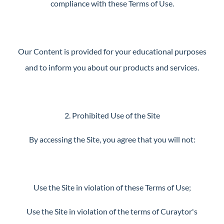
compliance with these Terms of Use.
Our Content is provided for your educational purposes
and to inform you about our products and services.
2. Prohibited Use of the Site
By accessing the Site, you agree that you will not:
Use the Site in violation of these Terms of Use;
Use the Site in violation of the terms of Curaytor's