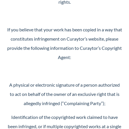
rights.
If you believe that your work has been copied in a way that
constitutes infringement on Curaytor’s website, please
provide the following information to Curaytor’s Copyright
Agent:
A physical or electronic signature of a person authorized
to act on behalf of the owner of an exclusive right that is
allegedly infringed (“Complaining Party”);
Identification of the copyrighted work claimed to have
been infringed, or if multiple copyrighted works at a single