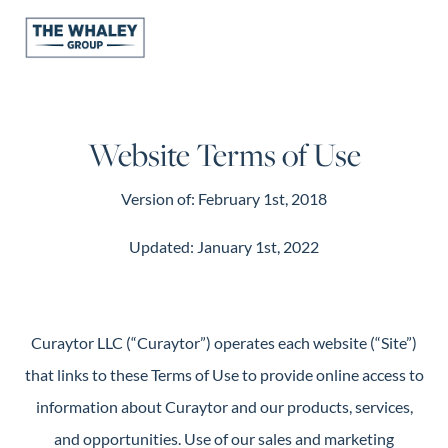
About Us
Website Terms of Use
About
Reviews &
Version of: February 1st, 2018
Success Stories
Schedule A Call
Updated: January 1st, 2022
Join Our Team
Buyers
Buyers
Curaytor LLC (“Curaytor”) operates each website (“Site”)
Search
that links to these Terms of Use to provide online access to
Neighborhoods
information about Curaytor and our products, services,
in Greenville
and opportunities. Use of our sales and marketing