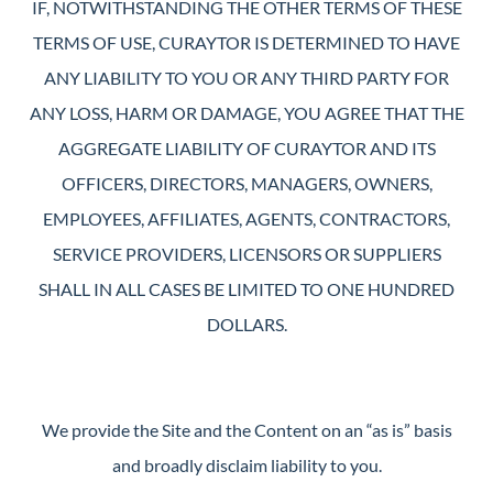
IF, NOTWITHSTANDING THE OTHER TERMS OF THESE
TERMS OF USE, CURAYTOR IS DETERMINED TO HAVE
ANY LIABILITY TO YOU OR ANY THIRD PARTY FOR
ANY LOSS, HARM OR DAMAGE, YOU AGREE THAT THE
AGGREGATE LIABILITY OF CURAYTOR AND ITS
OFFICERS, DIRECTORS, MANAGERS, OWNERS,
EMPLOYEES, AFFILIATES, AGENTS, CONTRACTORS,
SERVICE PROVIDERS, LICENSORS OR SUPPLIERS
SHALL IN ALL CASES BE LIMITED TO ONE HUNDRED
DOLLARS.
We provide the Site and the Content on an “as is” basis
and broadly disclaim liability to you.