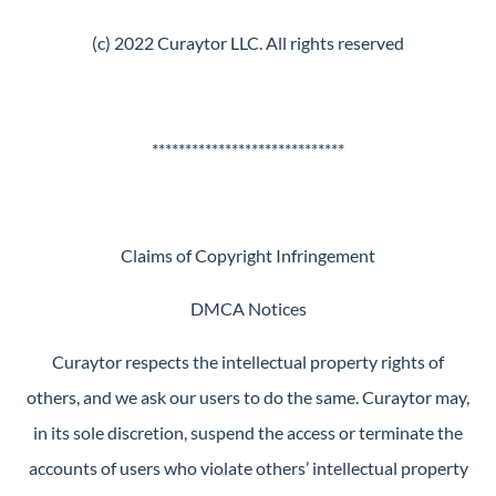
(c) 2022 Curaytor LLC. All rights reserved
*****************************
Claims of Copyright Infringement
DMCA Notices
Curaytor respects the intellectual property rights of
others, and we ask our users to do the same. Curaytor may,
in its sole discretion, suspend the access or terminate the
accounts of users who violate others’ intellectual property