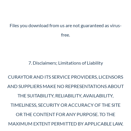
Files you download from us are not guaranteed as virus-
free.
7. Disclaimers; Limitations of Liability
CURAYTOR AND ITS SERVICE PROVIDERS, LICENSORS
AND SUPPLIERS MAKE NO REPRESENTATIONS ABOUT
THE SUITABILITY, RELIABILITY, AVAILABILITY,
TIMELINESS, SECURITY OR ACCURACY OF THE SITE
OR THE CONTENT FOR ANY PURPOSE. TO THE
MAXIMUM EXTENT PERMITTED BY APPLICABLE LAW,