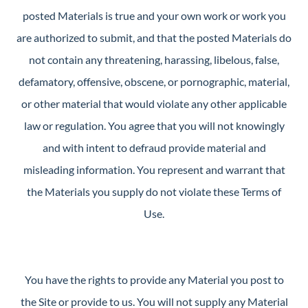
posted Materials is true and your own work or work you
are authorized to submit, and that the posted Materials do
not contain any threatening, harassing, libelous, false,
defamatory, offensive, obscene, or pornographic, material,
or other material that would violate any other applicable
law or regulation. You agree that you will not knowingly
and with intent to defraud provide material and
misleading information. You represent and warrant that
the Materials you supply do not violate these Terms of
Use.
You have the rights to provide any Material you post to
the Site or provide to us. You will not supply any Material