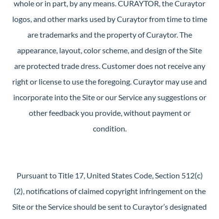
whole or in part, by any means. CURAYTOR, the Curaytor
logos, and other marks used by Curaytor from time to time
are trademarks and the property of Curaytor. The
appearance, layout, color scheme, and design of the Site
are protected trade dress. Customer does not receive any
right or license to use the foregoing. Curaytor may use and
incorporate into the Site or our Service any suggestions or
other feedback you provide, without payment or
condition.
Pursuant to Title 17, United States Code, Section 512(c)
(2), notifications of claimed copyright infringement on the
Site or the Service should be sent to Curaytor’s designated