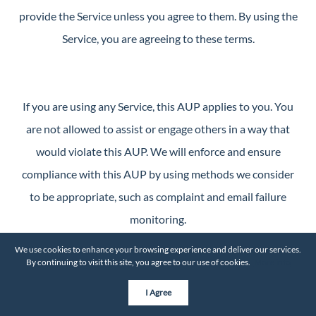
provide the Service unless you agree to them. By using the
Service, you are agreeing to these terms.
If you are using any Service, this AUP applies to you. You
are not allowed to assist or engage others in a way that
would violate this AUP. We will enforce and ensure
compliance with this AUP by using methods we consider
to be appropriate, such as complaint and email failure
monitoring.
We use cookies to enhance your browsing experience and deliver our services.
By continuing to visit this site, you agree to our use of cookies.
More info
No SPAM Permitted
I Agree