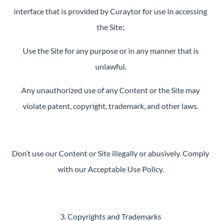
interface that is provided by Curaytor for use in accessing
the Site;
Use the Site for any purpose or in any manner that is
unlawful.
Any unauthorized use of any Content or the Site may
violate patent, copyright, trademark, and other laws.
Don’t use our Content or Site illegally or abusively. Comply
with our Acceptable Use Policy.
3. Copyrights and Trademarks