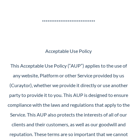
*****************************
Acceptable Use Policy
This Acceptable Use Policy (“AUP”) applies to the use of
any website, Platform or other Service provided by us
(Curaytor), whether we provide it directly or use another
party to provide it to you. This AUP is designed to ensure
compliance with the laws and regulations that apply to the
Service. This AUP also protects the interests of all of our
clients and their customers, as well as our goodwill and
reputation. These terms are so important that we cannot