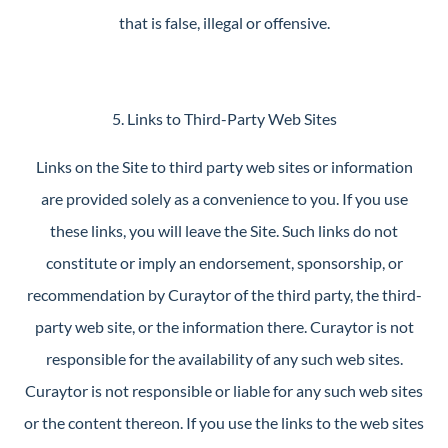
that is false, illegal or offensive.
5. Links to Third-Party Web Sites
Links on the Site to third party web sites or information
are provided solely as a convenience to you. If you use
these links, you will leave the Site. Such links do not
constitute or imply an endorsement, sponsorship, or
recommendation by Curaytor of the third party, the third-
party web site, or the information there. Curaytor is not
responsible for the availability of any such web sites.
Curaytor is not responsible or liable for any such web sites
or the content thereon. If you use the links to the web sites