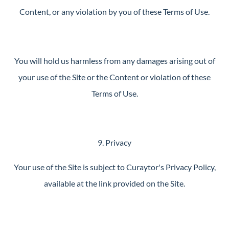
Content, or any violation by you of these Terms of Use.
You will hold us harmless from any damages arising out of
your use of the Site or the Content or violation of these
Terms of Use.
9. Privacy
Your use of the Site is subject to Curaytor's Privacy Policy,
available at the link provided on the Site.