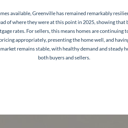
es available, Greenville has remained remarkably resilien
ad of where they were at this point in 2025, showing that b
gage rates. For sellers, this means homes are continuing to 
 pricing appropriately, presenting the home well, and havi
ur market remains stable, with healthy demand and steady h
both buyers and sellers.
Greenville, SC 29607
reenvillesc.com