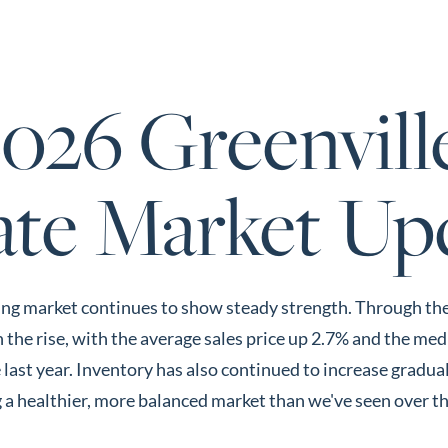
About 
2026 Greenvill
ate Market Up
ng market continues to show steady strength. Through the fi
the rise, with the average sales price up 2.7% and the med
last year. Inventory has also continued to increase gradua
 a healthier, more balanced market than we've seen over th