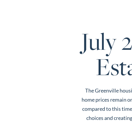
Call Us:
803-669-1919
July 
About Us
About
Est
Reviews &
Success Stories
Schedule A Call
The Greenville housi
Join Our Team
home prices remain on 
Buyers
compared to this time 
Buyers
choices and creating
Search