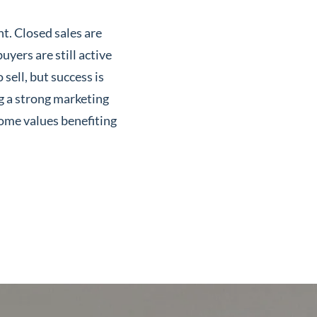
t. Closed sales are
uyers are still active
sell, but success is
ng a strong marketing
ome values benefiting