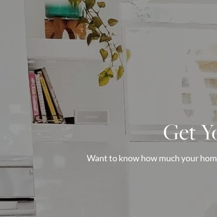
Get Y
Want to know how much your home i