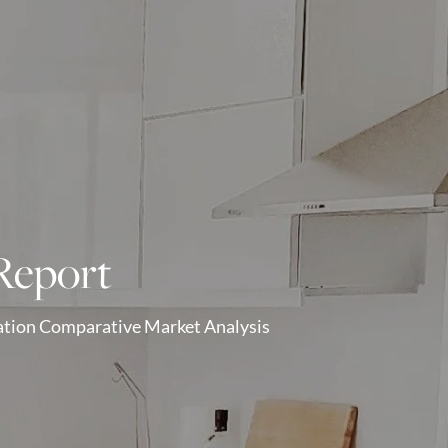
Report
gation Comparative Market Analysis