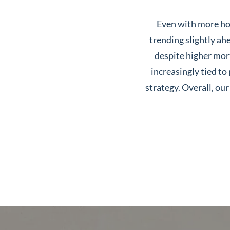
Neighborhoods
Even with more hom
in Greenville
trending slightly ahe
Perfect
despite higher mort
Neighborhood
increasingly tied to
Finder
strategy. Overall, o
Sellers
Sellers
Marketing
128 Millport Circle STE 200, 
Strategy
Find Your
803-669-1919
Info@livinging
Home's Value
Monthly