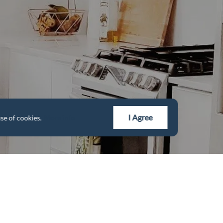
I Agree
se of cookies.
More info