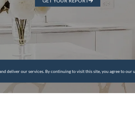
GET YOUR REPORT
deliver our services. By continuing to visit this site, you agree to our u