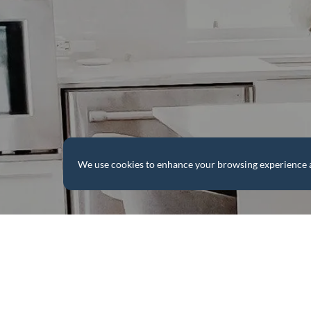
We use cookies to enhance your browsing experience and 