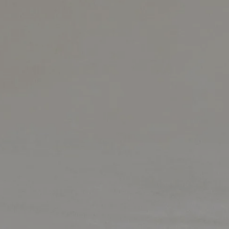
Market Update
Resources
Blog
Relocation
Guide
New
Construction
Guide