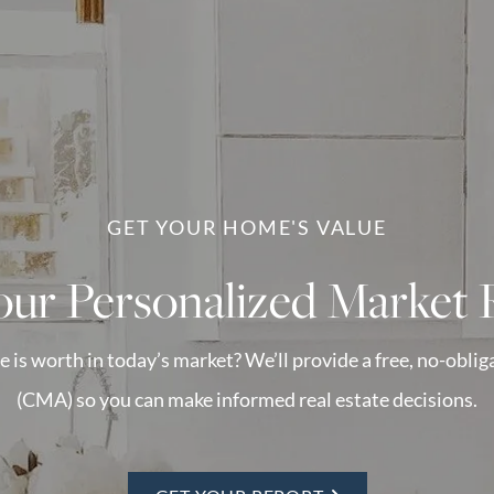
GET YOUR HOME'S VALUE
our Personalized Market 
s worth in today’s market? We’ll provide a free, no-obli
(CMA) so you can make informed real estate decisions.