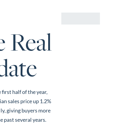
Us
Buyers
Sellers
Resources
CONTACT
e Real
date
rst half of the year,
ian sales price up 1.2%
lly, giving buyers more
e past several years.