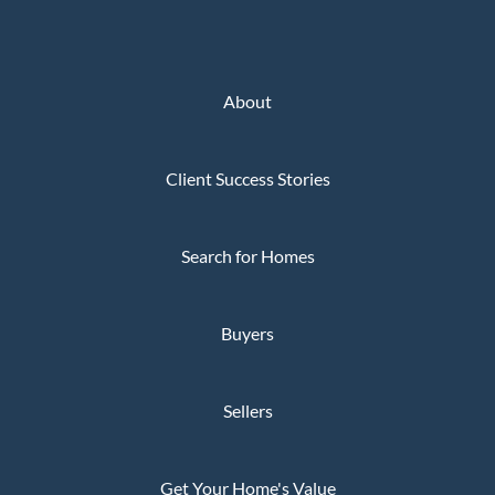
About
Client Success Stories
Search for Homes
Buyers
Sellers
Get Your Home's Value