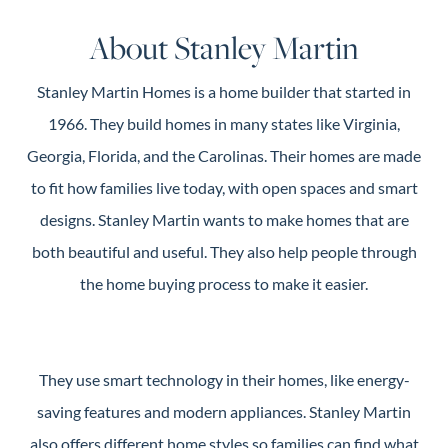
Guide
About Stanley Martin
New
Construction
Stanley Martin Homes is a home builder that started in
Guide
1966. They build homes in many states like Virginia,
Georgia, Florida, and the Carolinas. Their homes are made
to fit how families live today, with open spaces and smart
designs. Stanley Martin wants to make homes that are
both beautiful and useful. They also help people through
the home buying process to make it easier.
They use smart technology in their homes, like energy-
saving features and modern appliances. Stanley Martin
also offers different home styles so families can find what