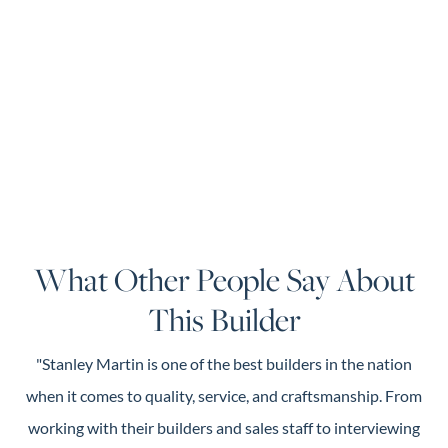
What Other People Say About
This Builder
"Stanley Martin is one of the best builders in the nation
when it comes to quality, service, and craftsmanship. From
working with their builders and sales staff to interviewing