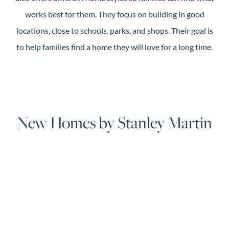
works best for them. They focus on building in good
locations, close to schools, parks, and shops. Their goal is
to help families find a home they will love for a long time.
New Homes by Stanley Martin