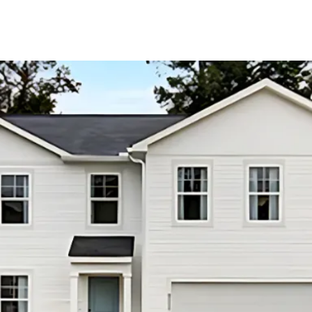
About Us
About
Reviews &
Success Stories
Schedule A Call
Join Our Team
Buyers
Buyers
Search
Neighborhoods
in Greenville