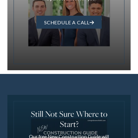
SCHEDULE A CALL
Still Not Sure Where to
Start?
Our free New Construction Guide will