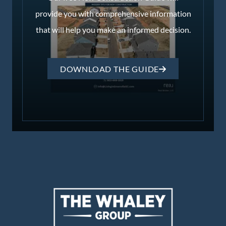
provide you with comprehensive information
that will help you make an informed decision.
DOWNLOAD THE GUIDE