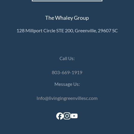
The Whaley Group
128 Millport Circle STE 200, Greenville, 29607 SC
Call Us:
803-669-1919
Message Us:
Info@livingingreenvillesc.com