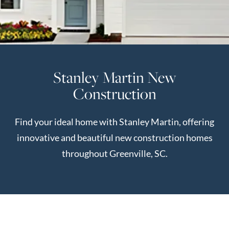
Perfect
Neighborhood
Finder
Sellers
Stanley Martin New
Sellers
Construction
Marketing
Strategy
Find your ideal home with Stanley Martin, offering
Find Your
128 Millport Circle STE 200, Greenville, SC 
innovative and beautiful new construction homes
Home's Value
throughout Greenville, SC.
Monthly
803-669-1919
Info@livingingreenvillesc.com
Market Update
Resources
Blog
Relocation