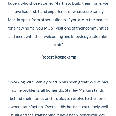
buyers who chose Stanley Martin to build their home, we
have had first-hand experience of what sets Stanley
Martin apart from other builders. If you are in the market
for a new home, you MUST visit one of their communities
and meet with their welcoming and knowledgeable sales
staff."
-Robert Koenekamp
"Working with Stanley Martin has been great! We've had
some problems, all homes do. Stanley Martin stands
behind their homes and is quick to resolve to the home
owners satisfaction. Overall, this house is extremely well
built and the staff behind it have been wonderful. We