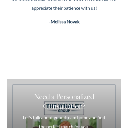
appreciate their patience with us!
-Melissa Novak
Need a Personalized
Consultation?
Let’s talk about your dream home and find
the perfect match for you.