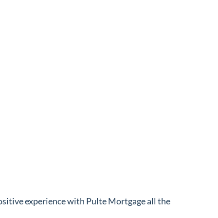
ositive experience with Pulte Mortgage all the