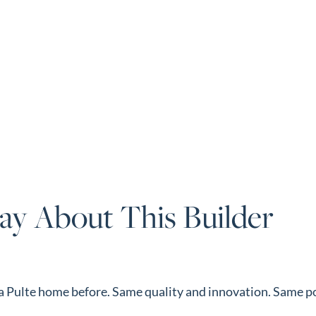
ay About This Builder
d a Pulte home before. Same quality and innovation. Same p