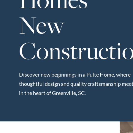
Neighborhoods
New
in Greenville
Perfect
Neighborhood
Constructi
Finder
Sellers
Sellers
Discover new beginnings in a Pulte Home, where
Marketing
thoughtful design and quality craftsmanship mee
128 Millport Circle STE 200, 
Strategy
in the heart of Greenville, SC.
Find Your
803-669-1919
Info@livinging
Home's Value
Monthly