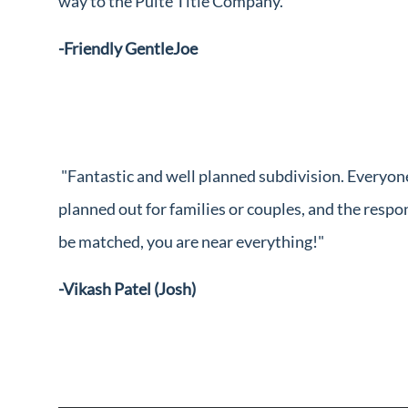
way to the Pulte Title Company."
-Friendly GentleJoe
"Fantastic and well planned subdivision. Everyon
planned out for families or couples, and the resp
be matched, you are near everything!"
-Vikash Patel (Josh)