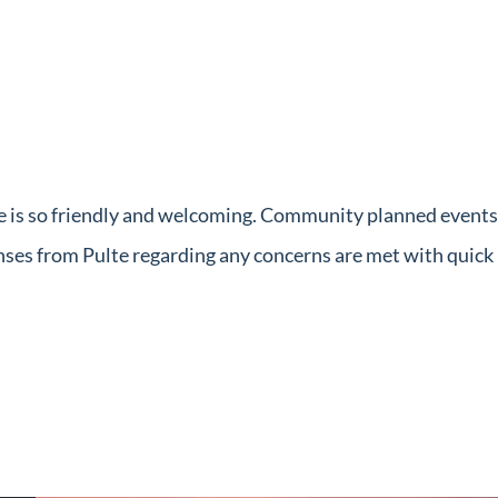
e is so friendly and welcoming. Community planned events f
onses from Pulte regarding any concerns are met with quic