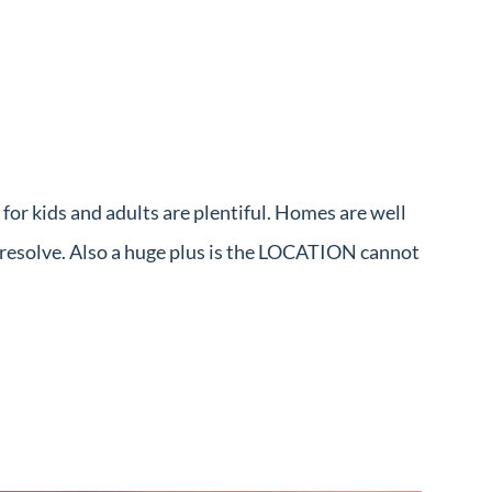
or kids and adults are plentiful. Homes are well
k resolve. Also a huge plus is the LOCATION cannot