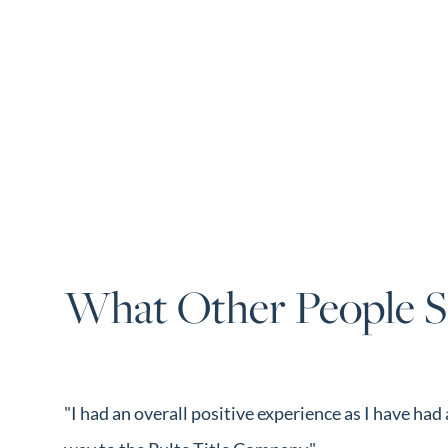
What Other People S
"I had an overall positive experience as I have ha