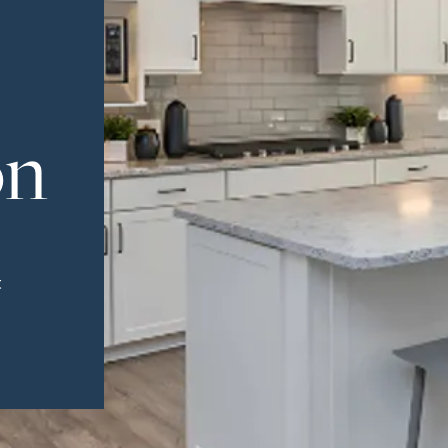
on
t
Greenville, SC 29607
reenvillesc.com