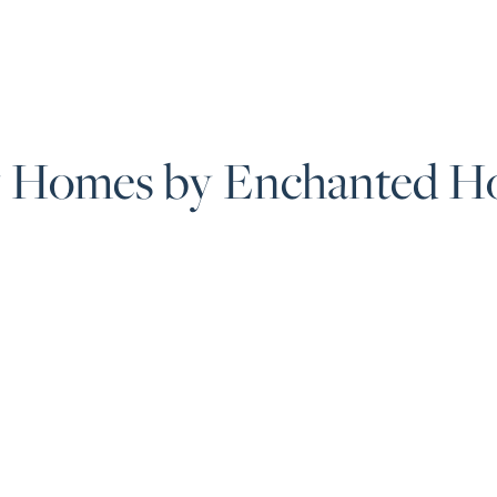
 Homes by Enchanted H