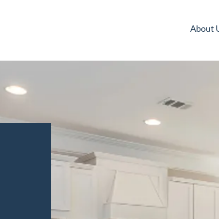
About 