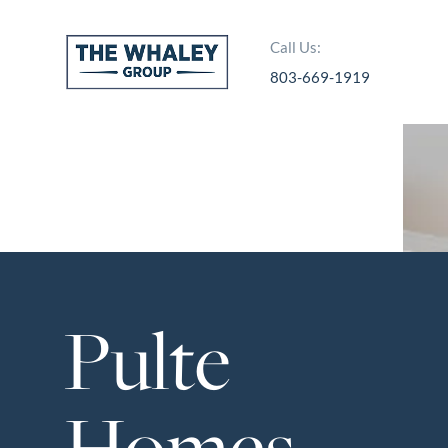
Call Us:
803-669-1919
About Us
About
Reviews &
Success Stories
Schedule A Call
Pulte
Join Our Team
Buyers
Buyers
Homes
Search