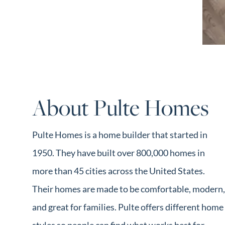
Market Update
Resources
Blog
Relocation
Guide
New
About Pulte Homes
Construction
Guide
Pulte Homes is a home builder that started in
1950. They have built over 800,000 homes in
more than 45 cities across the United States.
Their homes are made to be comfortable, modern,
and great for families. Pulte offers different home