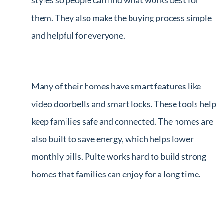
styles so people can find what works best for
them. They also make the buying process simple
and helpful for everyone.
Many of their homes have smart features like
video doorbells and smart locks. These tools help
keep families safe and connected. The homes are
also built to save energy, which helps lower
monthly bills. Pulte works hard to build strong
homes that families can enjoy for a long time.