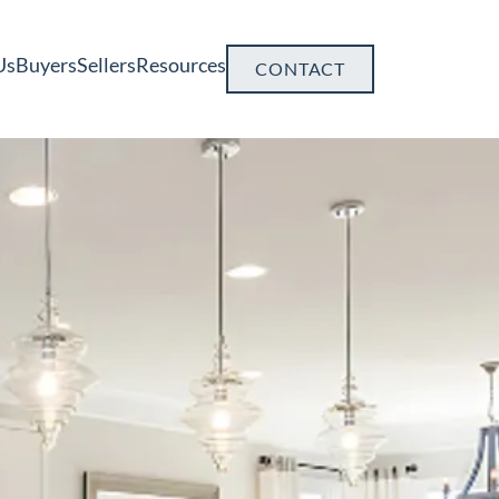
Us
Buyers
Sellers
Resources
CONTACT