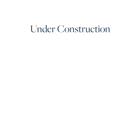
Under Construction