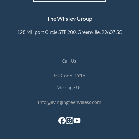
The Whaley Group
128 Millport Circle STE 200, Greenville, 29607 SC
Call Us:
803-669-1919
Message Us:
Info@livingingreenvillesc.com