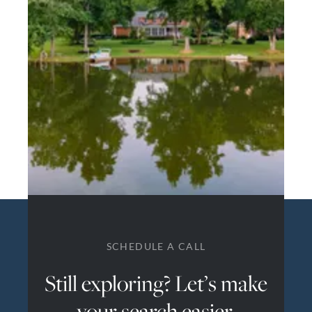
SCHEDULE A CALL
Still exploring? Let’s make
your search easier.