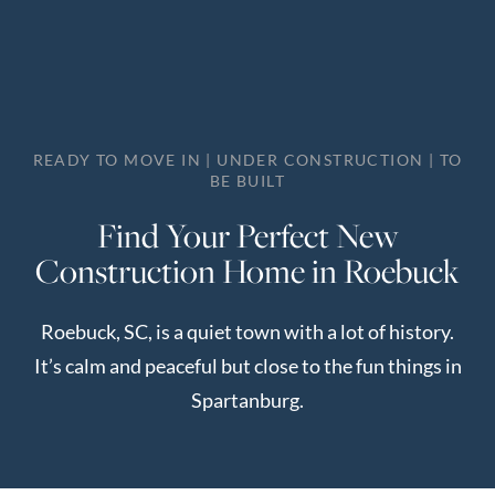
Perfect
Neighborhood
Finder
Sellers
READY TO MOVE IN | UNDER CONSTRUCTION | TO
Sellers
BE BUILT
Marketing
Find Your Perfect New
Strategy
Construction Home in Roebuck
Find Your
128 Millport Circle STE 200, Greenville, SC 
Home's Value
Roebuck, SC, is a quiet town with a lot of history.
Monthly
803-669-1919
Info@livingingreenvillesc.com
It’s calm and peaceful but close to the fun things in
Market Update
Spartanburg.
Resources
Blog
Relocation