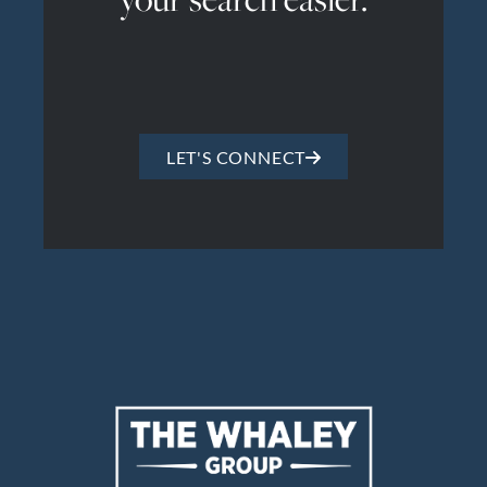
LET'S CONNECT