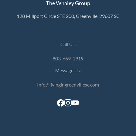
The Whaley Group
128 Millport Circle STE 200, Greenville, 29607 SC
Call Us:
803-669-1919
Message Us:
Info@livingingreenvillesc.com