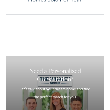
Need a Personalized
Consultation?
Let’s talk about your dream home and find
the perfect match for you.