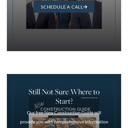
SCHEDULE A CALL
Still Not Sure Where to
Start?
Our free New Construction Guide will
provide you with comprehensive information