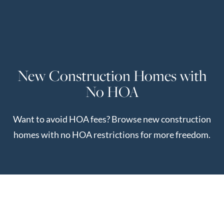
Perfect
Neighborhood
Finder
Sellers
New Construction Homes with
Sellers
No HOA
Marketing
Strategy
Want to avoid HOA fees? Browse new construction
Find Your
128 Millport Circle STE 200, Greenville, SC 
homes with no HOA restrictions for more freedom.
Home's Value
Monthly
803-669-1919
Info@livingingreenvillesc.com
Market Update
Resources
Blog
Relocation