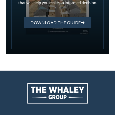
that will help you make an informed decision.
DOWNLOAD THE GUIDE