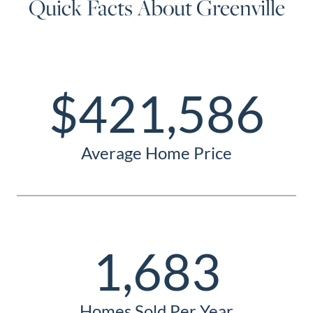
Quick Facts About Greenville
$421,586
Average Home Price
1,683
Homes Sold Per Year