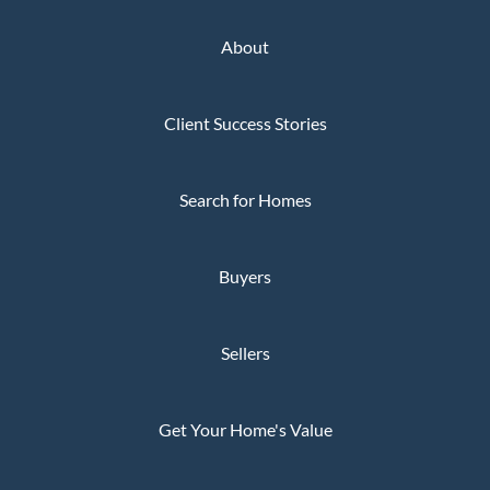
About
Client Success Stories
Search for Homes
Buyers
Sellers
Get Your Home's Value