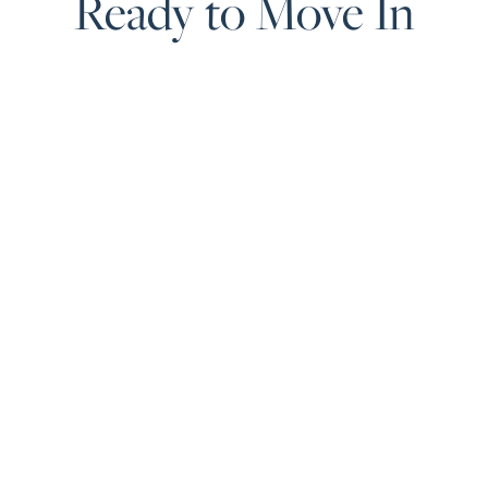
Ready to Move In