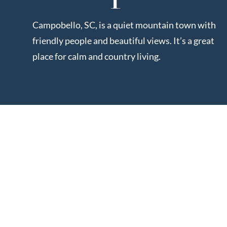
Market Update
Resources
Campobello, SC, is a quiet mountain town with
Blog
friendly people and beautiful views. It’s a great
Relocation
place for calm and country living.
Guide
New
Construction
Guide