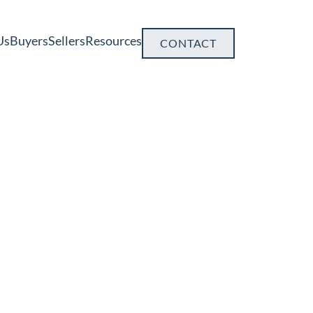
Us
Buyers
Sellers
Resources
CONTACT