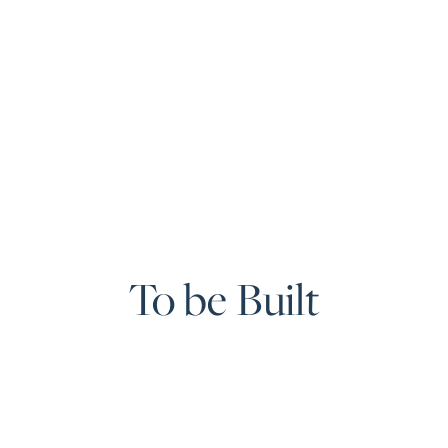
To be Built