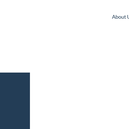
About 