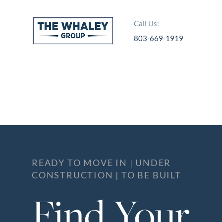
Call Us:
803-669-1919
About Us
About
Reviews &
Success Stories
Schedule A Call
Join Our Team
READY TO MOVE IN | UNDER
CONSTRUCTION | TO BE BUILT
Buyers
Find Your
Buyers
Search