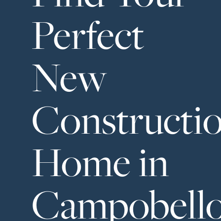
Neighborhoods
Perfect
in Greenville
Perfect
New
Neighborhood
Finder
Constructi
Sellers
Sellers
Marketing
Home in
128 Millport Circle STE 200, 
Strategy
Find Your
803-669-1919
Info@livinging
Campobell
Home's Value
Monthly