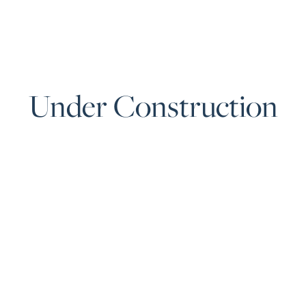
Under Construction