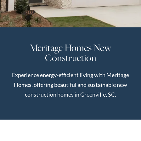
Perfect
Neighborhood
Finder
Sellers
Meritage Homes New
Sellers
Construction
Marketing
Strategy
Experience energy-efficient living with Meritage
Find Your
128 Millport Circle STE 200, Greenville, SC 
Homes, offering beautiful and sustainable new
Home's Value
construction homes in Greenville, SC.
Monthly
803-669-1919
Info@livingingreenvillesc.com
Market Update
Resources
Blog
Relocation