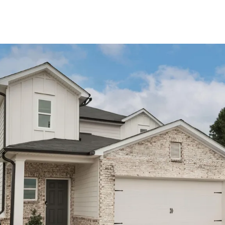
About Us
About
Reviews &
Success Stories
Schedule A Call
Join Our Team
Buyers
Buyers
Search
Neighborhoods
in Greenville