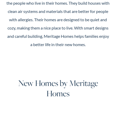
the people who live in their homes. They build houses with
clean air systems and materials that are better for people
with allergies. Their homes are designed to be quiet and
cozy, making them a nice place to live. With smart designs
and careful building, Meritage Homes helps families enjoy
a better life in their new homes.
New Homes by Meritage
Homes