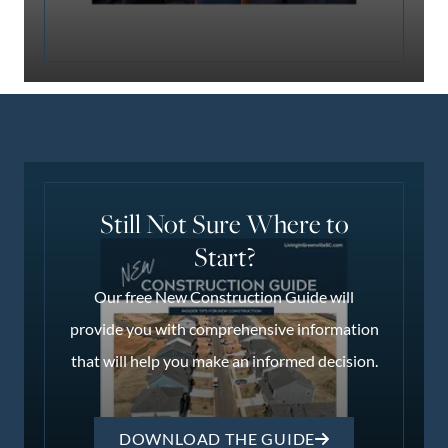
Still Not Sure Where to
Start?
Our free New Construction Guide will
provide you with comprehensive information
that will help you make an informed decision.
DOWNLOAD THE GUIDE