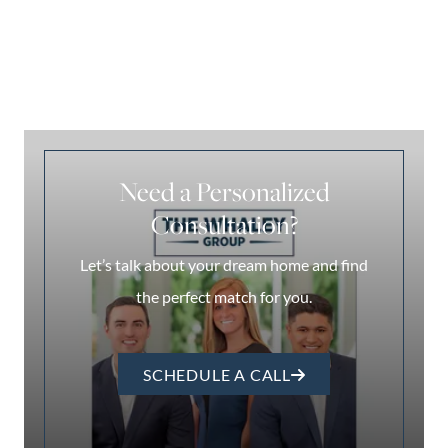
Need a Personalized
Consultation?
Let’s talk about your dream home and find
the perfect match for you.
SCHEDULE A CALL