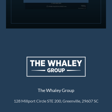
The Whaley Group
128 Millport Circle STE 200, Greenville, 29607 SC