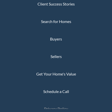
Client Success Stories
Search for Homes
Buyers
Sellers
Get Your Home's Value
Schedule a Call
Privacy Policy