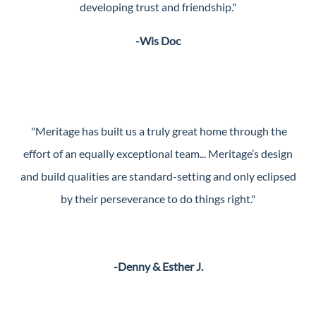
developing trust and friendship."
-Wis Doc
"Meritage has built us a truly great home through the
effort of an equally exceptional team... Meritage’s design
and build qualities are standard-setting and only eclipsed
by their perseverance to do things right."
-Denny & Esther J.