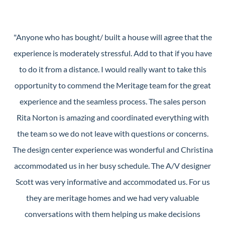
"Anyone who has bought/ built a house will agree that the
experience is moderately stressful. Add to that if you have
to do it from a distance. I would really want to take this
opportunity to commend the Meritage team for the great
experience and the seamless process. The sales person
Rita Norton is amazing and coordinated everything with
the team so we do not leave with questions or concerns.
The design center experience was wonderful and Christina
accommodated us in her busy schedule. The A/V designer
Scott was very informative and accommodated us. For us
they are meritage homes and we had very valuable
conversations with them helping us make decisions