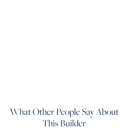
What Other People Say About
This Builder