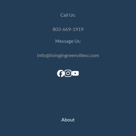
Call Us:
803-669-1919
Message Us:
Info@livingingreenvillesc.com
About