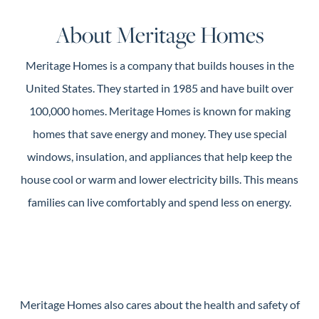
Guide
About Meritage Homes
New
Construction
Meritage Homes is a company that builds houses in the
Guide
United States. They started in 1985 and have built over
100,000 homes. Meritage Homes is known for making
homes that save energy and money. They use special
windows, insulation, and appliances that help keep the
house cool or warm and lower electricity bills. This means
families can live comfortably and spend less on energy.
Meritage Homes also cares about the health and safety of