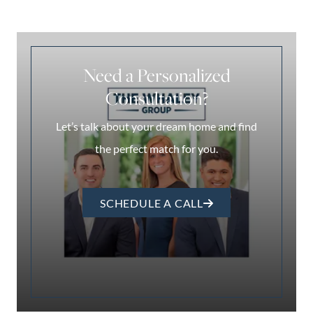
Need a Personalized
Consultation?
Let’s talk about your dream home and find
the perfect match for you.
SCHEDULE A CALL