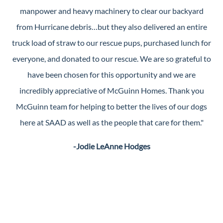
manpower and heavy machinery to clear our backyard
from Hurricane debris…but they also delivered an entire
truck load of straw to our rescue pups, purchased lunch for
everyone, and donated to our rescue. We are so grateful to
have been chosen for this opportunity and we are
incredibly appreciative of McGuinn Homes. Thank you
McGuinn team for helping to better the lives of our dogs
here at SAAD as well as the people that care for them."
-Jodie LeAnne Hodges