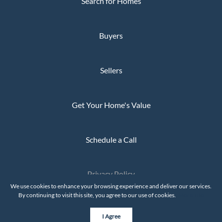
Search for Homes
Buyers
Sellers
Get Your Home's Value
Schedule a Call
Privacy Policy
The Whaley Group © 2026
We use cookies to enhance your browsing experience and deliver our services.
By continuing to visit this site, you agree to our use of cookies.
More info
Powered by
I Agree