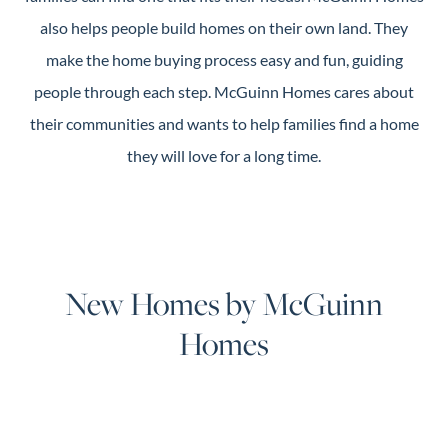
also helps people build homes on their own land. They
make the home buying process easy and fun, guiding
people through each step. McGuinn Homes cares about
their communities and wants to help families find a home
they will love for a long time.
New Homes by McGuinn
Homes