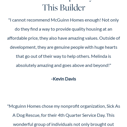
This Builder
"I cannot recommend McGuinn Homes enough! Not only
do they find a way to provide quality housing at an
affordable price, they also have amazing values. Outside of
development, they are genuine people with huge hearts
that go out of their way to help others. Melinda is
absolutely amazing and goes above and beyond!"
-Kevin Davis
"Mcguinn Homes chose my nonprofit organization, Sick As
A Dog Rescue, for their 4th Quarter Service Day. This
wonderful group of individuals not only brought out