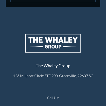
The Whaley Group
128 Millport Circle STE 200, Greenville, 29607 SC
Call Us: