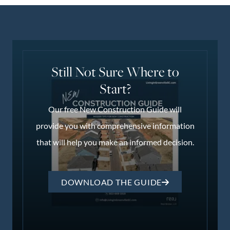
Still Not Sure Where to
Start?
Our free New Construction Guide will
provide you with comprehensive information
that will help you make an informed decision.
DOWNLOAD THE GUIDE