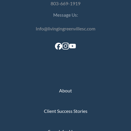
803-669-1919
Message Us:
Info@livingingreenvillesc.com
About
Client Success Stories