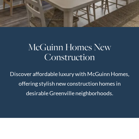
Perfect
Neighborhood
Finder
Sellers
McGuinn Homes New
Sellers
Construction
Marketing
Strategy
Discover affordable luxury with McGuinn Homes,
Find Your
128 Millport Circle STE 200, Greenville, SC 
offering stylish new construction homes in
Home's Value
desirable Greenville neighborhoods.
Monthly
803-669-1919
Info@livingingreenvillesc.com
Market Update
Resources
Blog
Relocation