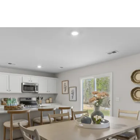
About Us
About
Reviews &
Success Stories
Schedule A Call
Join Our Team
Buyers
Buyers
Search
Neighborhoods
in Greenville