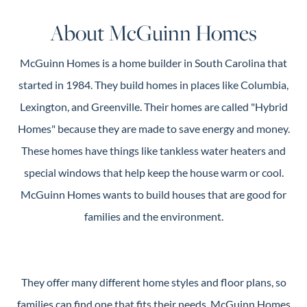
Guide
About McGuinn Homes
New
Construction
McGuinn Homes is a home builder in South Carolina that
Guide
started in 1984. They build homes in places like Columbia,
Lexington, and Greenville. Their homes are called "Hybrid
Homes" because they are made to save energy and money.
These homes have things like tankless water heaters and
special windows that help keep the house warm or cool.
McGuinn Homes wants to build houses that are good for
families and the environment.
They offer many different home styles and floor plans, so
families can find one that fits their needs. McGuinn Homes