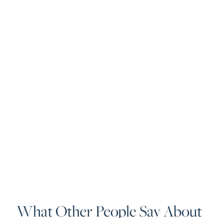
What Other People Say About