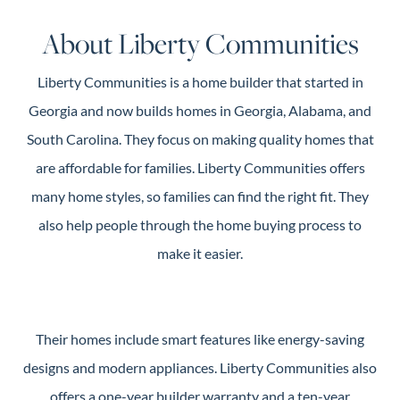
Guide
About Liberty Communities
New
Construction
Liberty Communities is a home builder that started in
Guide
Georgia and now builds homes in Georgia, Alabama, and
South Carolina. They focus on making quality homes that
are affordable for families. Liberty Communities offers
many home styles, so families can find the right fit. They
also help people through the home buying process to
make it easier.
Their homes include smart features like energy-saving
designs and modern appliances. Liberty Communities also
offers a one-year builder warranty and a ten-year