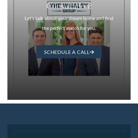
Consultation?
Let’s talk about your dream home and find
the perfect match for you.
SCHEDULE A CALL