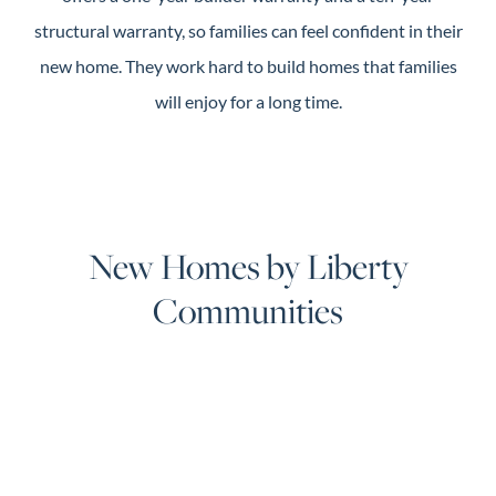
structural warranty, so families can feel confident in their
new home. They work hard to build homes that families
will enjoy for a long time.
New Homes by Liberty
Communities