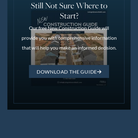
Still Not Sure Where to
Start?
Our free New Construction Guide will
provide you with comprehensive information
that will help you make an informed decision.
DOWNLOAD THE GUIDE