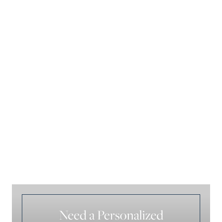
Need a Personalized