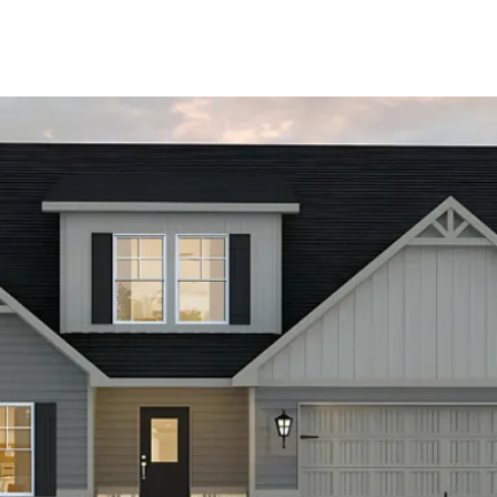
About Us
About
Reviews &
Success Stories
Schedule A Call
Join Our Team
Buyers
Buyers
Search
Neighborhoods
in Greenville