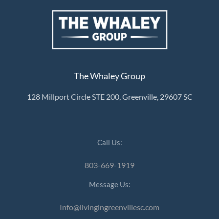
The Whaley Group
128 Millport Circle STE 200, Greenville, 29607 SC
Call Us:
803-669-1919
Message Us:
Info@livingingreenvillesc.com