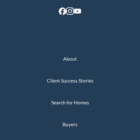
About
Client Success Stories
Search for Homes
Buyers