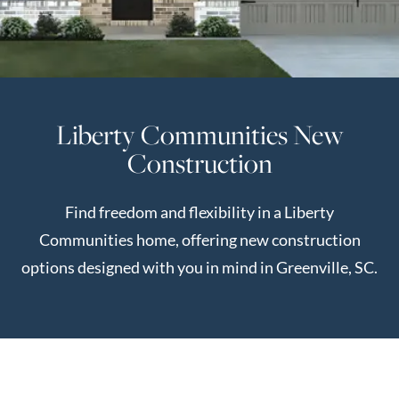
Perfect
Neighborhood
Finder
Sellers
Liberty Communities New
Sellers
Construction
Marketing
Strategy
Find freedom and flexibility in a Liberty
Find Your
128 Millport Circle STE 200, Greenville, SC 
Communities home, offering new construction
Home's Value
options designed with you in mind in Greenville, SC.
Monthly
803-669-1919
Info@livingingreenvillesc.com
Market Update
Resources
Blog
Relocation