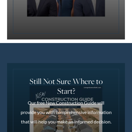
Still Not Sure Where to
Start?
Our free New Construction Guide will
provide you with comprehensive information
that will help you make an informed decision.