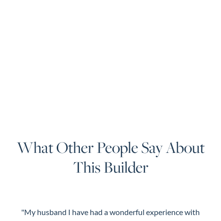
What Other People Say About
This Builder
"My husband I have had a wonderful experience with