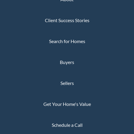
Client Success Stories
Search for Homes
Buyers
Sellers
Get Your Home's Value
Schedule a Call