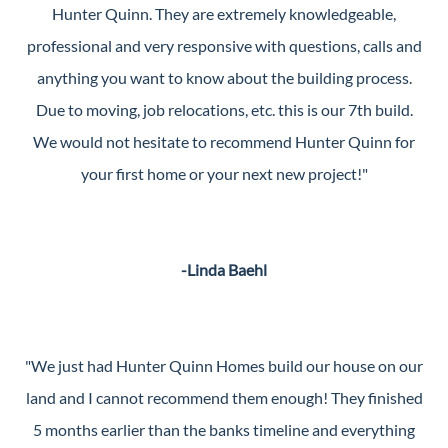
Hunter Quinn. They are extremely knowledgeable,
professional and very responsive with questions, calls and
anything you want to know about the building process.
Due to moving, job relocations, etc. this is our 7th build.
We would not hesitate to recommend Hunter Quinn for
your first home or your next new project!"
-Linda Baehl
"We just had Hunter Quinn Homes build our house on our
land and I cannot recommend them enough! They finished
5 months earlier than the banks timeline and everything