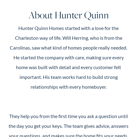
Guide
About Hunter Quinn
New
Construction
Hunter Quinn Homes started with a love for the
Guide
Charleston way of life. Will Herring, who is from the
Carolinas, saw what kind of homes people really needed.
He started the company with care, making sure every
home was built with detail and every customer felt
important. His team works hard to build strong
relationships with every homebuyer.
They help you from the first time you ask a question until
the day you get your keys. The team gives advice, answers
your questions, and makes sure the home fits your needs.