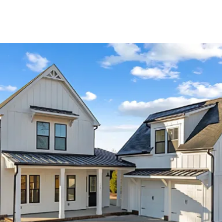
About Us
About
Reviews &
Success Stories
Schedule A Call
Join Our Team
Buyers
Buyers
Search
Neighborhoods
in Greenville