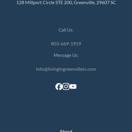
128 Millport Circle STE 200, Greenville, 29607 SC
Call Us:
803-669-1919
Message Us:
Info@livingingreenvillesc.com
About