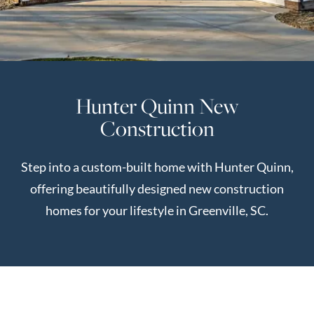
Perfect
Neighborhood
Finder
Sellers
Hunter Quinn New
Sellers
Construction
Marketing
Strategy
Step into a custom-built home with Hunter Quinn,
Find Your
128 Millport Circle STE 200, Greenville, SC 
offering beautifully designed new construction
Home's Value
homes for your lifestyle in Greenville, SC.
Monthly
803-669-1919
Info@livingingreenvillesc.com
Market Update
Resources
Blog
Relocation