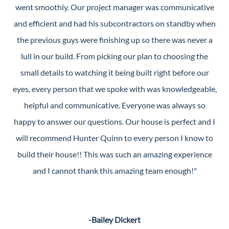
went smoothly. Our project manager was communicative
and efficient and had his subcontractors on standby when
the previous guys were finishing up so there was never a
lull in our build. From picking our plan to choosing the
small details to watching it being built right before our
eyes, every person that we spoke with was knowledgeable,
helpful and communicative. Everyone was always so
happy to answer our questions. Our house is perfect and I
will recommend Hunter Quinn to every person I know to
build their house!! This was such an amazing experience
and I cannot thank this amazing team enough!"
-Bailey Dickert