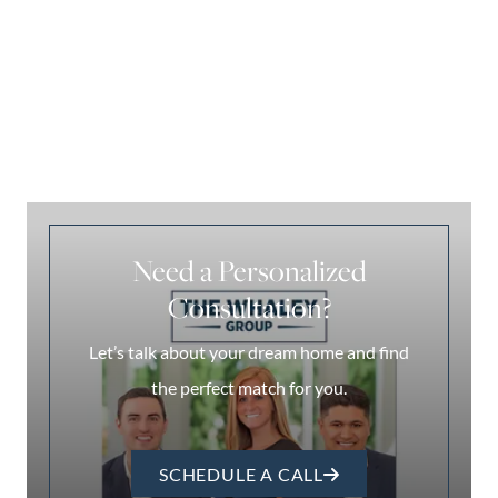
Need a Personalized
Consultation?
Let’s talk about your dream home and find
the perfect match for you.
SCHEDULE A CALL