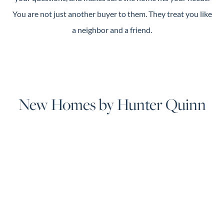
You are not just another buyer to them. They treat you like
a neighbor and a friend.
New Homes by Hunter Quinn