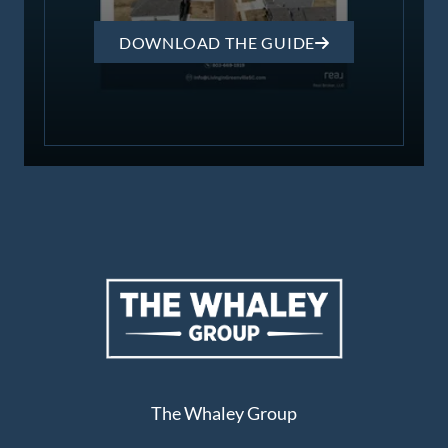
DOWNLOAD THE GUIDE
The Whaley Group