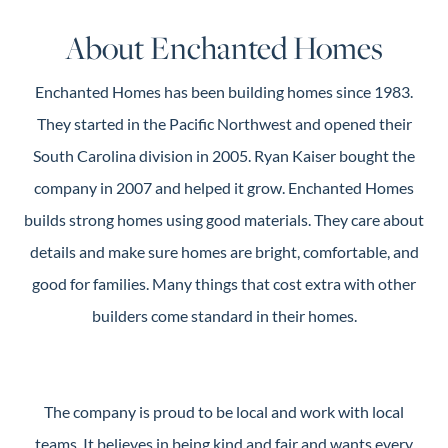
Guide
About Enchanted Homes
New
Construction
Enchanted Homes has been building homes since 1983.
Guide
They started in the Pacific Northwest and opened their
South Carolina division in 2005. Ryan Kaiser bought the
company in 2007 and helped it grow. Enchanted Homes
builds strong homes using good materials. They care about
details and make sure homes are bright, comfortable, and
good for families. Many things that cost extra with other
builders come standard in their homes.
The company is proud to be local and work with local
teams. It believes in being kind and fair and wants every