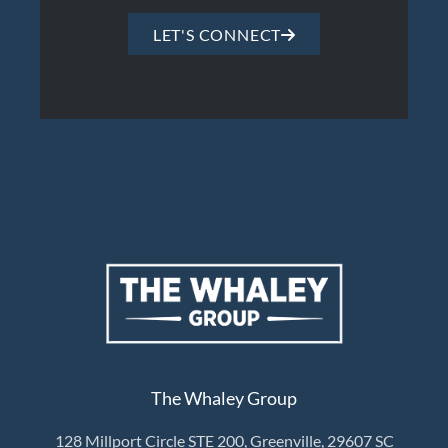
LET'S CONNECT
The Whaley Group
128 Millport Circle STE 200, Greenville, 29607 SC