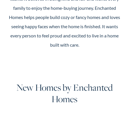
family to enjoy the home-buying journey. Enchanted
Homes helps people build cozy or fancy homes and loves
seeing happy faces when the home is finished. It wants
every person to feel proud and excited to live in a home
built with care.
New Homes by Enchanted
Homes