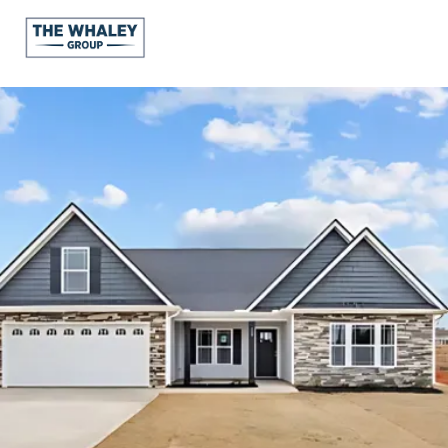
About Us
About
Reviews &
Success Stories
Schedule A Call
Join Our Team
Buyers
Buyers
Search
Neighborhoods
in Greenville