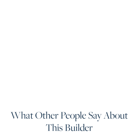
What Other People Say About
This Builder