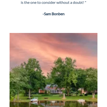
is the one to consider without a doubt! "
-Sam Bonben