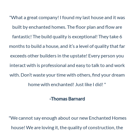
"What a great company! I found my last house and it was
built by enchanted homes. The floor plan and flow are
fantastic! The build quality is exceptional! They take 6
months to build a house, and it’s a level of quality that far
exceeds other builders in the upstate! Every person you
interact with is professional and easy to talk to and work
with. Don’t waste your time with others, find your dream
home with enchanted! Just like I did! "
-Thomas Barnard
"We cannot say enough about our new Enchanted Homes
house! We are loving it, the quality of construction, the