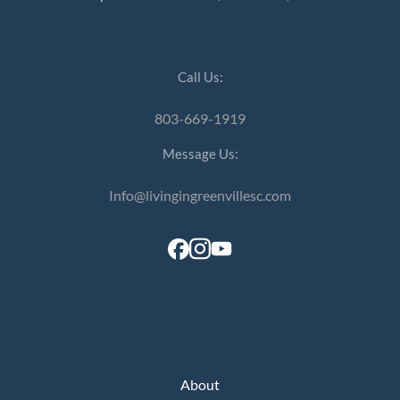
Call Us:
803-669-1919
Message Us:
Info@livingingreenvillesc.com
About