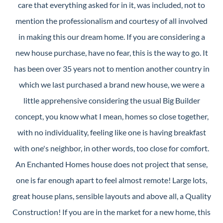
care that everything asked for in it, was included, not to
mention the professionalism and courtesy of all involved
in making this our dream home. If you are considering a
new house purchase, have no fear, this is the way to go. It
has been over 35 years not to mention another country in
which we last purchased a brand new house, we were a
little apprehensive considering the usual Big Builder
concept, you know what I mean, homes so close together,
with no individuality, feeling like one is having breakfast
with one's neighbor, in other words, too close for comfort.
An Enchanted Homes house does not project that sense,
one is far enough apart to feel almost remote! Large lots,
great house plans, sensible layouts and above all, a Quality
Construction! If you are in the market for a new home, this