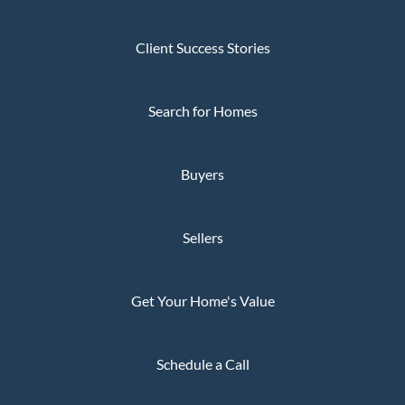
Client Success Stories
Search for Homes
Buyers
Sellers
Get Your Home's Value
Schedule a Call