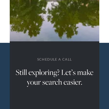
SCHEDULE A CALL
Still exploring? Let’s make
your search easier.