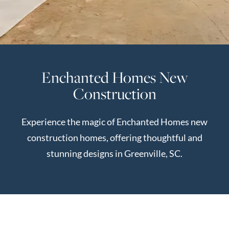
Perfect
Neighborhood
Finder
Sellers
Enchanted Homes New
Sellers
Construction
Marketing
Strategy
Experience the magic of Enchanted Homes new
Find Your
128 Millport Circle STE 200, Greenville, SC 
construction homes, offering thoughtful and
Home's Value
stunning designs in Greenville, SC.
Monthly
803-669-1919
Info@livingingreenvillesc.com
Market Update
Resources
Blog
Relocation