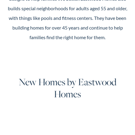
builds special neighborhoods for adults aged 55 and older,
with things like pools and fitness centers. They have been
building homes for over 45 years and continue to help
families find the right home for them.
New Homes by Eastwood
Homes