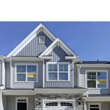
About Us
About
Reviews &
Success Stories
Schedule A Call
Join Our Team
Buyers
Buyers
Search
Neighborhoods
in Greenville