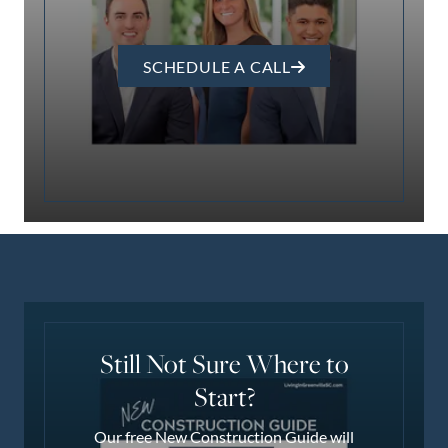
SCHEDULE A CALL
Still Not Sure Where to
Start?
Our free New Construction Guide will