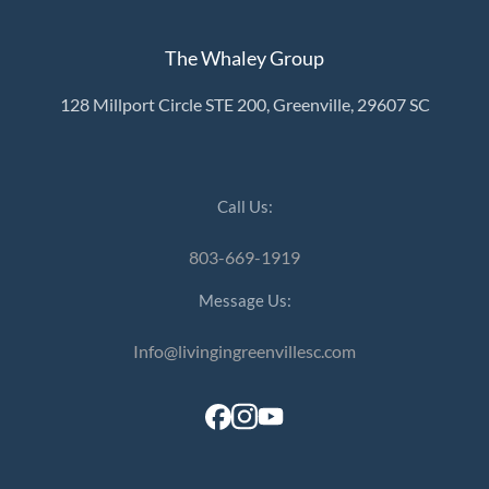
The Whaley Group
128 Millport Circle STE 200, Greenville, 29607 SC
Call Us:
803-669-1919
Message Us:
Info@livingingreenvillesc.com