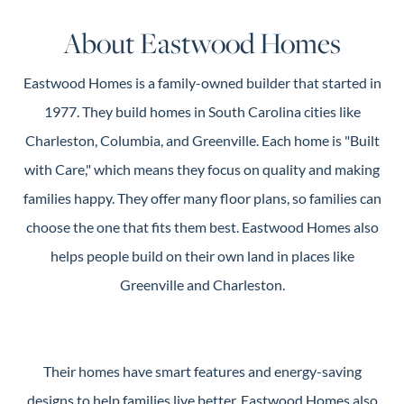
Guide
About Eastwood Homes
New
Construction
Eastwood Homes is a family-owned builder that started in
Guide
1977. They build homes in South Carolina cities like
Charleston, Columbia, and Greenville. Each home is "Built
with Care," which means they focus on quality and making
families happy. They offer many floor plans, so families can
choose the one that fits them best. Eastwood Homes also
helps people build on their own land in places like
Greenville and Charleston.
Their homes have smart features and energy-saving
designs to help families live better. Eastwood Homes also