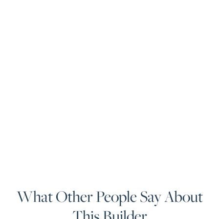
What Other People Say About
This Builder