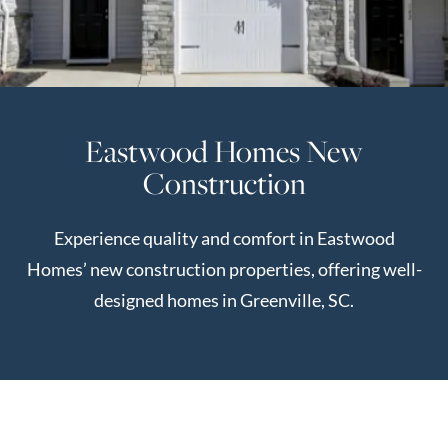
Perfect
Neighborhood
Finder
Sellers
Eastwood Homes New
Sellers
Construction
Marketing
Strategy
Experience quality and comfort in Eastwood
Find Your
128 Millport Circle STE 200, Greenville, SC 
Homes’ new construction properties, offering well-
Home's Value
designed homes in Greenville, SC.
Monthly
803-669-1919
Info@livingingreenvillesc.com
Market Update
Resources
Blog
Relocation