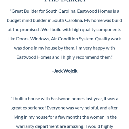
"Great Builder for South Carolina. Eastwood Homes is a
budget mind builder in South Carolina. My home was build
at the promised . Well build with high quality components
like Doors, Windows, Air Condition System. Quality work
was done in my house by them. I'm very happy with
Eastwood Homes and I highly recommend them."
-Jack Wojcik
"I built a house with Eastwood homes last year, it was a
great experience! Everyone was very helpful, and after
living in my house for a few months the women in the
warranty department are amazing! I would highly