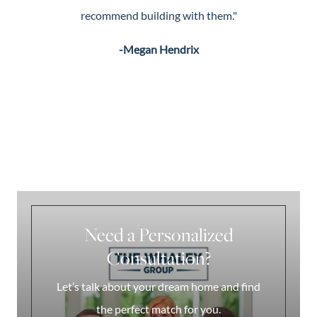
recommend building with them."
-Megan Hendrix
Need a Personalized
Consultation?
Let’s talk about your dream home and find
the perfect match for you.