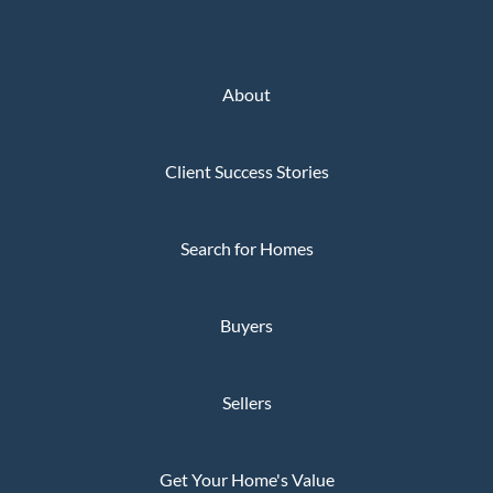
About
Client Success Stories
Search for Homes
Buyers
Sellers
Get Your Home's Value