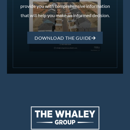
provide you with comprehensive information
that will help you make an informed decision.
DOWNLOAD THE GUIDE