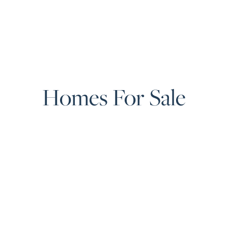
Homes For Sale