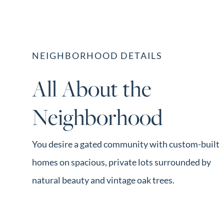
NEIGHBORHOOD DETAILS
All About the
Neighborhood
You desire a gated community with custom-built
homes on spacious, private lots surrounded by
natural beauty and vintage oak trees.