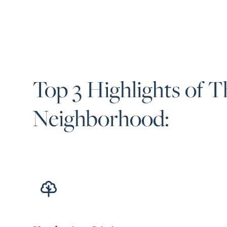
Top 3 Highlights of T
Neighborhood: