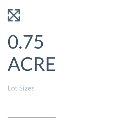
0.75
NONE
ACRE
Lot Sizes