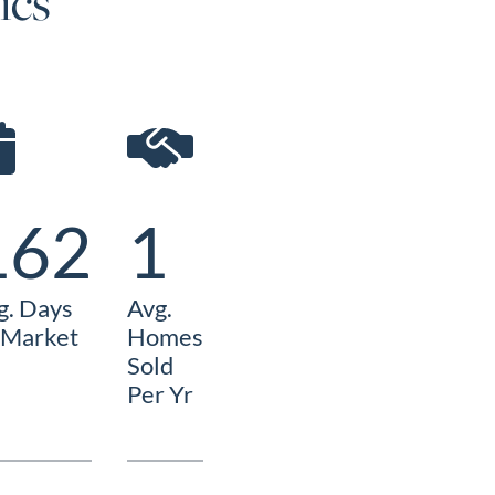
ics
162
1
g. Days
Avg.
 Market
Homes
Sold
Per Yr