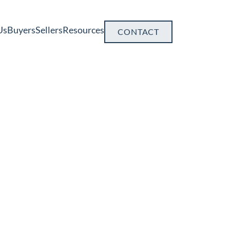
Us
Buyers
Sellers
Resources
CONTACT