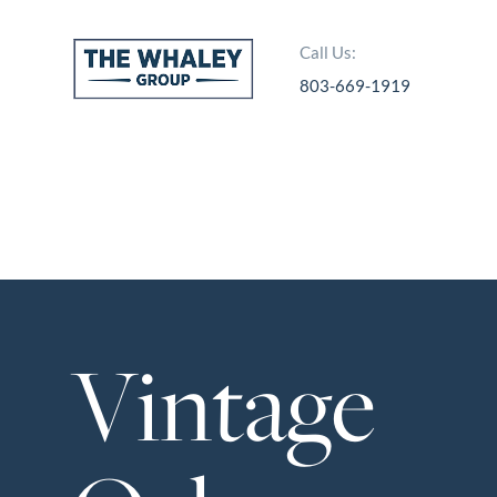
Call Us:
803-669-1919
About Us
About
Reviews &
Success Stories
Schedule A Call
Vintage
Join Our Team
Buyers
Buyers
Search