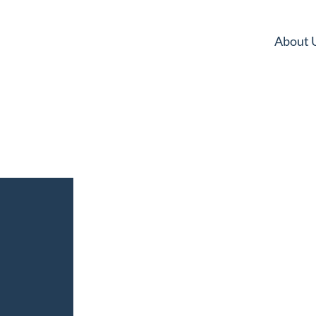
About 