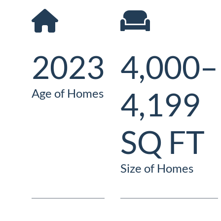
2023
4,000–
4,199
Age of Homes
SQ FT
Size of Homes