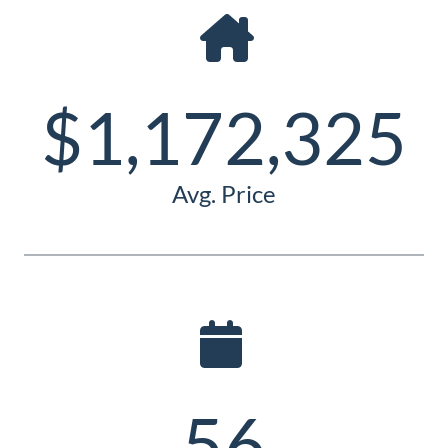
Guide
New
Construction
$1,172,325
Guide
Avg. Price
56