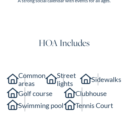
A strong social calendar with events for all ages.
HOA Includes
Common
Street
Sidewalks
areas
lights
Golf course
Clubhouse
Swimming pool
Tennis Court