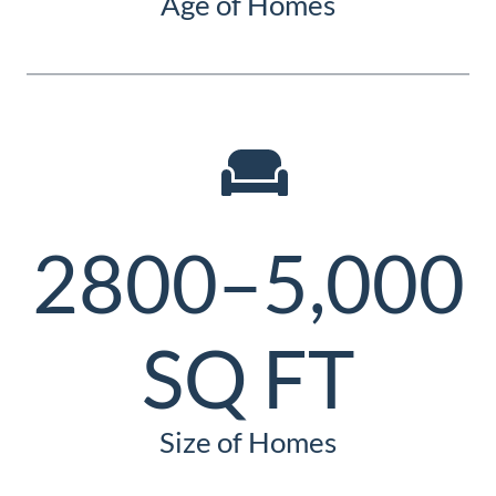
Age of Homes
2800–5,000
SQ FT
Size of Homes