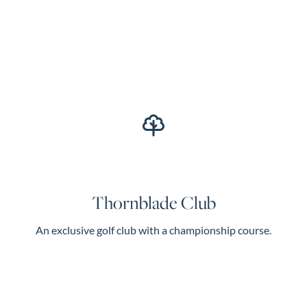
Thornblade Club
An exclusive golf club with a championship course.