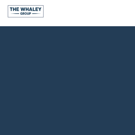
About Us
About
Reviews &
Success Stories
Schedule A Call
Join Our Team
Buyers
Buyers
Search
Neighborhoods
in Greenville