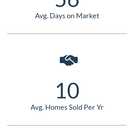
Avg. Days on Market
10
Avg. Homes Sold Per Yr