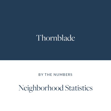
Perfect
Neighborhood
Finder
Sellers
Thornblade
Sellers
Marketing
Strategy
Find Your
128 Millport Circle STE 200, Greenville, SC 
Home's Value
BY THE NUMBERS
Monthly
803-669-1919
Info@livingingreenvillesc.com
Market Update
Neighborhood Statistics
Resources
Blog
Relocation