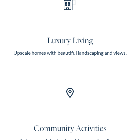
Luxury Living
Upscale homes with beautiful landscaping and views.
Community Activities