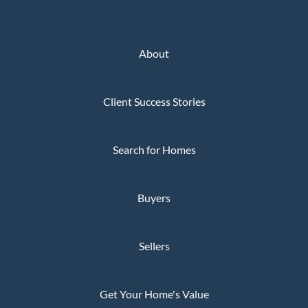
About
Client Success Stories
Search for Homes
Buyers
Sellers
Get Your Home's Value