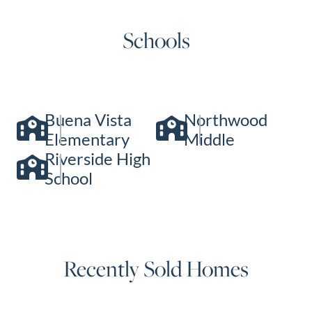
Schools
Buena Vista
Northwood
Elementary
Middle
Riverside High
School
Recently Sold Homes