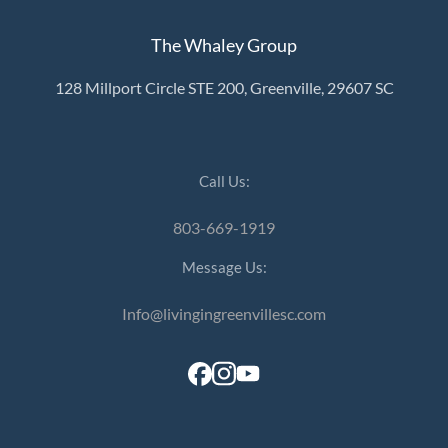
The Whaley Group
128 Millport Circle STE 200, Greenville, 29607 SC
Call Us:
803-669-1919
Message Us:
Info@livingingreenvillesc.com