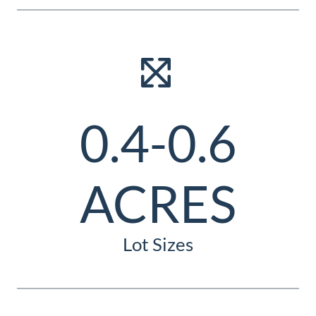
0.4-0.6
ACRES
Lot Sizes