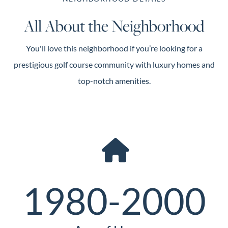
All About the Neighborhood
You'll love this neighborhood if you’re looking for a
prestigious golf course community with luxury homes and
top-notch amenities.
1980-2000