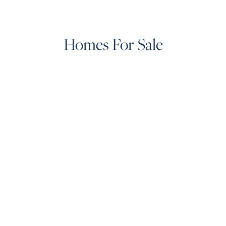
Homes For Sale