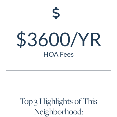
$3600/YR
HOA Fees
Top 3 Highlights of This
Neighborhood: