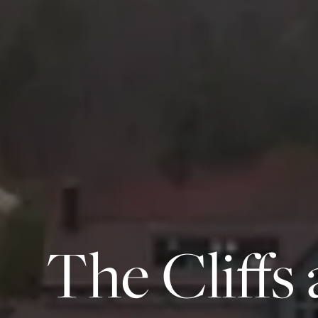
The Cliffs 