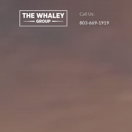
Call Us:
803-669-1919
About Us
About
Reviews &
Success Stories
Schedule A Call
Join Our Team
Buyers
Buyers
Search