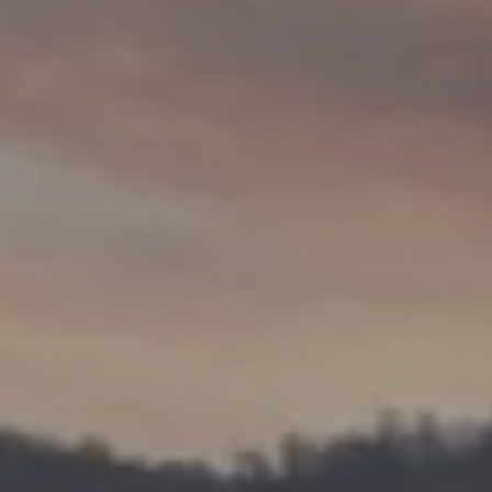
Market Update
Resources
Blog
Relocation
Guide
New
Construction
Guide