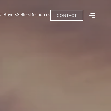
Us
Buyers
Sellers
Resources
CONTACT