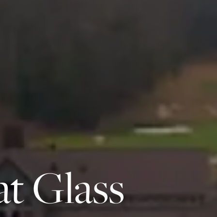
at Glass