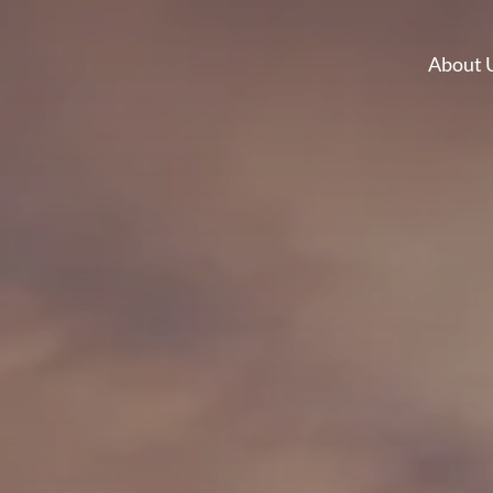
About 