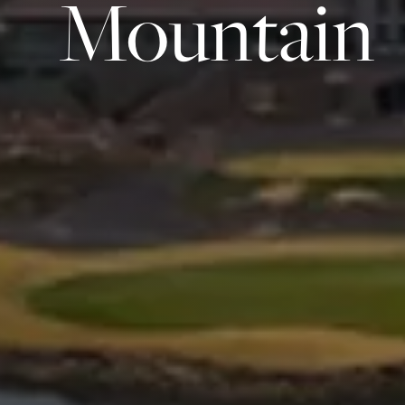
Mountain