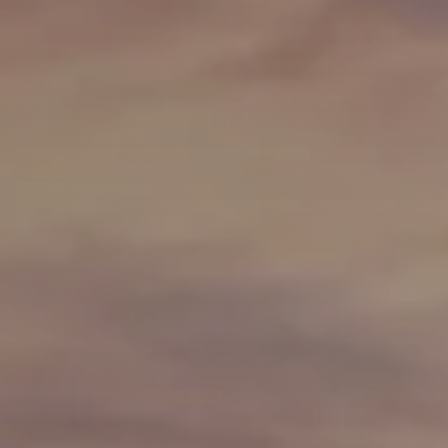
Greenville, SC 29607
reenvillesc.com