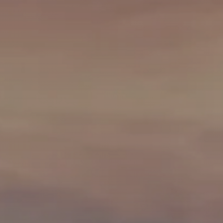
Neighborhoods
in Greenville
Perfect
Neighborhood
Finder
Sellers
Sellers
Marketing
128 Millport Circle STE 200, 
Strategy
Find Your
803-669-1919
Info@livinging
Home's Value
Monthly