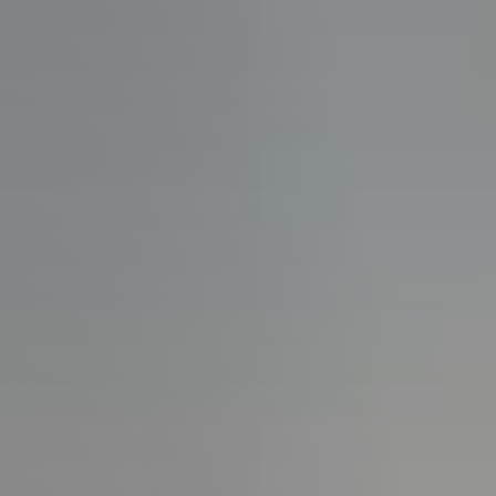
Guide
New
Construction
Guide