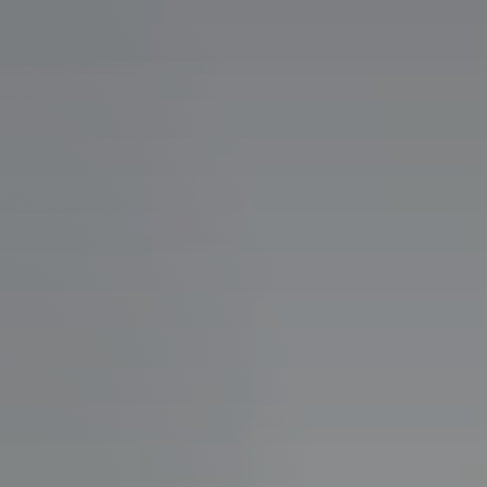
Perfect
Neighborhood
Finder
Sellers
Sellers
Marketing
Strategy
Find Your
128 Millport Circle STE 200, Greenville, SC 
Home's Value
Monthly
803-669-1919
Info@livingingreenvillesc.com
Market Update
Resources
Blog
Relocation