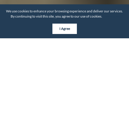
We use cookies to enhance your browsing experience and deliver our services.
By continuing to visit this site, you agree to our use of cookies.
More info
I Agree
BY THE NUMBERS
Neighborhood Statistics