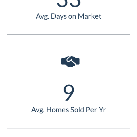
Avg. Days on Market
9
Avg. Homes Sold Per Yr