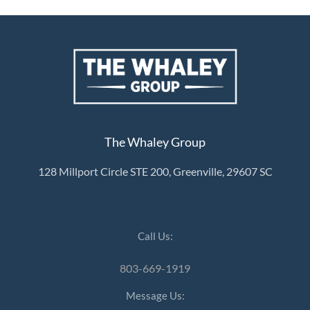
The Whaley Group
128 Millport Circle STE 200, Greenville, 29607 SC
Call Us:
803-669-1919
Message Us: