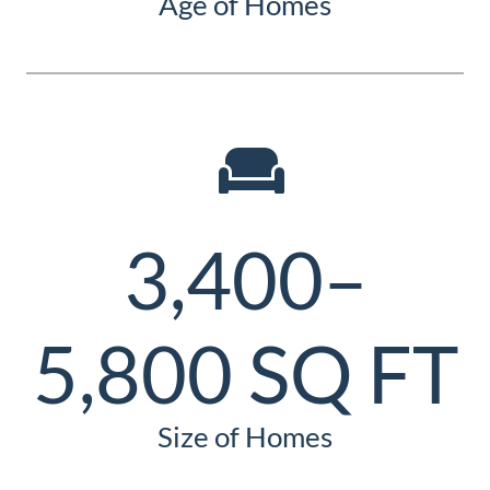
Age of Homes
3,400–
5,800 SQ FT
Size of Homes