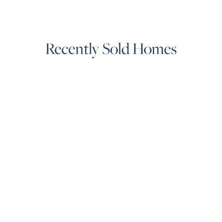
Recently Sold Homes