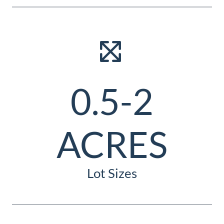
0.5-2
ACRES
Lot Sizes