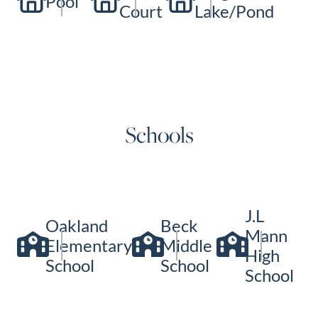
Pool
Court
Lake/Pond
Schools
J.L
Oakland
Beck
Mann
Elementary
Middle
High
School
School
School