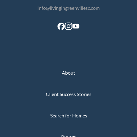
Info@livingingreenvillesc.com
About
Client Success Stories
Search for Homes
Buyers