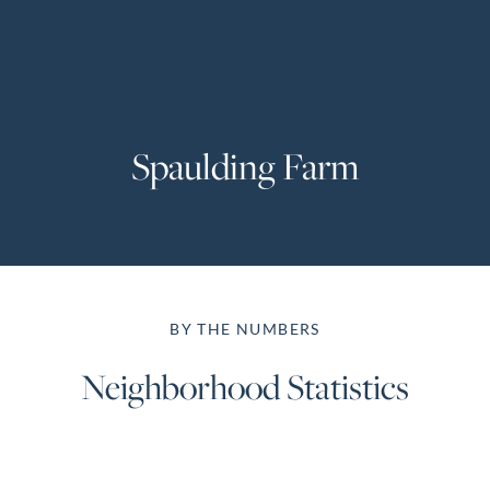
Perfect
Neighborhood
Finder
Sellers
Spaulding Farm
Sellers
Marketing
Strategy
Find Your
128 Millport Circle STE 200, Greenville, SC 
Home's Value
BY THE NUMBERS
Monthly
803-669-1919
Info@livingingreenvillesc.com
Market Update
Neighborhood Statistics
Resources
Blog
Relocation