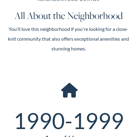
All About the Neighborhood
You'll love this neighborhood if you're looking for a close-
knit community that also offers exceptional amenities and
stunning homes.
1990-1999