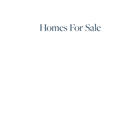
Homes For Sale