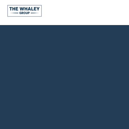
About Us
About
Reviews &
Success Stories
Schedule A Call
Join Our Team
Buyers
Buyers
Search
Neighborhoods
in Greenville