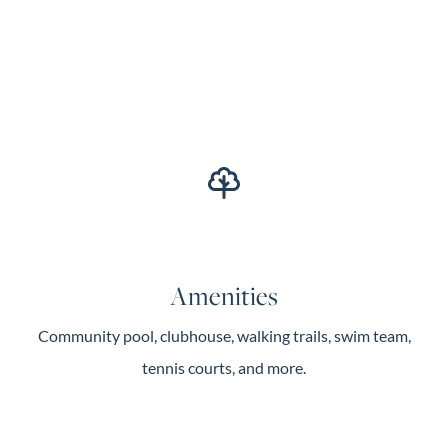
Amenities
Community pool, clubhouse, walking trails, swim team,
tennis courts, and more.