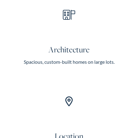
Architecture
Spacious, custom-built homes on large lots.
Location