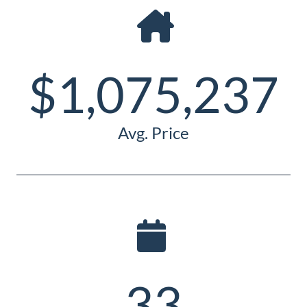
Guide
New
Construction
$1,075,237
Guide
Avg. Price
33