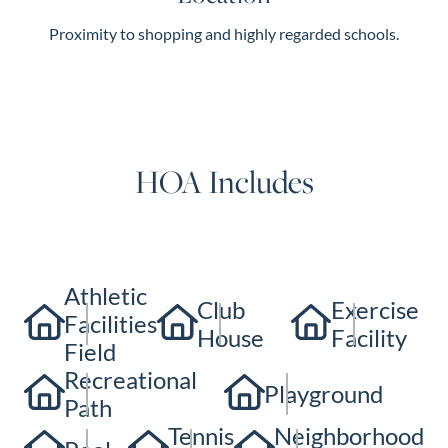
Proximity to shopping and highly regarded schools.
HOA Includes
Athletic
Club
Exercise
Facilities
House
Facility
Field
Recreational
Playground
Path
Tennis
Neighborhood