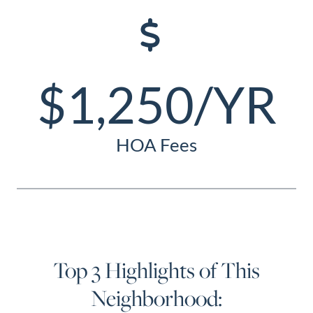
$1,250/YR
HOA Fees
Top 3 Highlights of This
Neighborhood: