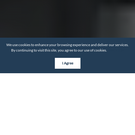
We use cookies to enhance your browsing experience and deliver our services.
By continuing to visit this site, you agree to our use of cookies.
More info
I Agree
BY THE NUMBERS
Neighborhood Statistics