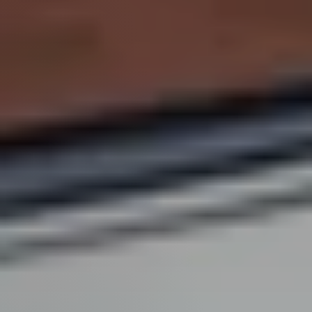
Perfect
Neighborhood
Finder
Sellers
Sellers
Marketing
Strategy
Find Your
128 Millport Circle STE 200, Greenville, SC 
Home's Value
Monthly
803-669-1919
Info@livingingreenvillesc.com
Market Update
Resources
Blog
Relocation