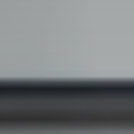
Guide
New
Construction
Guide