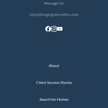
Message Us:
Info@livingingreenvillesc.com
About
Client Success Stories
Search for Homes