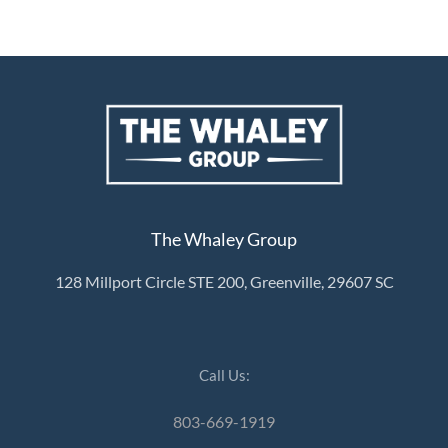
The Whaley Group
128 Millport Circle STE 200, Greenville, 29607 SC
Call Us:
803-669-1919