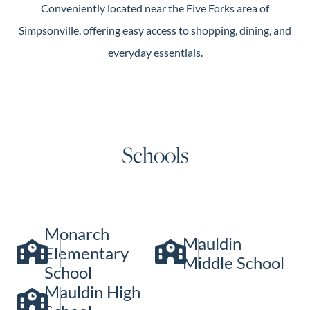
Conveniently located near the Five Forks area of
Simpsonville, offering easy access to shopping, dining, and
everyday essentials.
Schools
Monarch
Mauldin
Elementary
Middle School
School
Mauldin High