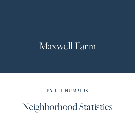
Perfect
Neighborhood
Finder
Sellers
Maxwell Farm
Sellers
Marketing
Strategy
Find Your
128 Millport Circle STE 200, Greenville, SC 
Home's Value
BY THE NUMBERS
Monthly
803-669-1919
Info@livingingreenvillesc.com
Market Update
Neighborhood Statistics
Resources
Blog
Relocation