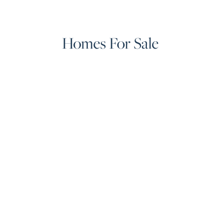
Homes For Sale