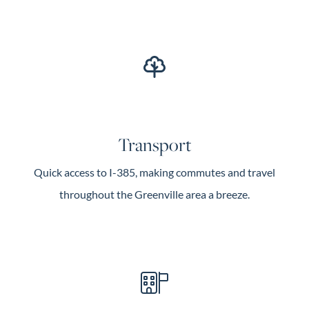
Transport
Quick access to I-385, making commutes and travel
throughout the Greenville area a breeze.