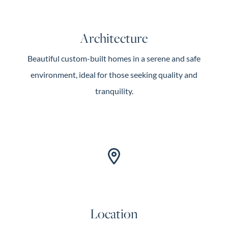
Architecture
Beautiful custom-built homes in a serene and safe
environment, ideal for those seeking quality and
tranquility.
Location