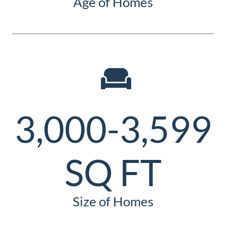
Age of Homes
3,000-3,599
SQ FT
Size of Homes