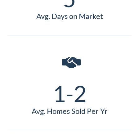
Avg. Days on Market
1-2
Avg. Homes Sold Per Yr