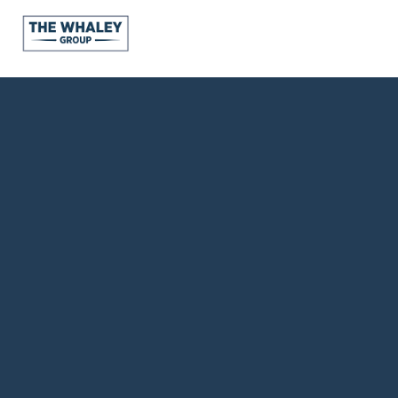
About Us
About
Reviews &
Success Stories
Schedule A Call
Join Our Team
Buyers
Buyers
Search
Neighborhoods
in Greenville