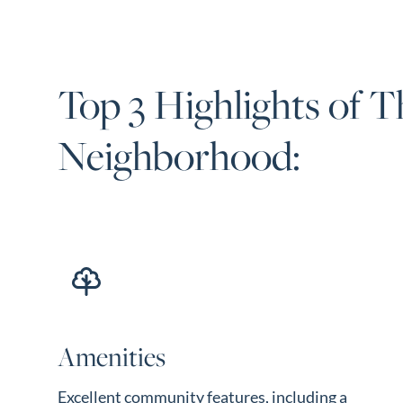
Top 3 Highlights of T
Neighborhood:
Amenities
Excellent community features, including a