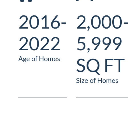
2016-
2,000
2022
5,999
SQ FT
Age of Homes
Size of Homes