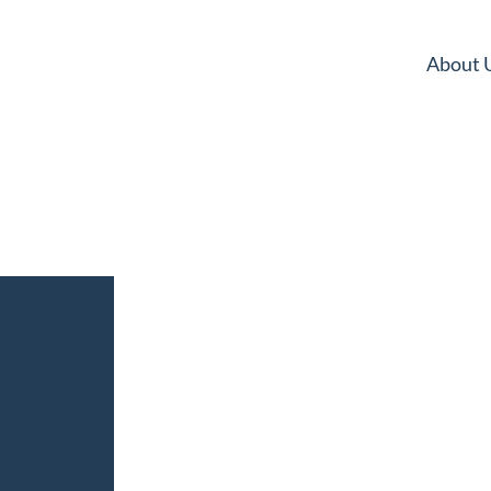
About 