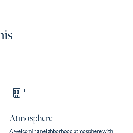
his
Atmosphere
A welcoming neighborhood atmosphere with