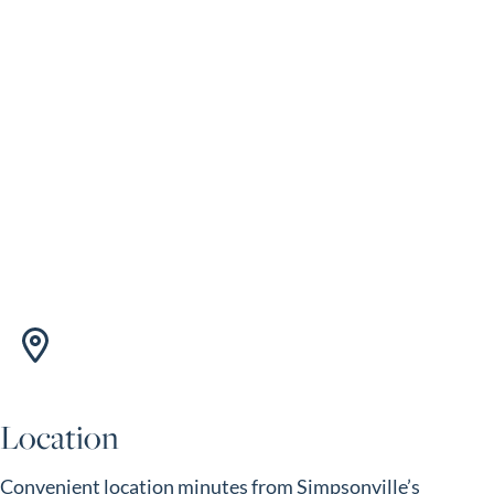
Location
Convenient location minutes from Simpsonville’s