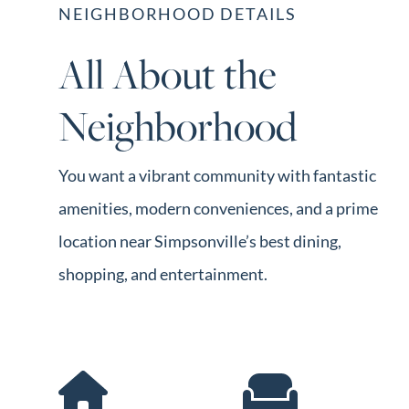
NEIGHBORHOOD DETAILS
All About the
Neighborhood
You want a vibrant community with fantastic
amenities, modern conveniences, and a prime
location near Simpsonville’s best dining,
shopping, and entertainment.