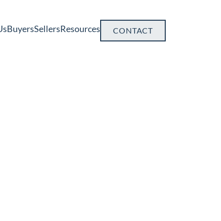
Us
Buyers
Sellers
Resources
CONTACT