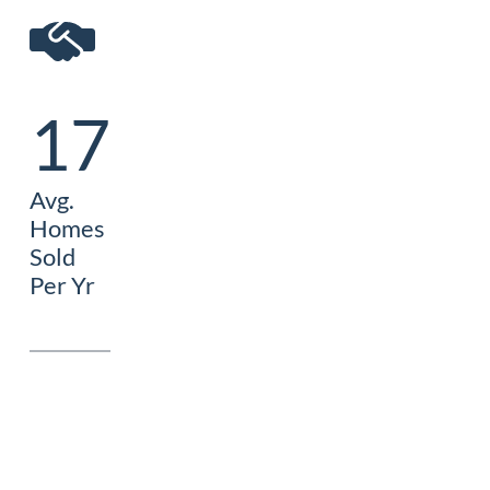
17
Avg.
Homes
Sold
Per Yr