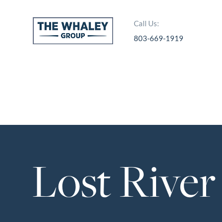
Call Us:
803-669-1919
About Us
About
Reviews &
Success Stories
Schedule A Call
Lost River
Join Our Team
Buyers
Buyers
Search