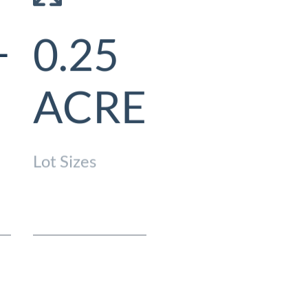
–
0.25
$618/
ACRE
HOA Fees
Lot Sizes