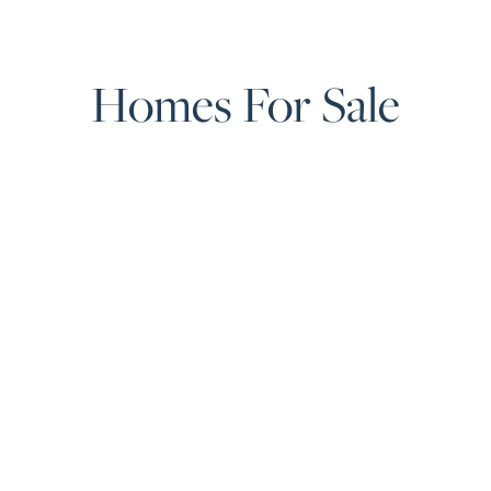
Homes For Sale