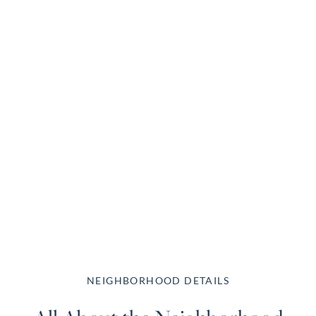
NEIGHBORHOOD DETAILS