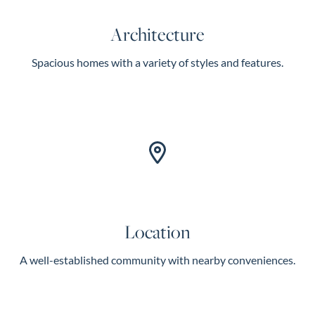
Architecture
Spacious homes with a variety of styles and features.
Location
A well-established community with nearby conveniences.