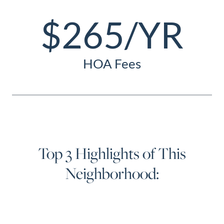
$265/YR
HOA Fees
Top 3 Highlights of This
Neighborhood: