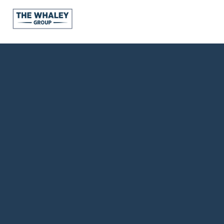
About Us
About
Reviews &
Success Stories
Schedule A Call
Join Our Team
Buyers
Buyers
Search
Neighborhoods
in Greenville