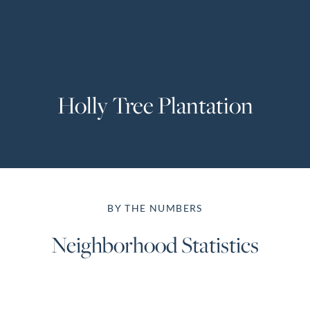
Perfect
Neighborhood
Finder
Sellers
Holly Tree Plantation
Sellers
Marketing
Strategy
Find Your
128 Millport Circle STE 200, Greenville, SC 
Home's Value
BY THE NUMBERS
Monthly
803-669-1919
Info@livingingreenvillesc.com
Market Update
Neighborhood Statistics
Resources
Blog
Relocation