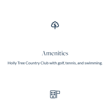
Amenities
Holly Tree Country Club with golf, tennis, and swimming.