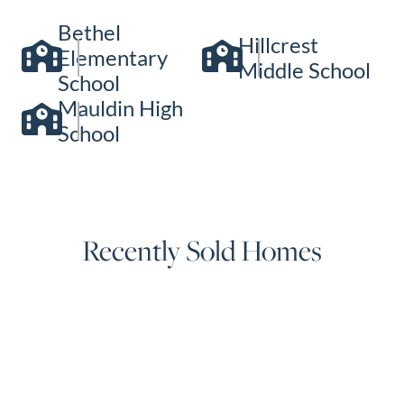
Bethel
Hillcrest
Elementary
Middle School
School
Mauldin High
School
Recently Sold Homes