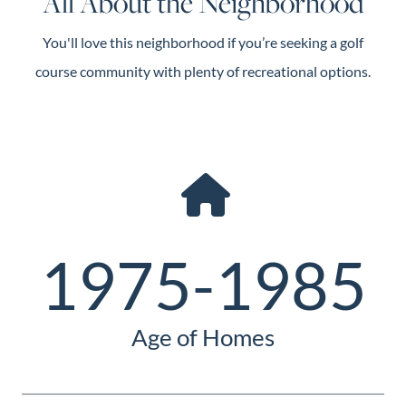
All About the Neighborhood
You'll love this neighborhood if you’re seeking a golf
course community with plenty of recreational options.
1975-1985
Age of Homes