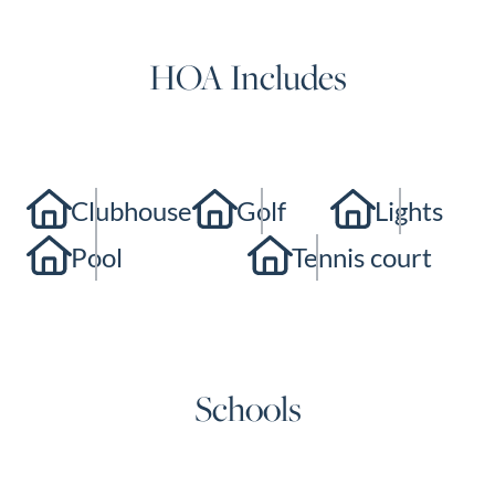
HOA Includes
Clubhouse
Golf
Lights
Pool
Tennis court
Schools