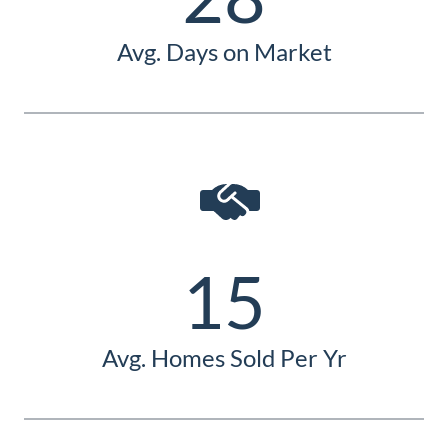
Avg. Days on Market
15
Avg. Homes Sold Per Yr