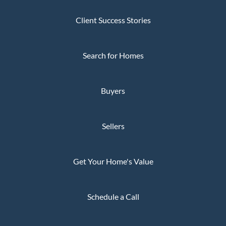
Client Success Stories
Search for Homes
Buyers
Sellers
Get Your Home's Value
Schedule a Call