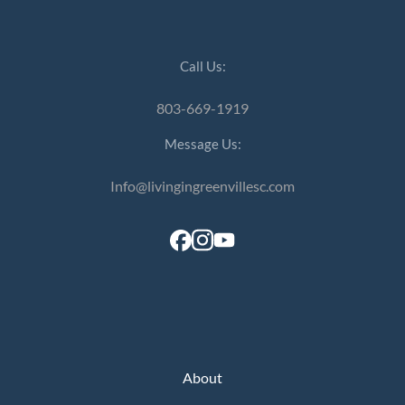
Call Us:
803-669-1919
Message Us:
Info@livingingreenvillesc.com
About