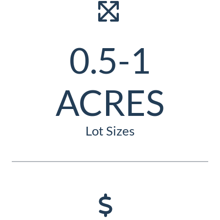
0.5-1
ACRES
Lot Sizes