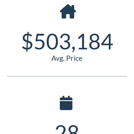
Guide
New
Construction
$503,184
Guide
Avg. Price
28