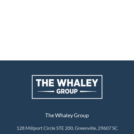
The Whaley Group
128 Millport Circle STE 200, Greenville, 29607 SC