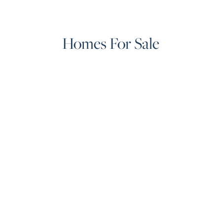
Homes For Sale