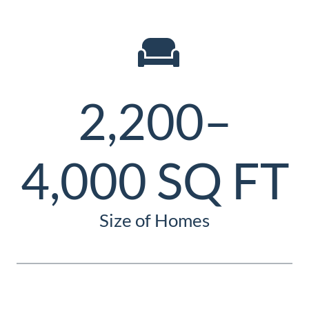
2,200–
4,000 SQ FT
Size of Homes