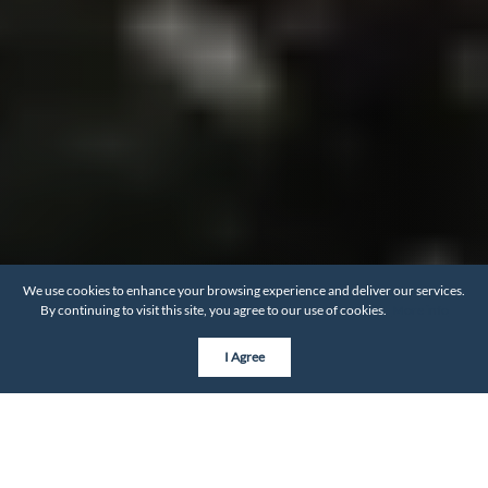
We use cookies to enhance your browsing experience and deliver our services.
By continuing to visit this site, you agree to our use of cookies.
More info
I Agree
BY THE NUMBERS