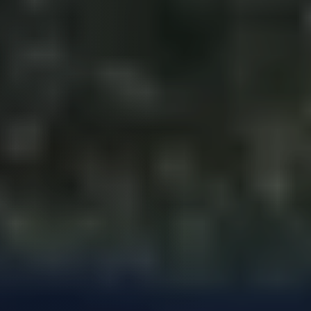
Perfect
Neighborhood
Finder
Sellers
Sellers
Marketing
Strategy
Find Your
128 Millport Circle STE 200, Greenville, SC 
Home's Value
Monthly
803-669-1919
Info@livingingreenvillesc.com
Market Update
Resources
Blog
Relocation