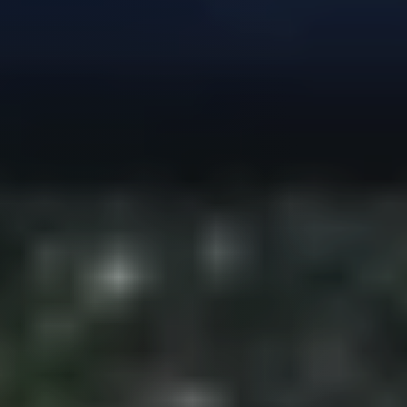
Guide
New
Construction
Guide