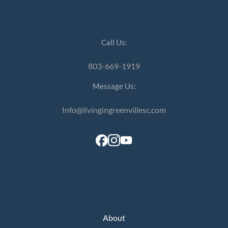
Call Us:
803-669-1919
Message Us:
Info@livingingreenvillesc.com
About