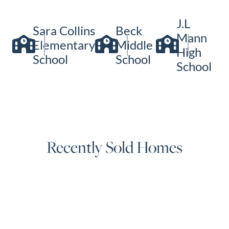
J.L
Sara Collins
Beck
Mann
Elementary
Middle
High
School
School
School
Recently Sold Homes