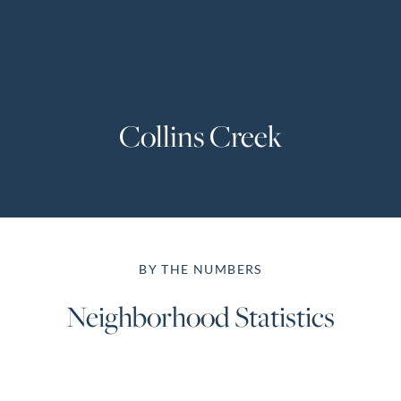
Perfect
Neighborhood
Finder
Sellers
Collins Creek
Sellers
Marketing
Strategy
Find Your
128 Millport Circle STE 200, Greenville, SC 
Home's Value
BY THE NUMBERS
Monthly
803-669-1919
Info@livingingreenvillesc.com
Market Update
Neighborhood Statistics
Resources
Blog
Relocation