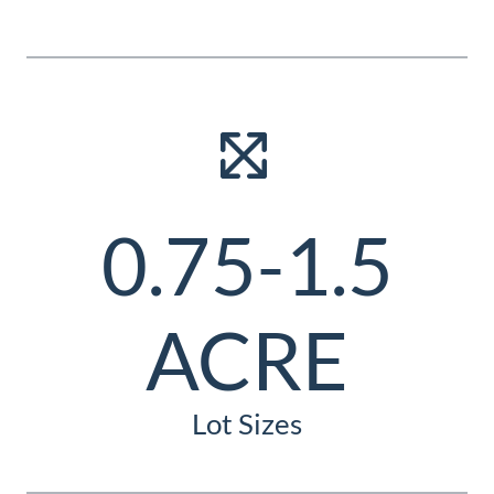
0.75-1.5
ACRE
Lot Sizes