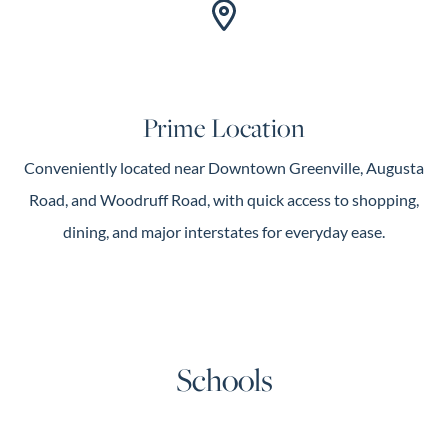
Prime Location
Conveniently located near Downtown Greenville, Augusta
Road, and Woodruff Road, with quick access to shopping,
dining, and major interstates for everyday ease.
Schools