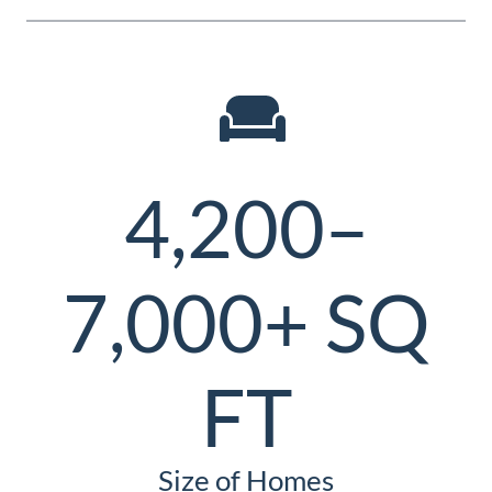
4,200–
7,000+ SQ
FT
Size of Homes