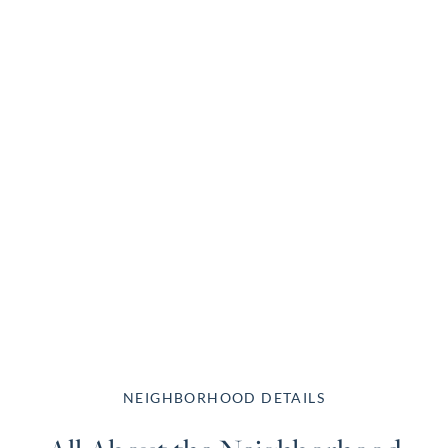
NEIGHBORHOOD DETAILS