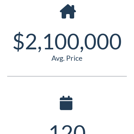
Guide
New
Construction
$2,100,000
Guide
Avg. Price
120