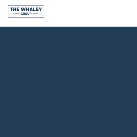
About Us
About
Reviews &
Success Stories
Schedule A Call
Join Our Team
Buyers
Buyers
Search
Neighborhoods
in Greenville