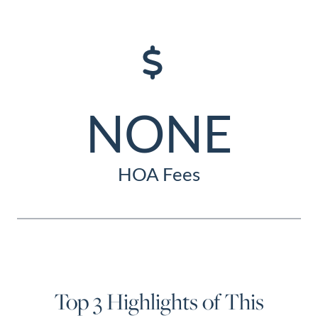
NONE
HOA Fees
Top 3 Highlights of This