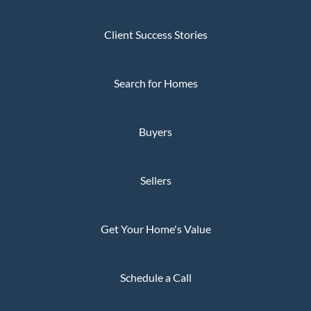
Client Success Stories
Search for Homes
Buyers
Sellers
Get Your Home's Value
Schedule a Call