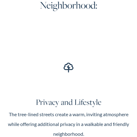
Neighborhood:
Privacy and Lifestyle
The tree-lined streets create a warm, inviting atmosphere
while offering additional privacy in a walkable and friendly
neighborhood.