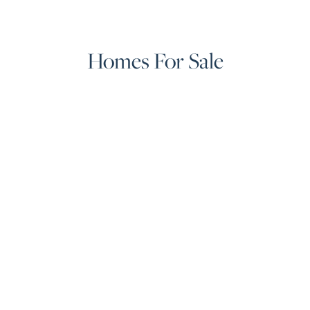
Homes For Sale