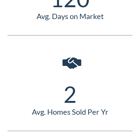
Avg. Days on Market
2
Avg. Homes Sold Per Yr