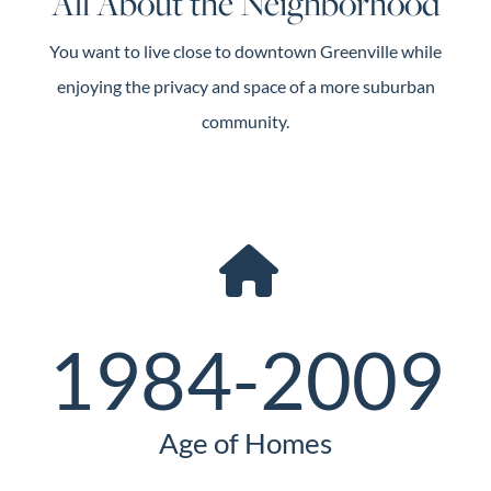
All About the Neighborhood
You want to live close to downtown Greenville while
enjoying the privacy and space of a more suburban
community.
1984-2009
Age of Homes