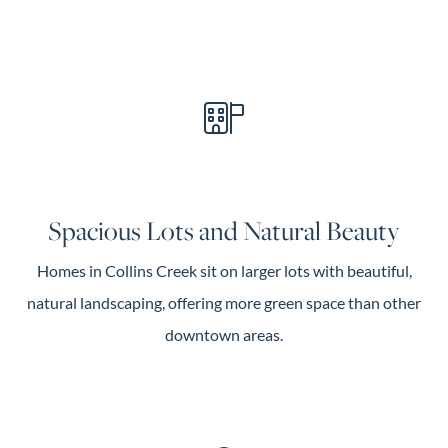
Spacious Lots and Natural Beauty
Homes in Collins Creek sit on larger lots with beautiful,
natural landscaping, offering more green space than other
downtown areas.