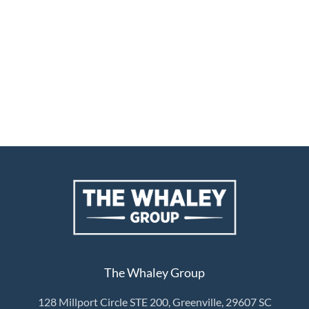
The Whaley Group
128 Millport Circle STE 200, Greenville, 29607 SC