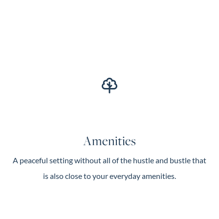
Amenities
A peaceful setting without all of the hustle and bustle that
is also close to your everyday amenities.