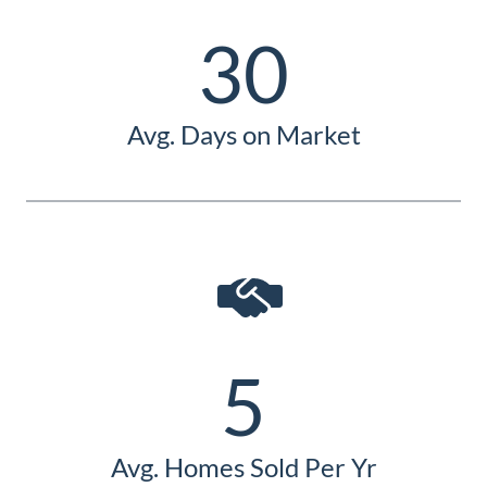
Guide
30
New
Construction
Guide
Avg. Days on Market
5
Avg. Homes Sold Per Yr