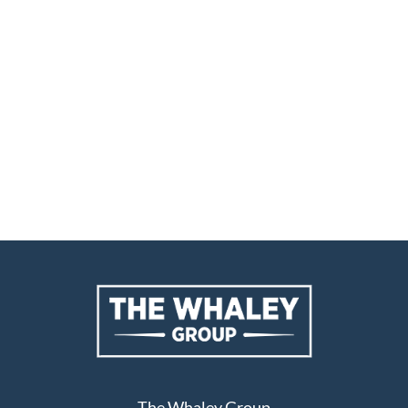
The Whaley Group