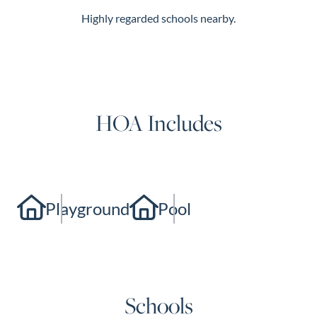
Highly regarded schools nearby.
HOA Includes
Playground
Pool
Schools