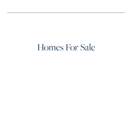
Homes For Sale