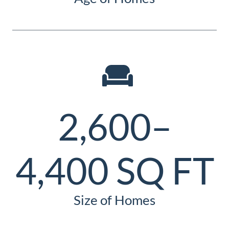
2,600–
4,400 SQ FT
Size of Homes