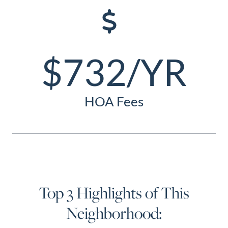
$732/YR
HOA Fees
Top 3 Highlights of This
Neighborhood: