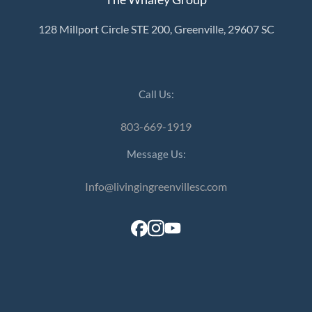
128 Millport Circle STE 200, Greenville, 29607 SC
Call Us:
803-669-1919
Message Us:
Info@livingingreenvillesc.com