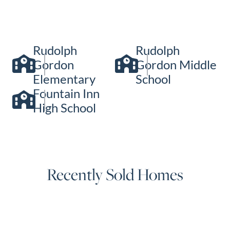
Rudolph
Rudolph
Gordon
Gordon Middle
Elementary
School
Fountain Inn
High School
Recently Sold Homes