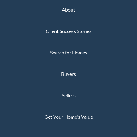
About
Client Success Stories
Search for Homes
Buyers
Sellers
Get Your Home's Value