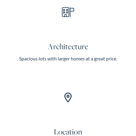
Architecture
Spacious lots with larger homes at a great price.
Location