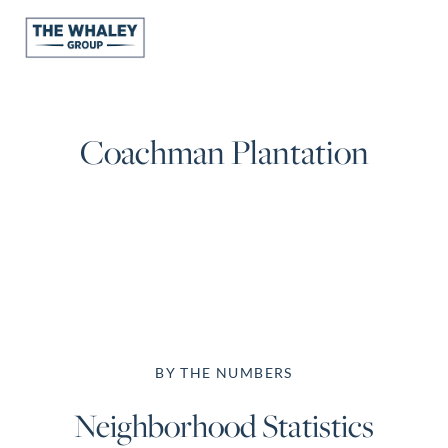
About Us
Coachman Plantation
About
Reviews &
Success Stories
Schedule A Call
Join Our Team
Buyers
Buyers
Search
BY THE NUMBERS
Neighborhoods
Neighborhood Statistics
in Greenville