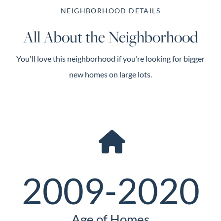
NEIGHBORHOOD DETAILS
All About the Neighborhood
You'll love this neighborhood if you’re looking for bigger
new homes on large lots.
2009-2020
Age of Homes