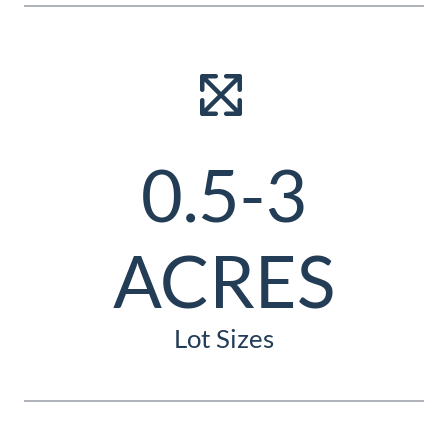
0.5-3
ACRES
Lot Sizes