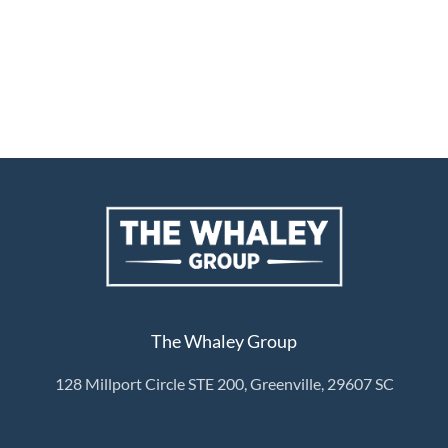
The Whaley Group
128 Millport Circle STE 200, Greenville, 29607 SC