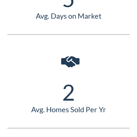
Avg. Days on Market
2
Avg. Homes Sold Per Yr