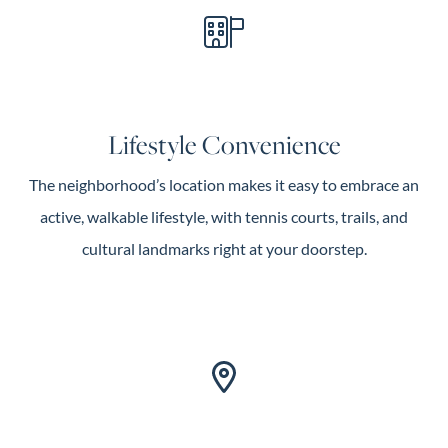
Lifestyle Convenience
The neighborhood’s location makes it easy to embrace an
active, walkable lifestyle, with tennis courts, trails, and
cultural landmarks right at your doorstep.