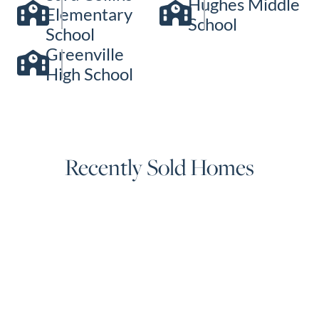
Hughes Middle
Elementary
School
School
Greenville
High School
Recently Sold Homes