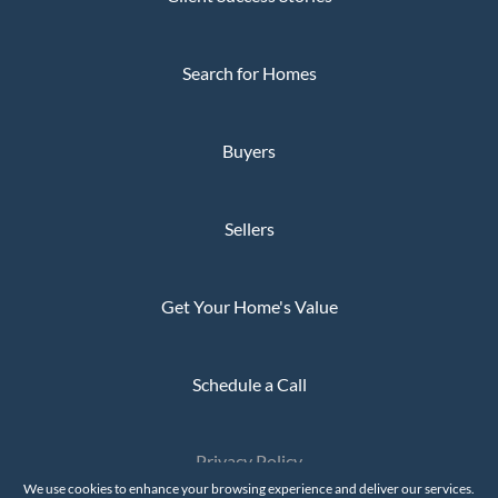
Search for Homes
Buyers
Sellers
Get Your Home's Value
Schedule a Call
Privacy Policy
The Whaley Group © 2026
We use cookies to enhance your browsing experience and deliver our services.