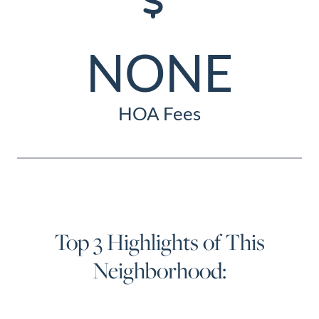
NONE
HOA Fees
Top 3 Highlights of This
Neighborhood: