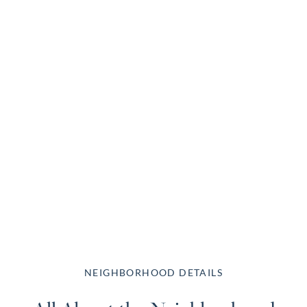
NEIGHBORHOOD DETAILS