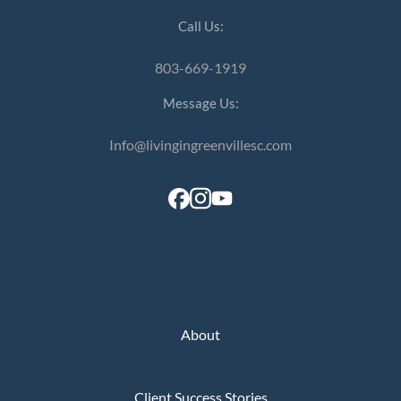
Call Us:
803-669-1919
Message Us:
Info@livingingreenvillesc.com
About
Client Success Stories