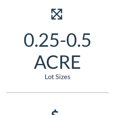
0.25-0.5
ACRE
Lot Sizes