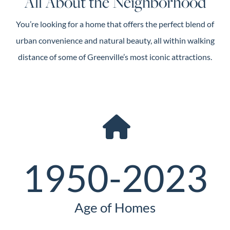
All About the Neighborhood
You’re looking for a home that offers the perfect blend of
urban convenience and natural beauty, all within walking
distance of some of Greenville’s most iconic attractions.
1950-2023
Age of Homes