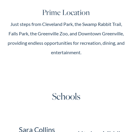
Prime Location
Just steps from Cleveland Park, the Swamp Rabbit Trail,
Falls Park, the Greenville Zoo, and Downtown Greenville,
providing endless opportunities for recreation, dining, and
entertainment.
Schools
Sara Collins