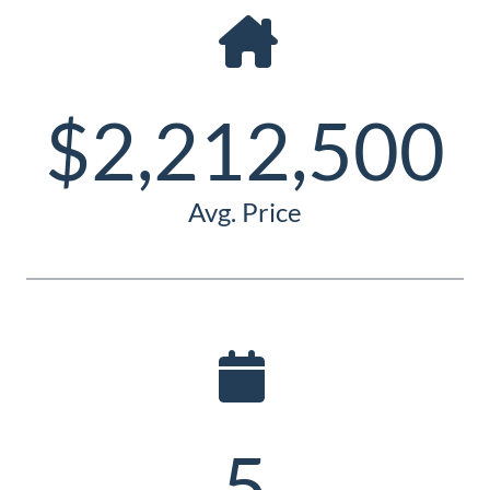
Guide
New
Construction
$2,212,500
Guide
Avg. Price
5