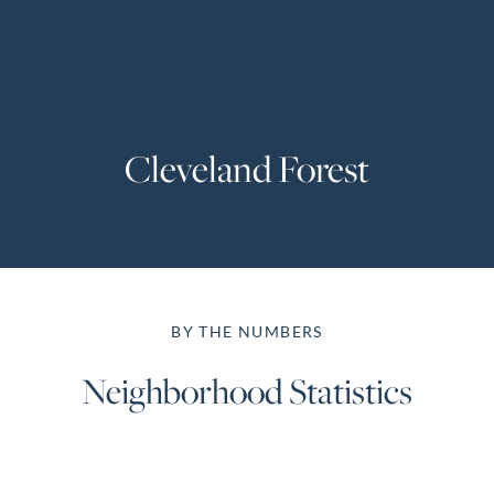
Perfect
Neighborhood
Finder
Sellers
Cleveland Forest
Sellers
Marketing
Strategy
Find Your
128 Millport Circle STE 200, Greenville, SC 
Home's Value
BY THE NUMBERS
Monthly
803-669-1919
Info@livingingreenvillesc.com
Market Update
Neighborhood Statistics
Resources
Blog
Relocation