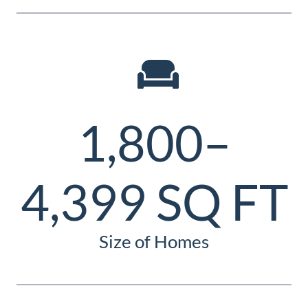
1,800–
4,399 SQ FT
Size of Homes