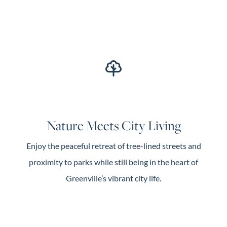
Nature Meets City Living
Enjoy the peaceful retreat of tree-lined streets and
proximity to parks while still being in the heart of
Greenville’s vibrant city life.