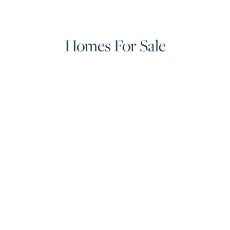
Homes For Sale