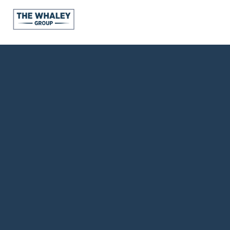
About Us
About
Reviews &
Success Stories
Schedule A Call
Join Our Team
Buyers
Buyers
Search
Neighborhoods
in Greenville