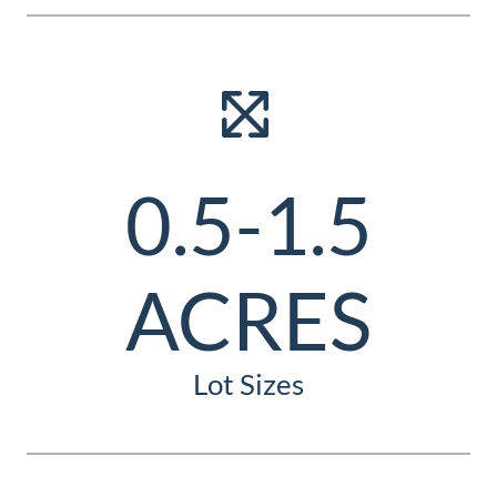
0.5-1.5
ACRES
Lot Sizes