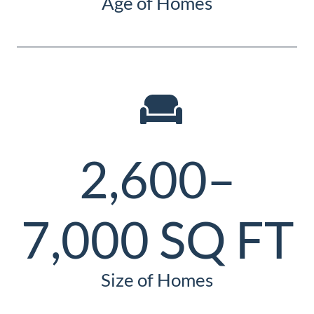
Age of Homes
2,600–
7,000 SQ FT
Size of Homes