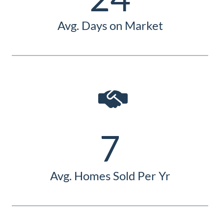
Avg. Days on Market
7
Avg. Homes Sold Per Yr