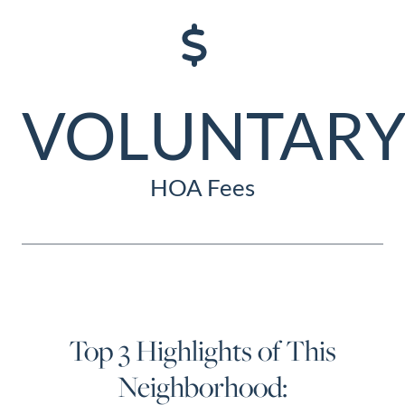
VOLUNTAR
HOA Fees
Top 3 Highlights of This
Neighborhood: