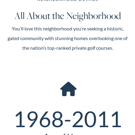
All About the Neighborhood
You'll love this neighborhood you’re seeking a historic,
gated community with stunning homes overlooking one of
the nation’s top-ranked private golf courses.
1968-2011