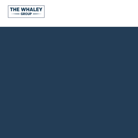
About Us
About
Reviews &
Success Stories
Schedule A Call
Join Our Team
Buyers
Buyers
Search
Neighborhoods
in Greenville