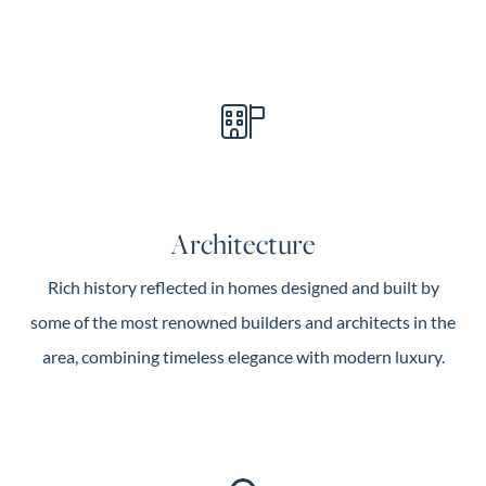
Architecture
Rich history reflected in homes designed and built by
some of the most renowned builders and architects in the
area, combining timeless elegance with modern luxury.