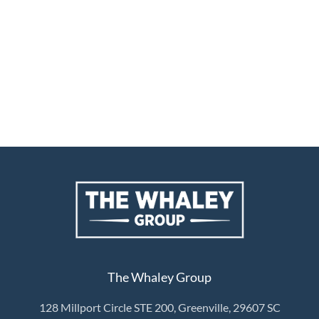
The Whaley Group
128 Millport Circle STE 200, Greenville, 29607 SC