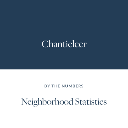
Perfect
Neighborhood
Finder
Sellers
Chanticleer
Sellers
Marketing
Strategy
Find Your
128 Millport Circle STE 200, Greenville, SC 
Home's Value
BY THE NUMBERS
Monthly
803-669-1919
Info@livingingreenvillesc.com
Market Update
Neighborhood Statistics
Resources
Blog
Relocation