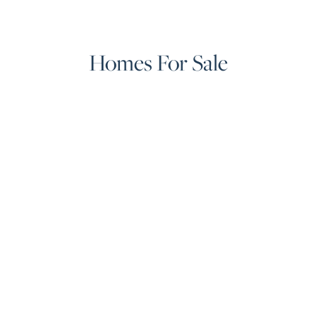
Homes For Sale