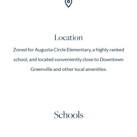
Location
Zoned for Augusta Circle Elementary, a highly ranked
school, and located conveniently close to Downtown
Greenville and other local amenities.
Schools