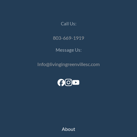
Call Us:
803-669-1919
Message Us:
Info@livingingreenvillesc.com
About