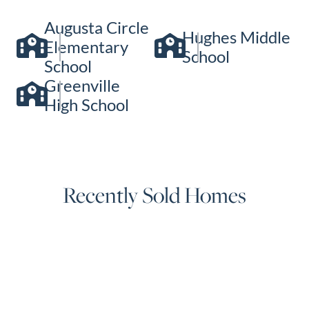
Augusta Circle
Hughes Middle
Elementary
School
School
Greenville
High School
Recently Sold Homes