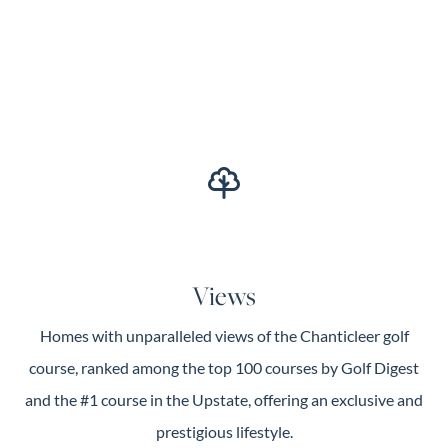
Views
Homes with unparalleled views of the Chanticleer golf
course, ranked among the top 100 courses by Golf Digest
and the #1 course in the Upstate, offering an exclusive and
prestigious lifestyle.