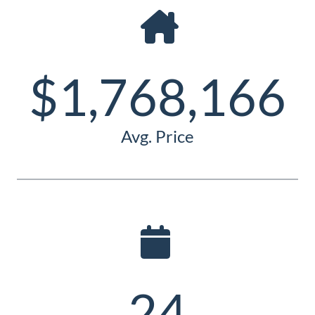
Guide
New
Construction
$1,768,166
Guide
Avg. Price
24