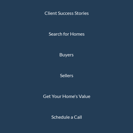
Client Success Stories
Search for Homes
Buyers
Sellers
Get Your Home's Value
Schedule a Call