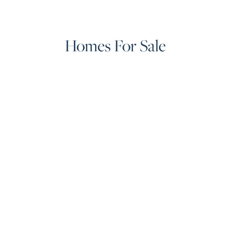
Homes For Sale