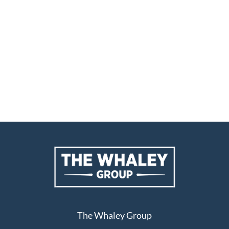
The Whaley Group