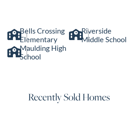
Bells Crossing
Riverside
Elementary
Middle School
Maulding High
School
Recently Sold Homes