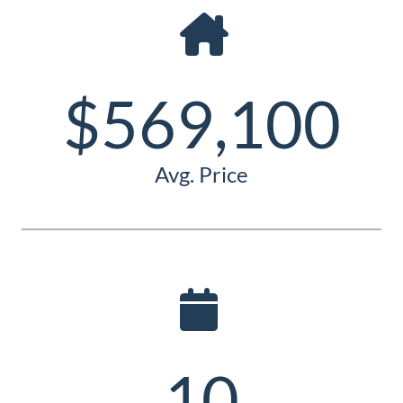
Guide
New
Construction
$569,100
Guide
Avg. Price
10