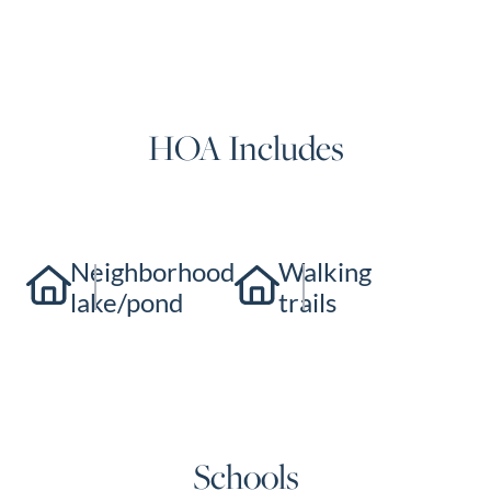
HOA Includes
Neighborhood
Walking
lake/pond
trails
Schools