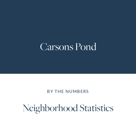
Perfect
Neighborhood
Finder
Sellers
Carsons Pond
Sellers
Marketing
Strategy
Find Your
128 Millport Circle STE 200, Greenville, SC 
Home's Value
BY THE NUMBERS
Monthly
803-669-1919
Info@livingingreenvillesc.com
Market Update
Neighborhood Statistics
Resources
Blog
Relocation