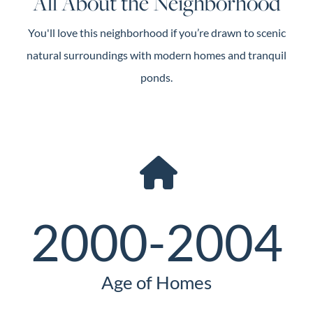
All About the Neighborhood
You'll love this neighborhood if you’re drawn to scenic
natural surroundings with modern homes and tranquil
ponds.
2000-2004
Age of Homes