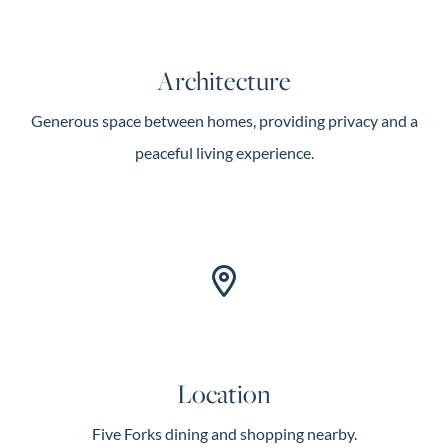
Architecture
Generous space between homes, providing privacy and a
peaceful living experience.
Location
Five Forks dining and shopping nearby.