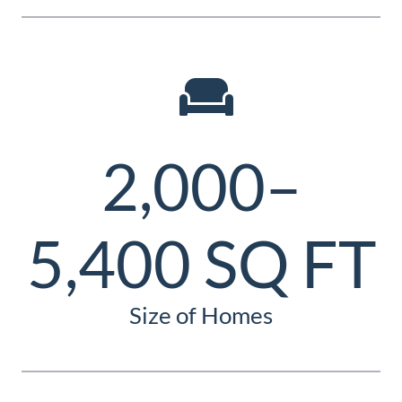
2,000–
5,400 SQ FT
Size of Homes