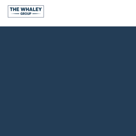
About Us
About
Reviews &
Success Stories
Schedule A Call
Join Our Team
Buyers
Buyers
Search
Neighborhoods
in Greenville