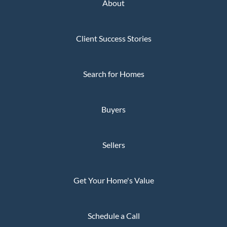
About
Client Success Stories
Search for Homes
Buyers
Sellers
Get Your Home's Value
Schedule a Call