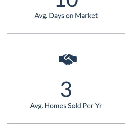
Avg. Days on Market
3
Avg. Homes Sold Per Yr