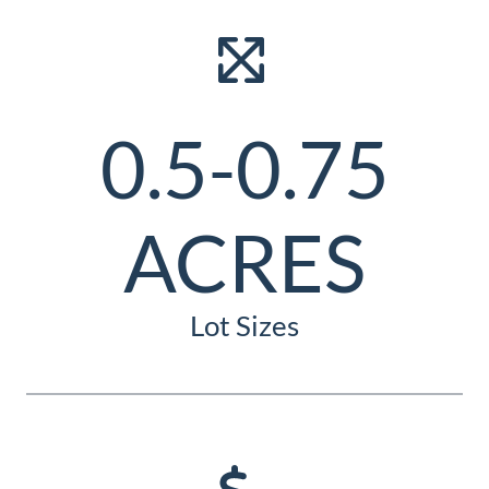
0.5-0.75
ACRES
Lot Sizes