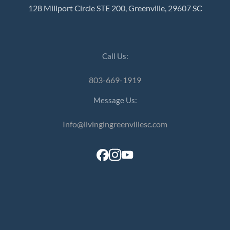
128 Millport Circle STE 200, Greenville, 29607 SC
Call Us:
803-669-1919
Message Us:
Info@livingingreenvillesc.com