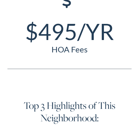
$495/YR
HOA Fees
Top 3 Highlights of This
Neighborhood: