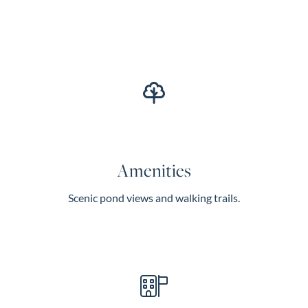
Amenities
Scenic pond views and walking trails.