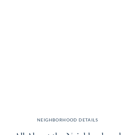
NEIGHBORHOOD DETAILS