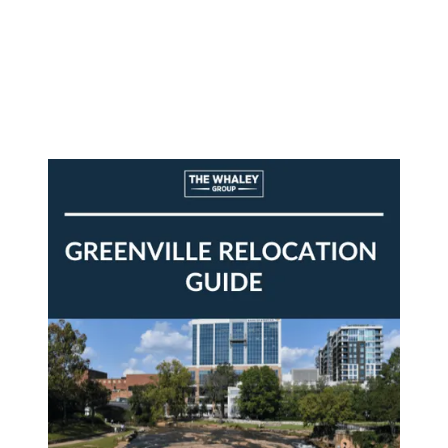
About Us
About
Reviews &
Success Stories
Schedule A Call
Join Our Team
Buyers
Buyers
Search
Neighborhoods
in Greenville