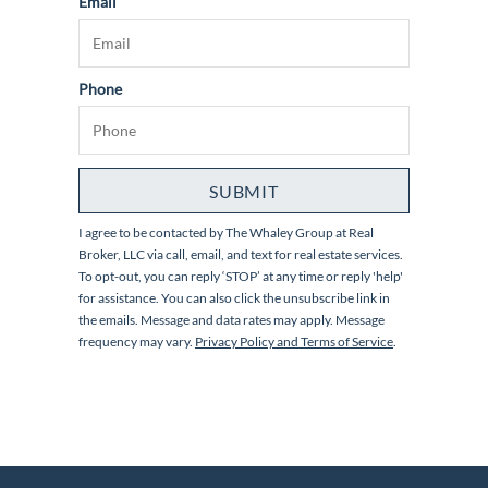
Email
Phone
SUBMIT
I agree to be contacted by
The Whaley Group at Real
Broker, LLC
via call, email, and text for real estate services.
To opt-out, you can reply ‘STOP’ at any time or reply 'help'
for assistance. You can also click the unsubscribe link in
the emails. Message and data rates may apply. Message
frequency may vary.
Privacy Policy and Terms of Service
.