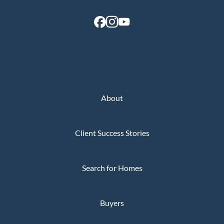
About
Client Success Stories
Search for Homes
Buyers