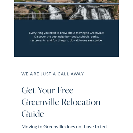
Perfect
Neighborhood
Finder
Sellers
Sellers
Marketing
Strategy
Find Your
WE ARE JUST A CALL AWAY
128 Millport Circle STE 200, Greenville, SC 
Home's Value
Get Your Free
Monthly
803-669-1919
Info@livingingreenvillesc.com
Greenville Relocation
Market Update
Resources
Guide
Blog
Moving to Greenville does not have to feel
Relocation