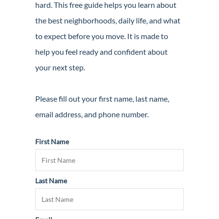
hard. This free guide helps you learn about
Guide
the best neighborhoods, daily life, and what
New
to expect before you move. It is made to
Construction
help you feel ready and confident about
Guide
your next step.
Please fill out your first name, last name,
email address, and phone number.
First Name
Last Name