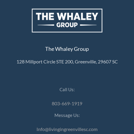
The Whaley Group
128 Millport Circle STE 200, Greenville, 29607 SC
Call Us:
803-669-1919
Message Us:
Info@livingingreenvillesc.com