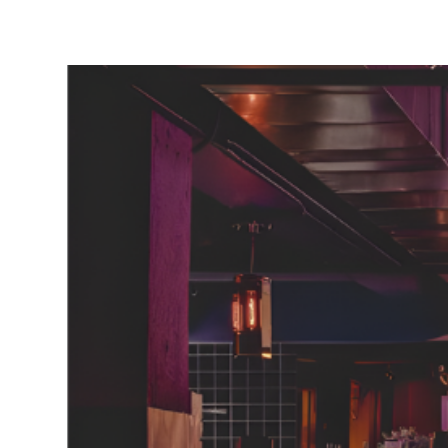
Neighborhoods
in Greenville
Perfect
Neighborhood
Finder
Sellers
Sellers
Marketing
128 Millport Circle STE 200, 
Strategy
803-669-1919
Info@livinging
Find Your
Home's Value
Monthly