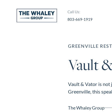
Call Us:
803-669-1919
About Us
About
GREENVILLE RES
Reviews &
Vault &
Success Stories
Schedule A Call
Join Our Team
Vault & Vator is not
Buyers
Greenville, this speak
Buyers
Search
The Whaley Group