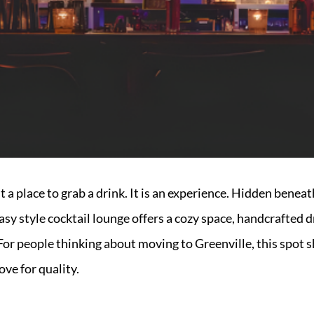
st a place to grab a drink. It is an experience. Hidden ben
asy style cocktail lounge offers a cozy space, handcrafted dr
For people thinking about moving to Greenville, this spot s
ove for quality.