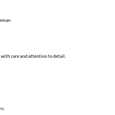
leman
 with care and attention to detail.
rs: