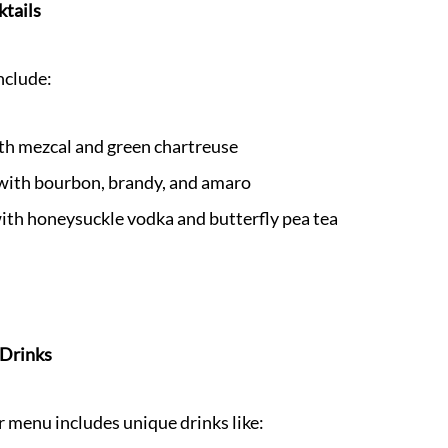
ktails
nclude:
th mezcal and green chartreuse
 with bourbon, brandy, and amaro
ith honeysuckle vodka and butterfly pea tea
 Drinks
menu includes unique drinks like: