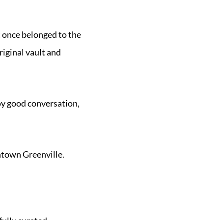
at once belonged to the
riginal vault and
oy good conversation,
wntown Greenville.