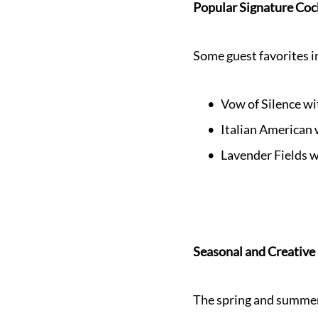
Popular Signature Coc
Some guest favorites i
Vow of Silence wi
Italian American
Lavender Fields w
Seasonal and Creative
The spring and summer 