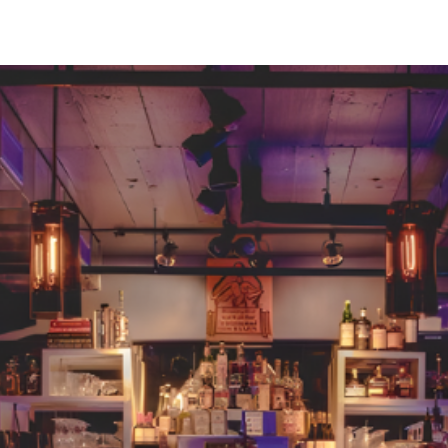
Greenville, SC 29607
reenvillesc.com