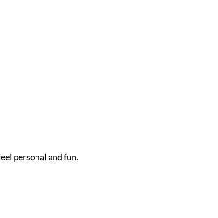
feel personal and fun.