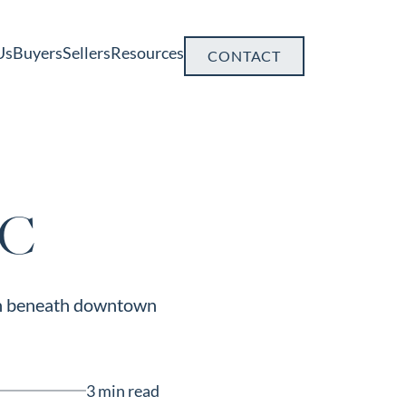
Us
Buyers
Sellers
Resources
CONTACT
SC
dden beneath downtown
3 min read