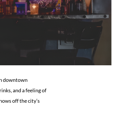
eath downtown
inks, and a feeling of
hows off the city’s