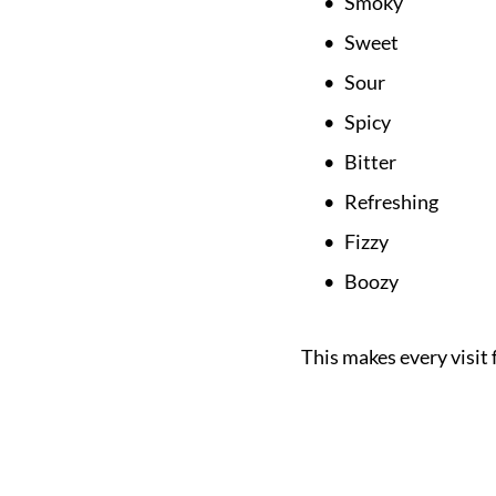
Smoky
Sweet
Sour
Spicy
Bitter
Refreshing
Fizzy
Boozy
This makes every visit 