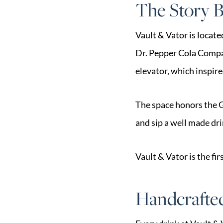
The Story B
Vault & Vator is locate
Dr. Pepper Cola Company
elevator, which inspir
The space honors the G
and sip a well made dri
Vault & Vator is the f
Handcrafted