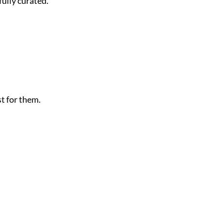
fully curated.
t for them.