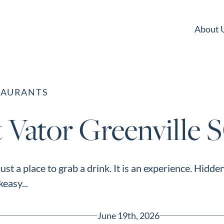
About 
TAURANTS
 Vator Greenville 
 just a place to grab a drink. It is an experience. Hi
easy...
June 19th, 2026