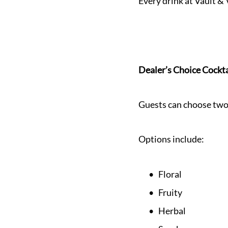
Every drink at Vault & 
Dealer’s Choice Cockta
Guests can choose two 
Options include:
Floral
Fruity
Herbal