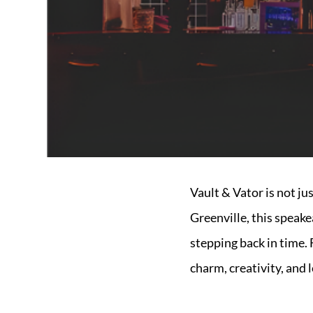
Market Update
Resources
Blog
Relocation
Guide
New
Construction
Guide
Vault & Vator is not ju
Greenville, this speake
stepping back in time. 
charm, creativity, and l