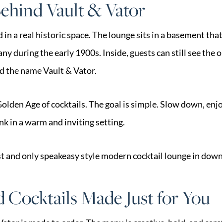
ehind Vault & Vator
d in a real historic space. The lounge sits in a basement th
 during the early 1900s. Inside, guests can still see the o
ed the name Vault & Vator.
olden Age of cocktails. The goal is simple. Slow down, enj
nk in a warm and inviting setting.
irst and only speakeasy style modern cocktail lounge in do
 Cocktails Made Just for You