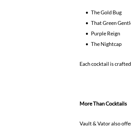
The Gold Bug
That Green Gent
Purple Reign
The Nightcap
Each cocktail is crafted
More Than Cocktails
Vault & Vator also offe