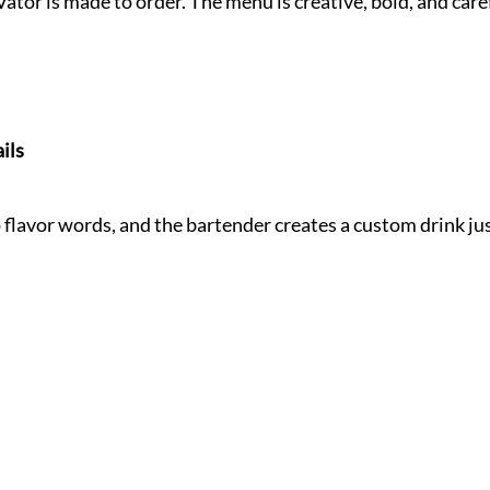
Vator is made to order. The menu is creative, bold, and care
ils
flavor words, and the bartender creates a custom drink jus