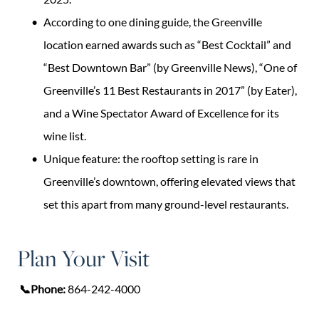
According to one dining guide, the Greenville
location earned awards such as “Best Cocktail” and
“Best Downtown Bar” (by Greenville News), “One of
Greenville’s 11 Best Restaurants in 2017” (by Eater),
and a Wine Spectator Award of Excellence for its
wine list.
Unique feature: the rooftop setting is rare in
Greenville’s downtown, offering elevated views that
set this apart from many ground-level restaurants.
Plan Your Visit
📞Phone:
864-242-4000