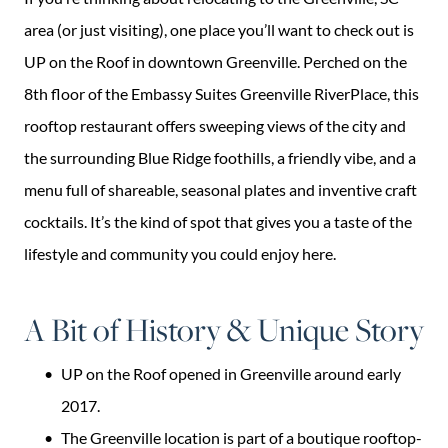
area (or just visiting), one place you’ll want to check out is
UP on the Roof in downtown Greenville. Perched on the
8th floor of the Embassy Suites Greenville RiverPlace, this
rooftop restaurant offers sweeping views of the city and
the surrounding Blue Ridge foothills, a friendly vibe, and a
menu full of shareable, seasonal plates and inventive craft
cocktails. It’s the kind of spot that gives you a taste of the
lifestyle and community you could enjoy here.
A Bit of History & Unique Story
UP on the Roof opened in Greenville around early
2017.
The Greenville location is part of a boutique rooftop-