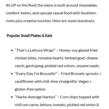
At UP on the Roof, the menu is built around shareables,
comfort-twists, and upscale casual food with Southern
roots plus creative touches. Here are some standouts:
Popular Small Plates & Eats
“That’s a Lettuce Wrap!” – Honey-soy glazed fried
chicken bites, romaine hearts, herbed goat-cheese
ranch, gochujang, pickled red onions, sesame seeds.
“Every Day I’m Brusselin’” – Fried Brussels sprouts +
cauliflower with chili-lime vinaigrette. Vegan +
gluten-free option.
“Nacho Average Nachos” – Corn chips topped with
chili con carne, lettuce, tomato, pickled red onion &