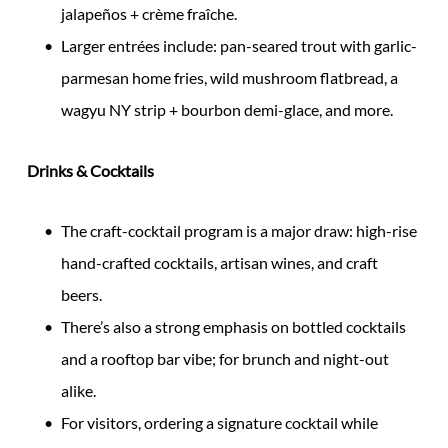
jalapeños + crème fraîche.
Larger entrées include: pan-seared trout with garlic-
parmesan home fries, wild mushroom flatbread, a
wagyu NY strip + bourbon demi-glace, and more.
Drinks & Cocktails
The craft-cocktail program is a major draw: high-rise
hand-crafted cocktails, artisan wines, and craft
beers.
There’s also a strong emphasis on bottled cocktails
and a rooftop bar vibe; for brunch and night-out
alike.
For visitors, ordering a signature cocktail while