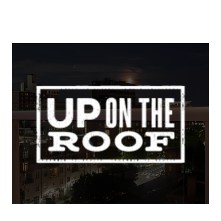
About Us
About
Reviews & Success Stories
Schedule A Call
Join Our Team
Buyers
Buyers
Search
Neighborhoods in
Greenville