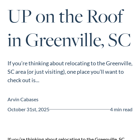
Perfect Neighborhood
UP on the Roof
Finder
Sellers
in Greenville, SC
Sellers
Marketing Strategy
Find Your Home's Value
Monthly Market Update
If you’re thinking about relocating to the Greenville,
Resources
SC area (or just visiting), one place you’ll want to
check out is...
Blog
128 Millport Circle STE 200, Gre
Relocation Guide
803-669-1919
Info@livingingree
Arvin Cabases
New Construction Guide
October 31st, 2025
4 min read
If you’re thinking about relocating to the Greenville, SC