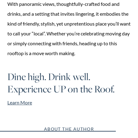
With panoramic views, thoughtfully-crafted food and
drinks, and a setting that invites lingering, it embodies the
kind of friendly, stylish, yet unpretentious place you’ll want
to call your “local”. Whether you’re celebrating moving day
or simply connecting with friends, heading up to this
rooftop is a move worth making.
Dine high. Drink well.
Experience UP on the Roof.
Learn More
ABOUT THE AUTHOR