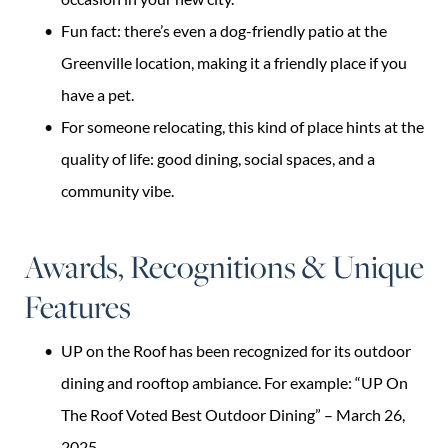
Fun fact: there’s even a dog-friendly patio at the
Greenville location, making it a friendly place if you
have a pet.
For someone relocating, this kind of place hints at the
quality of life: good dining, social spaces, and a
community vibe.
Awards, Recognitions & Unique
Features
UP on the Roof has been recognized for its outdoor
dining and rooftop ambiance. For example: “UP On
The Roof Voted Best Outdoor Dining” – March 26,
2025.