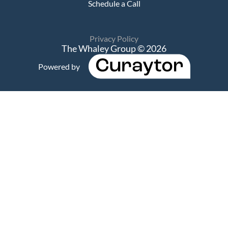
Schedule a Call
Privacy Policy
The Whaley Group © 2026
Powered by