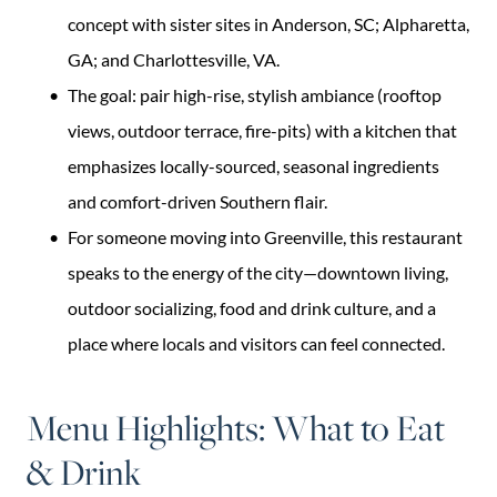
concept with sister sites in Anderson, SC; Alpharetta,
GA; and Charlottesville, VA.
The goal: pair high-rise, stylish ambiance (rooftop
views, outdoor terrace, fire-pits) with a kitchen that
emphasizes locally-sourced, seasonal ingredients
and comfort-driven Southern flair.
For someone moving into Greenville, this restaurant
speaks to the energy of the city—downtown living,
outdoor socializing, food and drink culture, and a
place where locals and visitors can feel connected.
Menu Highlights: What to Eat
& Drink