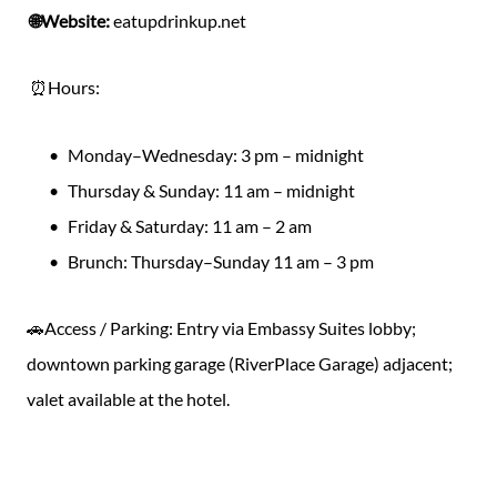
🌐Website:
eatupdrinkup.net
⏰Hours:
Monday–Wednesday: 3 pm – midnight
Thursday & Sunday: 11 am – midnight
Friday & Saturday: 11 am – 2 am
Brunch: Thursday–Sunday 11 am – 3 pm
🚗Access / Parking: Entry via Embassy Suites lobby;
downtown parking garage (RiverPlace Garage) adjacent;
valet available at the hotel.