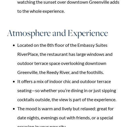
watching the sunset over downtown Greenville adds
to the whole experience.
Atmosphere and Experience
Located on the 8th floor of the Embassy Suites
RiverPlace, the restaurant has large windows and
outdoor terrace space overlooking downtown
Greenville, the Reedy River, and the foothills.
It offers a mix of indoor chic and outdoor terrace
seating—so whether you’re dining in or just sipping
cocktails outside, the view is part of the experience.
The mood is warm and lively but relaxed: great for
date nights, evenings out with friends, or a special
occasion in your new city.