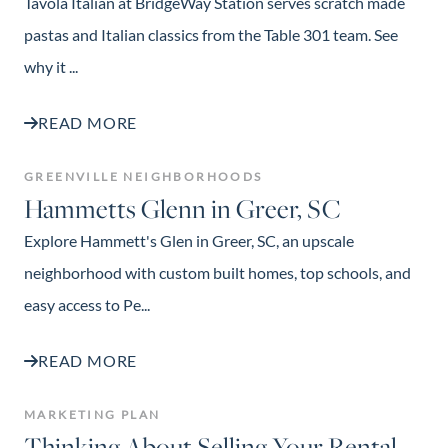
Tavola Italian at BridgeWay Station serves scratch made
pastas and Italian classics from the Table 301 team. See
why it ...
READ MORE
GREENVILLE NEIGHBORHOODS
Hammetts Glenn in Greer, SC
Explore Hammett's Glen in Greer, SC, an upscale
neighborhood with custom built homes, top schools, and
easy access to Pe...
READ MORE
MARKETING PLAN
Thinking About Selling Your Rental