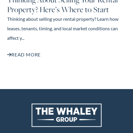
Property? Here’s Where to Start
Thinking about selling your rental property? Learn how
leases, tenants, timing, and local market conditions can
affect y...
READ MORE