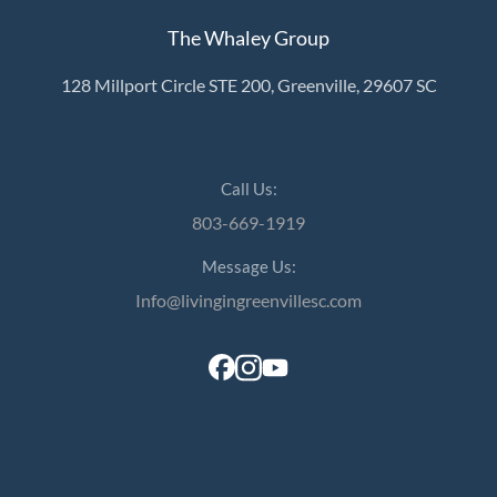
The Whaley Group
128 Millport Circle STE 200, Greenville, 29607 SC
Call Us:
803-669-1919
Message Us:
Info@livingingreenvillesc.com