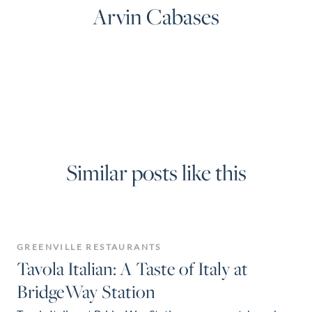
Arvin Cabases
Similar posts like this
GREENVILLE RESTAURANTS
Tavola Italian: A Taste of Italy at
BridgeWay Station