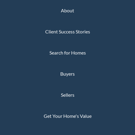
About
Client Success Stories
Search for Homes
Buyers
Sellers
Get Your Home's Value