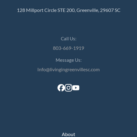
128 Millport Circle STE 200, Greenville, 29607 SC
Call Us:
803-669-1919
Message Us:
Info@livingingreenvillesc.com
About