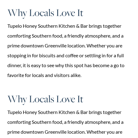
Why Locals Love It
Tupelo Honey Southern Kitchen & Bar brings together
comforting Southern food, a friendly atmosphere, and a
prime downtown Greenville location. Whether you are
stopping in for biscuits and coffee or settling in for a full
dinner, it is easy to see why this spot has become a go to
favorite for locals and visitors alike.
Why Locals Love It
Tupelo Honey Southern Kitchen & Bar brings together
comforting Southern food, a friendly atmosphere, and a
prime downtown Greenville location. Whether you are