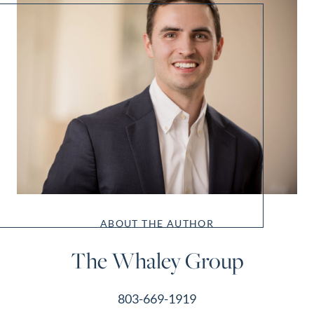
ABOUT THE AUTHOR
The Whaley Group
803-669-1919