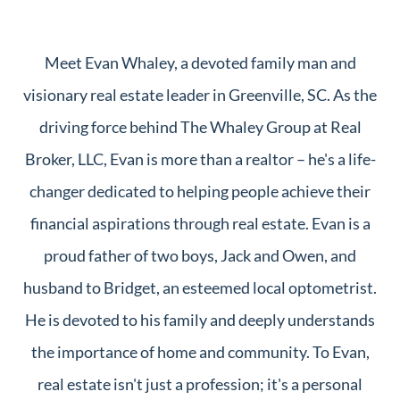
Meet Evan Whaley, a devoted family man and
visionary real estate leader in Greenville, SC. As the
driving force behind The Whaley Group at Real
Broker, LLC, Evan is more than a realtor – he's a life-
changer dedicated to helping people achieve their
financial aspirations through real estate. Evan is a
proud father of two boys, Jack and Owen, and
husband to Bridget, an esteemed local optometrist.
He is devoted to his family and deeply understands
the importance of home and community. To Evan,
real estate isn't just a profession; it's a personal