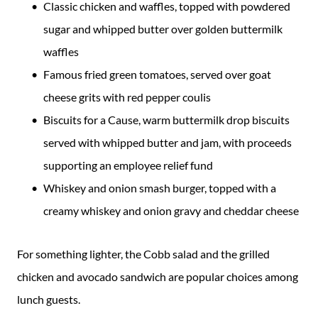
Classic chicken and waffles, topped with powdered
sugar and whipped butter over golden buttermilk
waffles
Famous fried green tomatoes, served over goat
cheese grits with red pepper coulis
Biscuits for a Cause, warm buttermilk drop biscuits
served with whipped butter and jam, with proceeds
supporting an employee relief fund
Whiskey and onion smash burger, topped with a
creamy whiskey and onion gravy and cheddar cheese
For something lighter, the Cobb salad and the grilled
chicken and avocado sandwich are popular choices among
lunch guests.