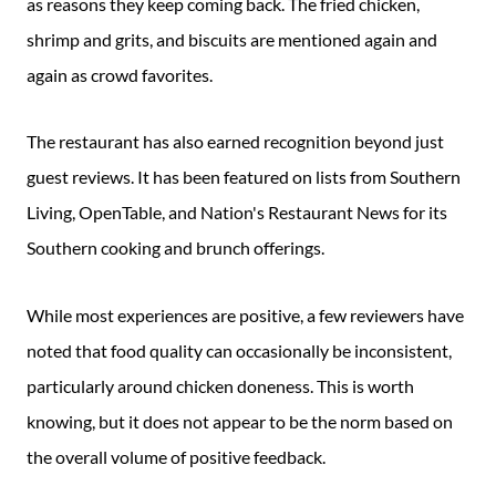
as reasons they keep coming back. The fried chicken,
shrimp and grits, and biscuits are mentioned again and
again as crowd favorites.
The restaurant has also earned recognition beyond just
guest reviews. It has been featured on lists from Southern
Living, OpenTable, and Nation's Restaurant News for its
Southern cooking and brunch offerings.
While most experiences are positive, a few reviewers have
noted that food quality can occasionally be inconsistent,
particularly around chicken doneness. This is worth
knowing, but it does not appear to be the norm based on
the overall volume of positive feedback.