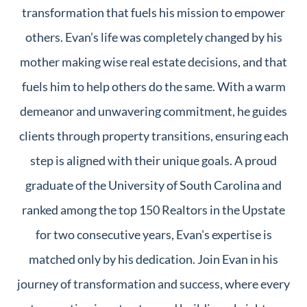
transformation that fuels his mission to empower
others. Evan’s life was completely changed by his
mother making wise real estate decisions, and that
fuels him to help others do the same. With a warm
demeanor and unwavering commitment, he guides
clients through property transitions, ensuring each
step is aligned with their unique goals. A proud
graduate of the University of South Carolina and
ranked among the top 150 Realtors in the Upstate
for two consecutive years, Evan's expertise is
matched only by his dedication. Join Evan in his
journey of transformation and success, where every