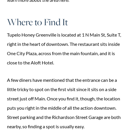
Where to Find It
Tupelo Honey Greenville is located at 1 N Main St, Suite T,
right in the heart of downtown. The restaurant sits inside
One City Plaza, across from the main fountain, and it is
close to the Aloft Hotel.
A few diners have mentioned that the entrance can be a
little tricky to spot on the first visit since it sits on a side
street just off Main. Once you find it, though, the location
puts you right in the middle of all the action downtown.
Street parking and the Richardson Street Garage are both
nearby, so finding a spot is usually easy.