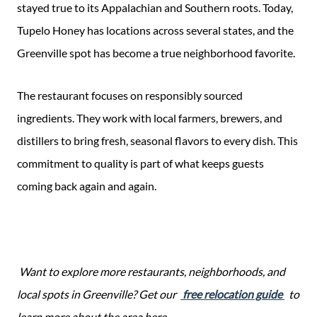
stayed true to its Appalachian and Southern roots. Today,
Tupelo Honey has locations across several states, and the
Greenville spot has become a true neighborhood favorite.
The restaurant focuses on responsibly sourced
ingredients. They work with local farmers, brewers, and
distillers to bring fresh, seasonal flavors to every dish. This
commitment to quality is part of what keeps guests
coming back again and again.
Want to explore more restaurants, neighborhoods, and
local spots in Greenville? Get our
free relocation guide
to
learn more about the area here.