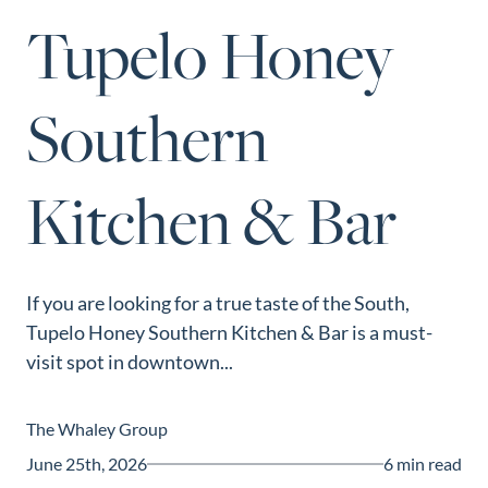
Perfect
Tupelo Honey
Neighborhood
Finder
Southern
Sellers
Sellers
Kitchen & Bar
Marketing
Strategy
Find Your
128 Millport Circle STE 200, Greenville, SC 
Home's Value
If you are looking for a true taste of the South,
803-669-1919
Info@livingingreenvillesc.com
Tupelo Honey Southern Kitchen & Bar is a must-
Monthly
visit spot in downtown...
Market Update
Resources
The Whaley Group
Blog
June 25th, 2026
6 min read
Relocation