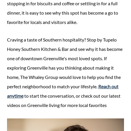
stopping in for biscuits and coffee or settling in for a full
dinner, it is easy to see why this spot has become a go to
favorite for locals and visitors alike.
Craving a taste of Southern hospitality? Stop by Tupelo
Honey Southern Kitchen & Bar and see why it has become
one of downtown Greenville's most loved spots. If
exploring Greenville has you thinking about making it
home, The Whaley Group would love to help you find the
perfect neighborhood to match your lifestyle.
Reach out
anytime
to start the conversation, or check out our latest
videos on Greenville living for more local favorites