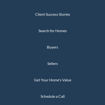
Client Success Stories
Search for Homes
Buyers
Sellers
Get Your Home's Value
Schedule a Call