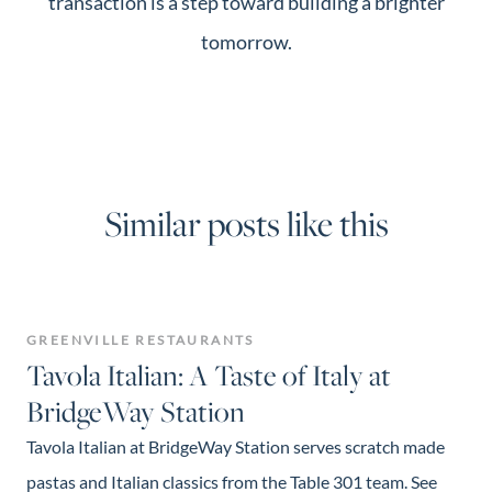
transaction is a step toward building a brighter
tomorrow.
Similar posts like this
GREENVILLE RESTAURANTS
Tavola Italian: A Taste of Italy at
BridgeWay Station
Tavola Italian at BridgeWay Station serves scratch made
pastas and Italian classics from the Table 301 team. See