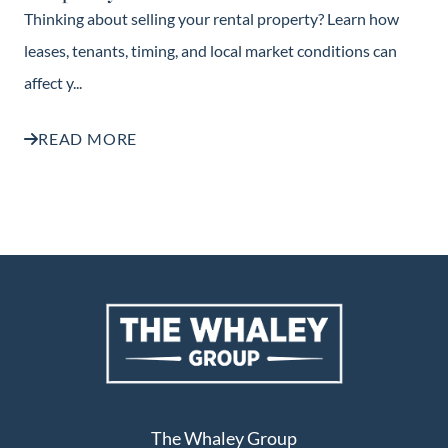
Thinking about selling your rental property? Learn how
leases, tenants, timing, and local market conditions can
affect y...
READ MORE
The Whaley Group