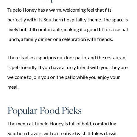
Tupelo Honey has a warm, welcoming feel that fits
perfectly with its Southern hospitality theme. The space is
lively but still comfortable, making it a good fit for a casual
lunch, a family dinner, or a celebration with friends.
There is also a spacious outdoor patio, and the restaurant
is pet-friendly. If you have a furry friend with you, they are
welcome to join you on the patio while you enjoy your
meal.
Popular Food Picks
The menu at Tupelo Honey is full of bold, comforting
Southern flavors with a creative twist. It takes classic