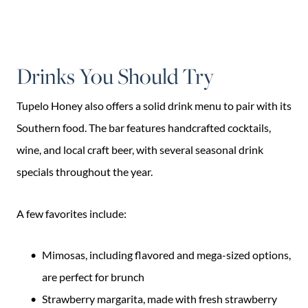
Drinks You Should Try
Tupelo Honey also offers a solid drink menu to pair with its
Southern food. The bar features handcrafted cocktails,
wine, and local craft beer, with several seasonal drink
specials throughout the year.
A few favorites include:
Mimosas, including flavored and mega-sized options,
are perfect for brunch
Strawberry margarita, made with fresh strawberry