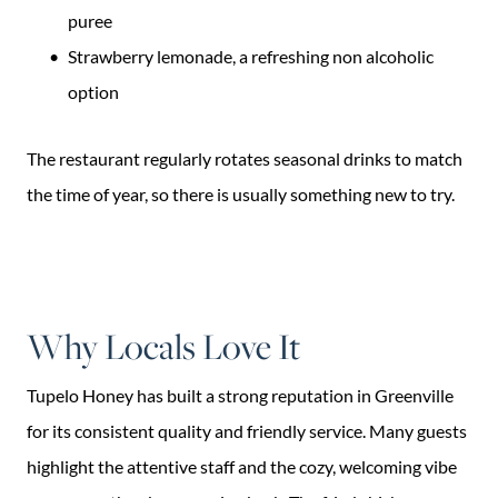
puree
Strawberry lemonade, a refreshing non alcoholic
option
The restaurant regularly rotates seasonal drinks to match
the time of year, so there is usually something new to try.
Why Locals Love It
Tupelo Honey has built a strong reputation in Greenville
for its consistent quality and friendly service. Many guests
highlight the attentive staff and the cozy, welcoming vibe