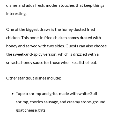
dishes and adds fresh, modern touches that keep things
interesting.
One of the biggest draws is the honey dusted fried
chicken. This bone-in fried chicken comes dusted with
honey and served with two sides. Guests can also choose
the sweet-and-spicy version, which is drizzled with a
sriracha honey sauce for those who like a little heat.
Other standout dishes include:
Tupelo shrimp and grits, made with white Gulf
shrimp, chorizo sausage, and creamy stone-ground
goat cheese grits