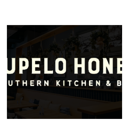
About Us
About
Reviews &
Success Stories
Schedule A Call
Join Our Team
Buyers
Buyers
Search
Neighborhoods
in Greenville