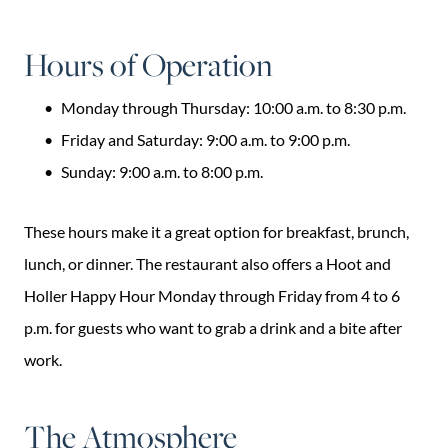
Hours of Operation
Monday through Thursday: 10:00 a.m. to 8:30 p.m.
Friday and Saturday: 9:00 a.m. to 9:00 p.m.
Sunday: 9:00 a.m. to 8:00 p.m.
These hours make it a great option for breakfast, brunch,
lunch, or dinner. The restaurant also offers a Hoot and
Holler Happy Hour Monday through Friday from 4 to 6
p.m. for guests who want to grab a drink and a bite after
work.
The Atmosphere