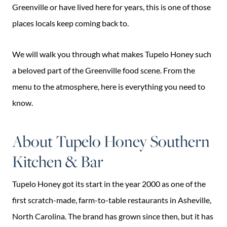
Greenville or have lived here for years, this is one of those
places locals keep coming back to.
We will walk you through what makes Tupelo Honey such
a beloved part of the Greenville food scene. From the
menu to the atmosphere, here is everything you need to
know.
About Tupelo Honey Southern
Kitchen & Bar
Tupelo Honey got its start in the year 2000 as one of the
first scratch-made, farm-to-table restaurants in Asheville,
North Carolina. The brand has grown since then, but it has