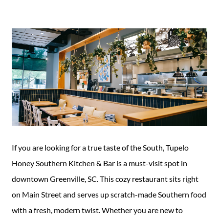
Guide
New
Construction
Guide
If you are looking for a true taste of the South, Tupelo
Honey Southern Kitchen & Bar is a must-visit spot in
downtown Greenville, SC. This cozy restaurant sits right
on Main Street and serves up scratch-made Southern food
with a fresh, modern twist. Whether you are new to