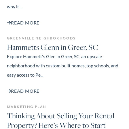
why it ...
READ MORE
GREENVILLE NEIGHBORHOODS
Hammetts Glenn in Greer, SC
Explore Hammett's Glen in Greer, SC, an upscale
neighborhood with custom built homes, top schools, and
easy access to Pe...
READ MORE
MARKETING PLAN
Thinking About Selling Your Rental
Property? Here’s Where to Start