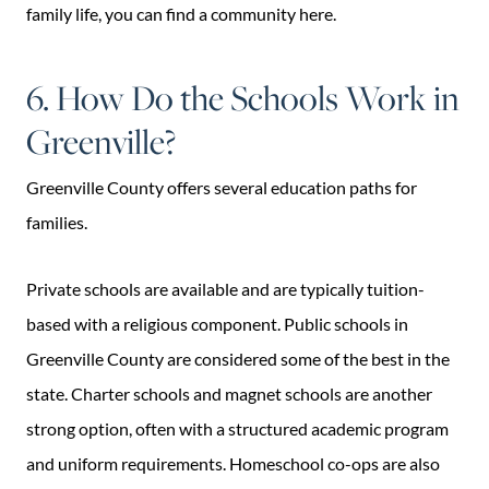
family life, you can find a community here.
6. How Do the Schools Work in
Greenville?
Greenville County offers several education paths for
families.
Private schools are available and are typically tuition-
based with a religious component. Public schools in
Greenville County are considered some of the best in the
state. Charter schools and magnet schools are another
strong option, often with a structured academic program
and uniform requirements. Homeschool co-ops are also