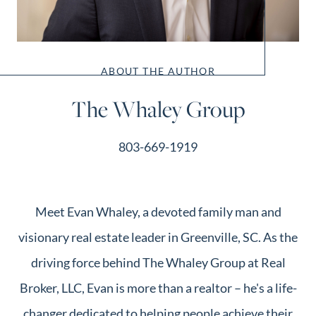
ABOUT THE AUTHOR
The Whaley Group
803-669-1919
Meet Evan Whaley, a devoted family man and
visionary real estate leader in Greenville, SC. As the
driving force behind The Whaley Group at Real
Broker, LLC, Evan is more than a realtor – he's a life-
changer dedicated to helping people achieve their