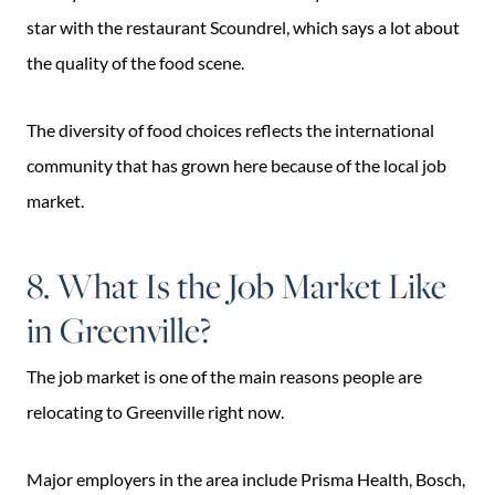
star with the restaurant Scoundrel, which says a lot about
the quality of the food scene.
The diversity of food choices reflects the international
community that has grown here because of the local job
market.
8. What Is the Job Market Like
in Greenville?
The job market is one of the main reasons people are
relocating to Greenville right now.
Major employers in the area include Prisma Health, Bosch,