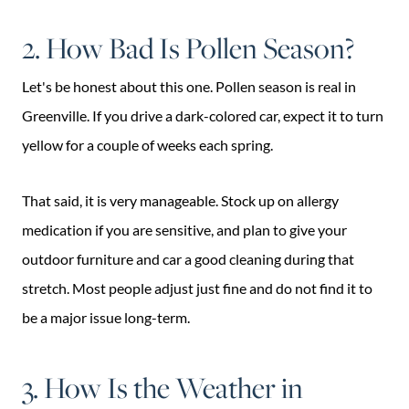
2. How Bad Is Pollen Season?
Let's be honest about this one. Pollen season is real in
Greenville. If you drive a dark-colored car, expect it to turn
yellow for a couple of weeks each spring.
That said, it is very manageable. Stock up on allergy
medication if you are sensitive, and plan to give your
outdoor furniture and car a good cleaning during that
stretch. Most people adjust just fine and do not find it to
be a major issue long-term.
3. How Is the Weather in