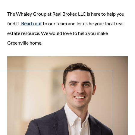
The Whaley Group at Real Broker, LLC is here to help you
find it.
Reach out
to our team and let us be your local real
estate resource. We would love to help you make
Greenville home.