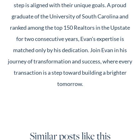
step is aligned with their unique goals. A proud
graduate of the University of South Carolina and
ranked among the top 150 Realtors in the Upstate
for two consecutive years, Evan's expertise is
matched only by his dedication. Join Evan in his
journey of transformation and success, where every
transaction is a step toward building a brighter
tomorrow.
Similar posts like this