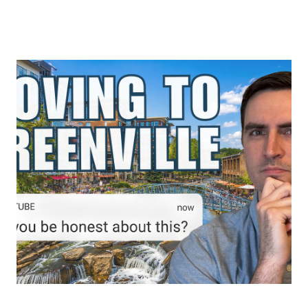
About Us
About
Reviews &
Success Stories
Schedule A Call
Join Our Team
Buyers
Buyers
Search
Neighborhoods
in Greenville