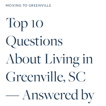
Perfect
MOVING TO GREENVILLE
Neighborhood
Top 10
Finder
Sellers
Questions
Sellers
Marketing
Strategy
About Living in
Find Your
128 Millport Circle STE 200, Greenville, SC 
Home's Value
Greenville, SC
803-669-1919
Info@livingingreenvillesc.com
Monthly
Market Update
— Answered by
Resources
Blog
Relocation