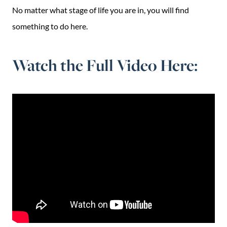
No matter what stage of life you are in, you will find
something to do here.
Watch the Full Video Here: