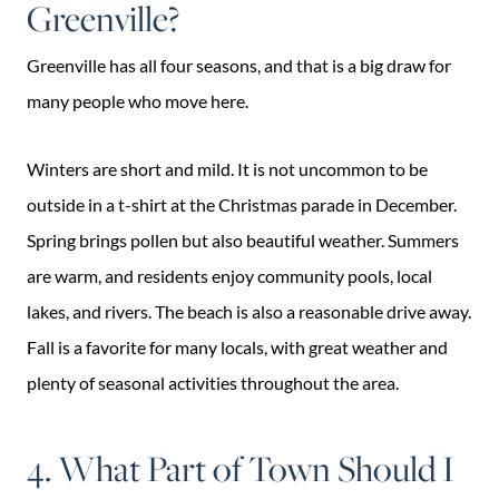
Greenville?
Greenville has all four seasons, and that is a big draw for
many people who move here.
Winters are short and mild. It is not uncommon to be
outside in a t-shirt at the Christmas parade in December.
Spring brings pollen but also beautiful weather. Summers
are warm, and residents enjoy community pools, local
lakes, and rivers. The beach is also a reasonable drive away.
Fall is a favorite for many locals, with great weather and
plenty of seasonal activities throughout the area.
4. What Part of Town Should I