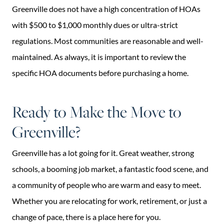
Greenville does not have a high concentration of HOAs
with $500 to $1,000 monthly dues or ultra-strict
regulations. Most communities are reasonable and well-
maintained. As always, it is important to review the
specific HOA documents before purchasing a home.
Ready to Make the Move to
Greenville?
Greenville has a lot going for it. Great weather, strong
schools, a booming job market, a fantastic food scene, and
a community of people who are warm and easy to meet.
Whether you are relocating for work, retirement, or just a
change of pace, there is a place here for you.