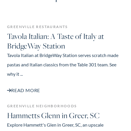
GREENVILLE RESTAURANTS
Tavola Italian: A Taste of Italy at
BridgeWay Station
Tavola Italian at BridgeWay Station serves scratch made
pastas and Italian classics from the Table 301 team. See
why it ...
READ MORE
GREENVILLE NEIGHBORHOODS
Hammetts Glenn in Greer, SC
Explore Hammett's Glen in Greer, SC, an upscale