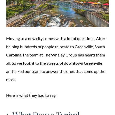
Moving to a new city comes with a lot of questions. After
helping hundreds of people relocate to Greenville, South
Carolina, the team at The Whaley Group has heard them
all. So we took it to the streets of downtown Greenville
and asked our team to answer the ones that come up the
most.
Here is what they had to say.
1. What Does a Typical