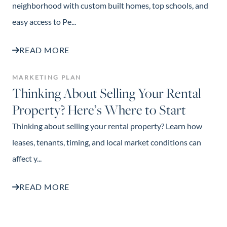
neighborhood with custom built homes, top schools, and
easy access to Pe...
READ MORE
MARKETING PLAN
Thinking About Selling Your Rental
Property? Here’s Where to Start
Thinking about selling your rental property? Learn how
leases, tenants, timing, and local market conditions can
affect y...
READ MORE