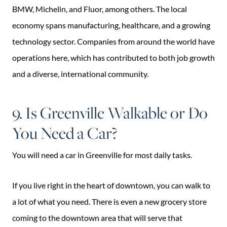
BMW, Michelin, and Fluor, among others. The local
economy spans manufacturing, healthcare, and a growing
technology sector. Companies from around the world have
operations here, which has contributed to both job growth
and a diverse, international community.
9. Is Greenville Walkable or Do
You Need a Car?
You will need a car in Greenville for most daily tasks.
If you live right in the heart of downtown, you can walk to
a lot of what you need. There is even a new grocery store
coming to the downtown area that will serve that