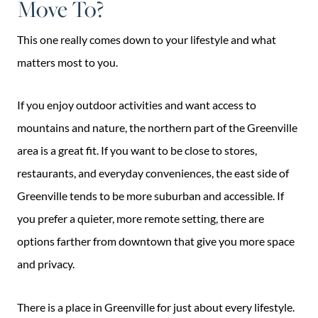
Move To?
This one really comes down to your lifestyle and what
matters most to you.
If you enjoy outdoor activities and want access to
mountains and nature, the northern part of the Greenville
area is a great fit. If you want to be close to stores,
restaurants, and everyday conveniences, the east side of
Greenville tends to be more suburban and accessible. If
you prefer a quieter, more remote setting, there are
options farther from downtown that give you more space
and privacy.
There is a place in Greenville for just about every lifestyle.