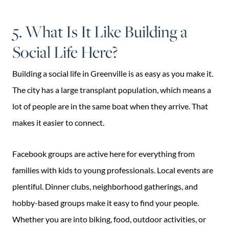
5. What Is It Like Building a
Social Life Here?
Building a social life in Greenville is as easy as you make it.
The city has a large transplant population, which means a
lot of people are in the same boat when they arrive. That
makes it easier to connect.
Facebook groups are active here for everything from
families with kids to young professionals. Local events are
plentiful. Dinner clubs, neighborhood gatherings, and
hobby-based groups make it easy to find your people.
Whether you are into biking, food, outdoor activities, or