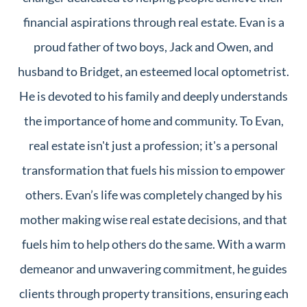
financial aspirations through real estate. Evan is a
proud father of two boys, Jack and Owen, and
husband to Bridget, an esteemed local optometrist.
He is devoted to his family and deeply understands
the importance of home and community. To Evan,
real estate isn't just a profession; it's a personal
transformation that fuels his mission to empower
others. Evan’s life was completely changed by his
mother making wise real estate decisions, and that
fuels him to help others do the same. With a warm
demeanor and unwavering commitment, he guides
clients through property transitions, ensuring each