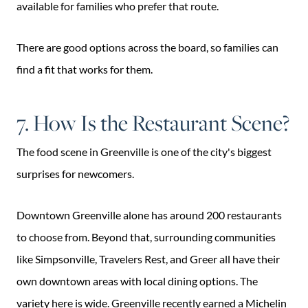
available for families who prefer that route.
There are good options across the board, so families can
find a fit that works for them.
7. How Is the Restaurant Scene?
The food scene in Greenville is one of the city's biggest
surprises for newcomers.
Downtown Greenville alone has around 200 restaurants
to choose from. Beyond that, surrounding communities
like Simpsonville, Travelers Rest, and Greer all have their
own downtown areas with local dining options. The
variety here is wide. Greenville recently earned a Michelin