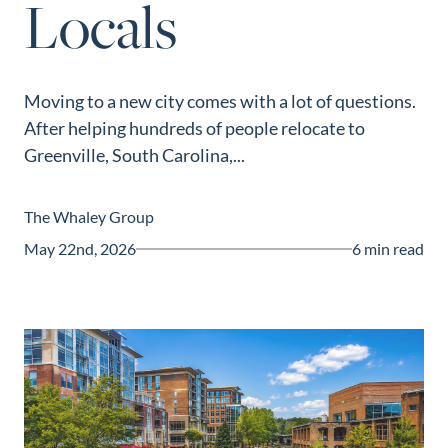
Locals
Guide
New
Construction
Moving to a new city comes with a lot of questions.
Guide
After helping hundreds of people relocate to
Greenville, South Carolina,...
The Whaley Group
May 22nd, 2026
6 min read