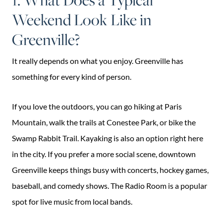
Weekend Look Like in
Greenville?
It really depends on what you enjoy. Greenville has
something for every kind of person.
If you love the outdoors, you can go hiking at Paris
Mountain, walk the trails at Conestee Park, or bike the
Swamp Rabbit Trail. Kayaking is also an option right here
in the city. If you prefer a more social scene, downtown
Greenville keeps things busy with concerts, hockey games,
baseball, and comedy shows. The Radio Room is a popular
spot for live music from local bands.