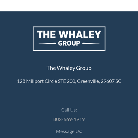
The Whaley Group
128 Millport Circle STE 200, Greenville, 29607 SC
Call Us:
803-669-1919
Message Us: