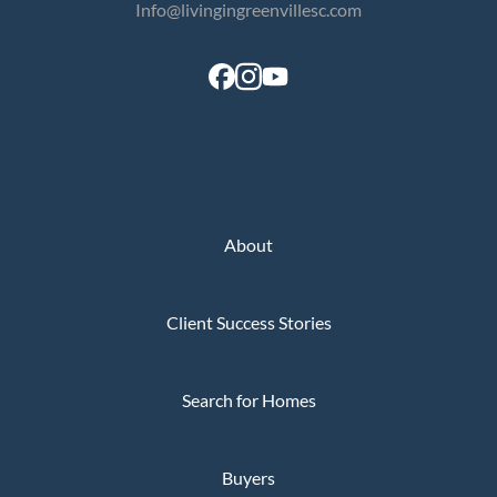
Info@livingingreenvillesc.com
About
Client Success Stories
Search for Homes
Buyers