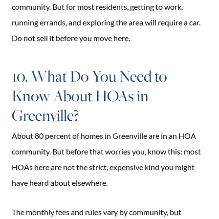
community. But for most residents, getting to work,
running errands, and exploring the area will require a car.
Do not sell it before you move here.
10. What Do You Need to
Know About HOAs in
Greenville?
About 80 percent of homes in Greenville are in an HOA
community. But before that worries you, know this: most
HOAs here are not the strict, expensive kind you might
have heard about elsewhere.
The monthly fees and rules vary by community, but