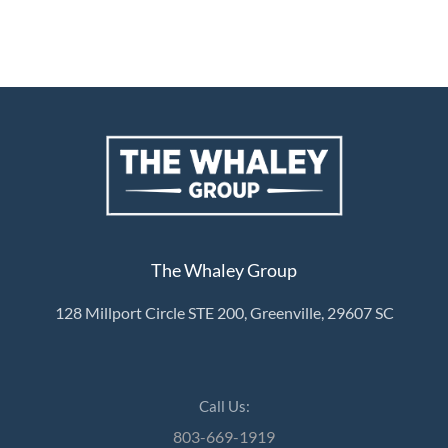
About Us
About
Reviews &
Success Stories
Schedule A Call
The Whaley Group
Join Our Team
Buyers
128 Millport Circle STE 200, Greenville, 29607 SC
Buyers
Search
Neighborhoods
Call Us:
in Greenville
803-669-1919