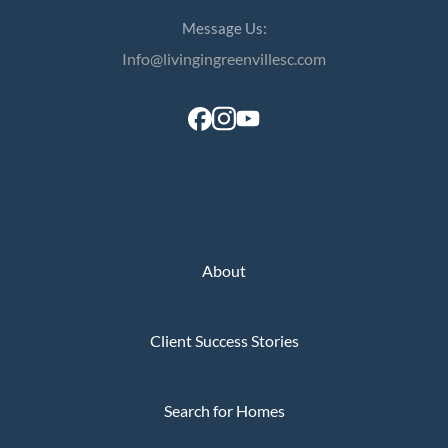
Perfect
Message Us:
Neighborhood
Info@livingingreenvillesc.com
Finder
Sellers
Sellers
Marketing
Strategy
Find Your
128 Millport Circle STE 200, Greenville, SC 
About
Home's Value
803-669-1919
Info@livingingreenvillesc.com
Monthly
Market Update
Client Success Stories
Resources
Blog
Search for Homes
Relocation