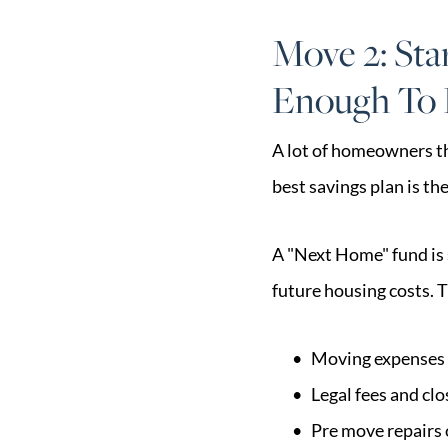
Move 2: Sta
Enough To
A lot of homeowners th
best savings plan is th
A "Next Home" fund is s
future housing costs. 
Moving expenses 
Legal fees and clo
Pre move repairs 