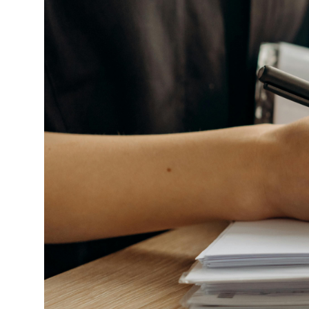
Market Update
Resources
Blog
Relocation
Guide
New
Construction
Guide