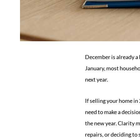
December is already a 
January, most househol
next year.
If selling your home in
need to make a decision
the new year. Clarity m
repairs, or deciding to 