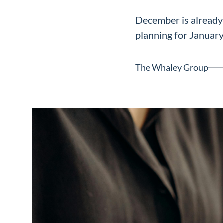
Neighborhoods
December is already 
in Greenville
planning for January
Perfect
Neighborhood
The Whaley Group
Finder
Sellers
Sellers
Marketing
128 Millport Circle STE 200, 
Strategy
803-669-1919
Info@livinging
Find Your
Home's Value
Monthly