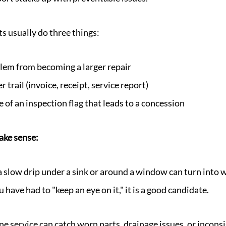
s usually do three things:
lem from becoming a larger repair
 trail (invoice, receipt, service report)
 of an inspection flag that leads to a concession
ake sense:
a slow drip under a sink or around a window can turn into 
 have had to "keep an eye on it," it is a good candidate.
e service can catch worn parts, drainage issues, or incon