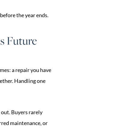
 before the year ends.
s Future
mes: a repair you have
ogether. Handling one
 out. Buyers rarely
erred maintenance, or