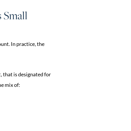
s Small
nt. In practice, the
, that is designated for
e mix of: