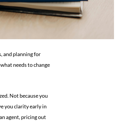
, and planning for
d what needs to change
nized. Not because you
 you clarity early in
an agent, pricing out