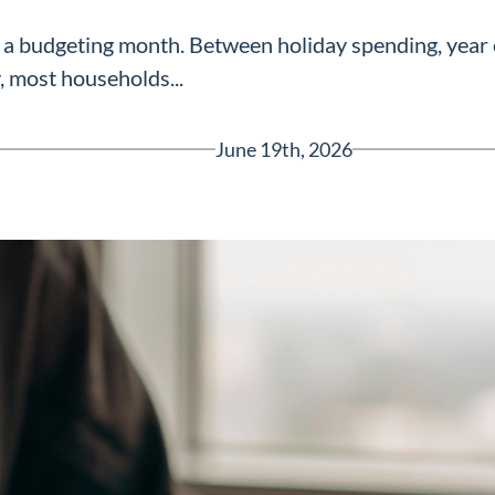
a budgeting month. Between holiday spending, year e
, most households...
June 19th, 2026
Greenville, SC 29607
reenvillesc.com