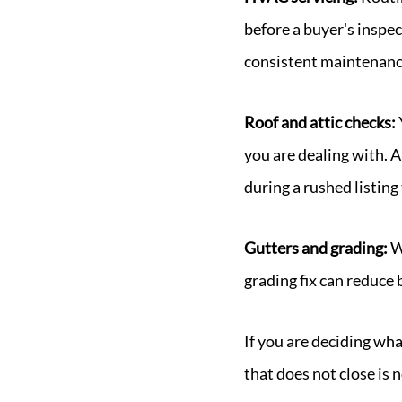
before a buyer's inspec
consistent maintenanc
Roof and attic checks:
you are dealing with. A
during a rushed listing
Gutters and grading:
W
grading fix can reduc
If you are deciding wh
that does not close is 