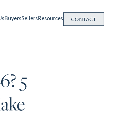
Us
Buyers
Sellers
Resources
CONTACT
6? 5
ake