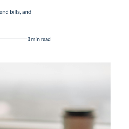
nd bills, and
8 min read