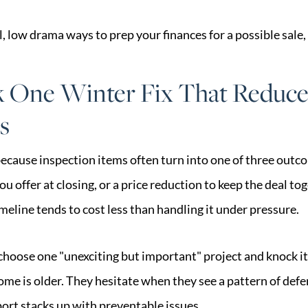
l, low drama ways to prep your finances for a possible sale,
k One Winter Fix That Reduce
s
ecause inspection items often turn into one of three outco
you offer at closing, or a price reduction to keep the deal t
eline tends to cost less than handling it under pressure.
 choose one "unexciting but important" project and knock it
me is older. They hesitate when they see a pattern of def
ort stacks up with preventable issues.