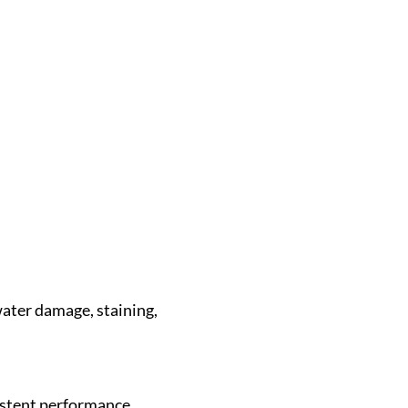
water damage, staining,
sistent performance