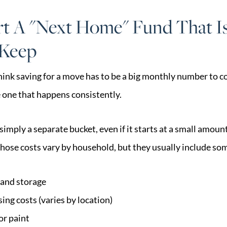
rt A "Next Home" Fund That I
 Keep
ink saving for a move has to be a big monthly number to cou
e one that happens consistently.
imply a separate bucket, even if it starts at a small amount
Those costs vary by household, but they usually include som
and storage
sing costs (varies by location)
or paint