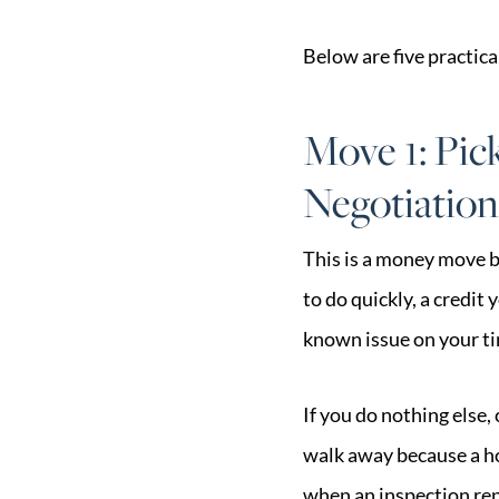
Below are five practica
Move 1: Pic
Negotiation
This is a money move b
to do quickly, a credit 
known issue on your tim
If you do nothing else,
walk away because a ho
when an inspection rep