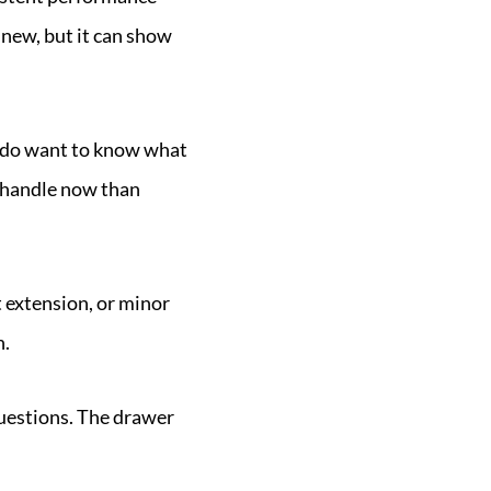
t new, but it can show
u do want to know what
to handle now than
extension, or minor
n.
questions. The drawer