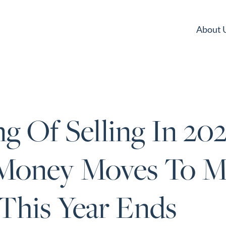
About 
g Of Selling In 202
Money Moves To M
This Year Ends