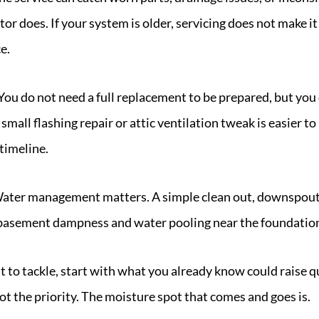
tor does. If your system is older, servicing does not make i
e.
You do not need a full replacement to be prepared, but yo
 small flashing repair or attic ventilation tweak is easier 
 timeline.
ater management matters. A simple clean out, downspout 
e basement dampness and water pooling near the foundatio
at to tackle, start with what you already know could raise 
not the priority. The moisture spot that comes and goes is.