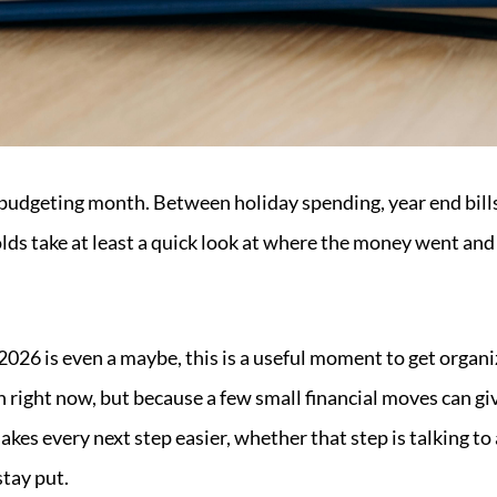
budgeting month. Between holiday spending, year end bills
ds take at least a quick look at where the money went an
 2026 is even a maybe, this is a useful moment to get orga
 right now, but because a few small financial moves can give
akes every next step easier, whether that step is talking to 
stay put.