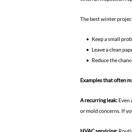
The best winter project
Keep a small prob
Leave a clean paper
Reduce the chance
Examples that often m
A recurring leak:
Even 
or mold concerns. If you
HVAC servicing:
Routin