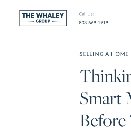
Call Us:
803-669-1919
About Us
About
SELLING A HOME
Reviews &
Thinkin
Success Stories
Schedule A Call
Smart 
Join Our Team
Buyers
Before 
Buyers
Search