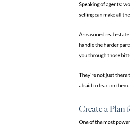
Speaking of agents: wo
selling can make all the
A seasoned real estate 
handle the harder part
you through those bit
They’re not just there 
afraid to lean on them.
Create a Plan 
One of the most powerf