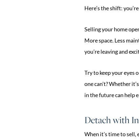
Here’s the shift: you’
Selling your home opens
More space. Less maint
you’re leaving and exc
Try to keep your eyes 
one can’t? Whether it’s
in the future can help e
Detach with In
When it’s time to sell