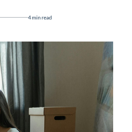
4 min read