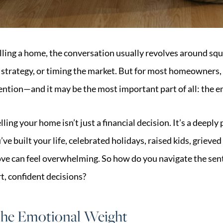
ling a home, the conversation usually revolves around squa
 strategy, or timing the market. But for most homeowners, t
ention—and it may be the most important part of all: the e
lling your home isn’t just a financial decision. It’s a deeply
ve built your life, celebrated holidays, raised kids, grieved
ove can feel overwhelming. So how do you navigate the sent
t, confident decisions?
he Emotional Weight