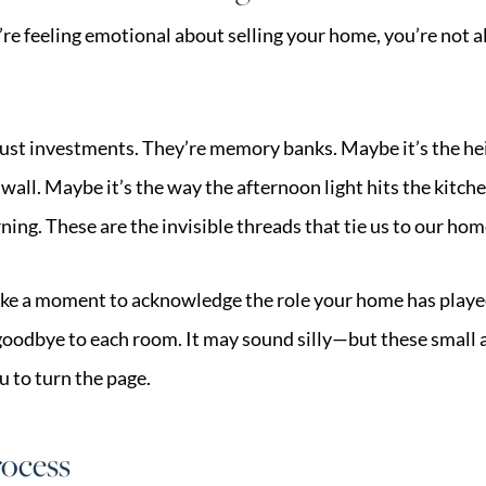
you’re feeling emotional about selling your home, you’re not
st investments. They’re memory banks. Maybe it’s the hei
wall. Maybe it’s the way the afternoon light hits the kitch
ing. These are the invisible threads that tie us to our hom
take a moment to acknowledge the role your home has played
 goodbye to each room. It may sound silly—but these small a
u to turn the page.
rocess