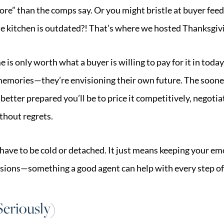
re” than the comps say. Or you might bristle at buyer feed
he kitchen is outdated?! That’s where we hosted Thanksgivi
e is only worth what a buyer is willing to pay for it in tod
 memories—they’re envisioning their own future. The soone
better prepared you’ll be to price it competitively, negoti
thout regrets.
have to be cold or detached. It just means keeping your em
sions—something a good agent can help with every step of
eriously)