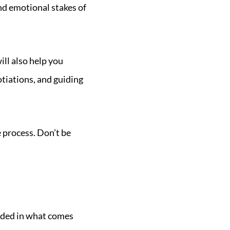
d emotional stakes of
ill also help you
tiations, and guiding
e process. Don’t be
unded in what comes