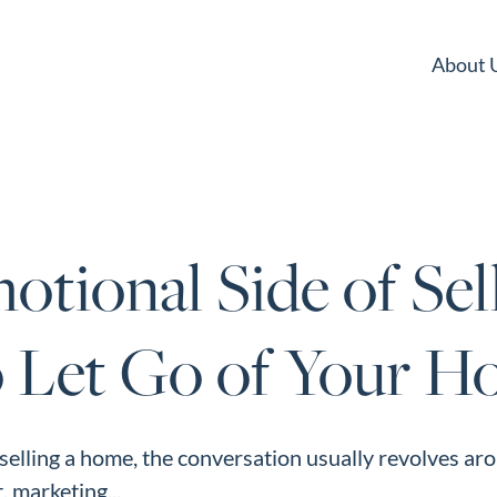
About 
tional Side of Sell
 Let Go of Your 
elling a home, the conversation usually revolves ar
, marketing...