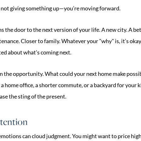
re not giving something up—you’re moving forward.
 the door to the next version of your life. A new city. A bet
enance. Closer to family. Whatever your "why" is, it’s okay
ited about what’s coming next.
on the opportunity. What could your next home make possib
 a home office, a shorter commute, or a backyard for your k
ase the sting of the present.
tention
, emotions can cloud judgment. You might want to price hig