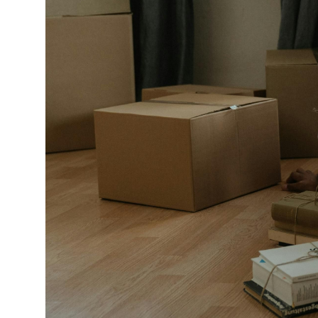
Market Update
Resources
Blog
Relocation
Guide
New
Construction
Guide