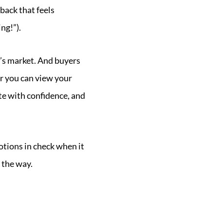
back that feels
ng!”).
ay’s market. And buyers
r you can view your
ate with confidence, and
otions in check when it
 the way.