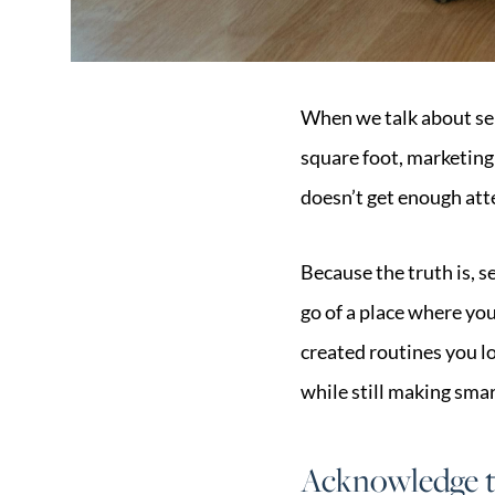
When we talk about sel
square foot, marketing
doesn’t get enough att
Because the truth is, se
go of a place where you’
created routines you l
while still making smar
Acknowledge t