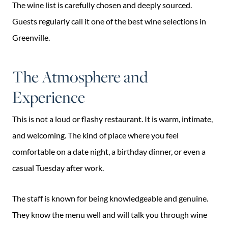
The wine list is carefully chosen and deeply sourced.
Guests regularly call it one of the best wine selections in
Greenville.
The Atmosphere and
Experience
This is not a loud or flashy restaurant. It is warm, intimate,
and welcoming. The kind of place where you feel
comfortable on a date night, a birthday dinner, or even a
casual Tuesday after work.
The staff is known for being knowledgeable and genuine.
They know the menu well and will talk you through wine