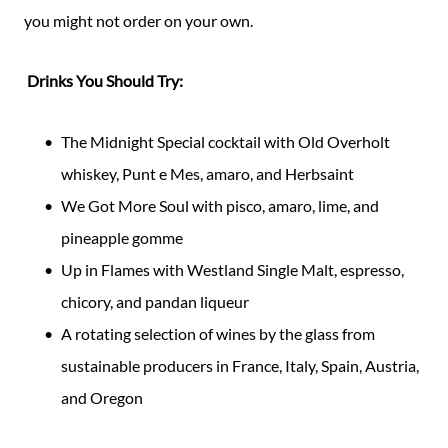
you might not order on your own.
Drinks You Should Try:
The Midnight Special cocktail with Old Overholt
whiskey, Punt e Mes, amaro, and Herbsaint
We Got More Soul with pisco, amaro, lime, and
pineapple gomme
Up in Flames with Westland Single Malt, espresso,
chicory, and pandan liqueur
A rotating selection of wines by the glass from
sustainable producers in France, Italy, Spain, Austria,
and Oregon