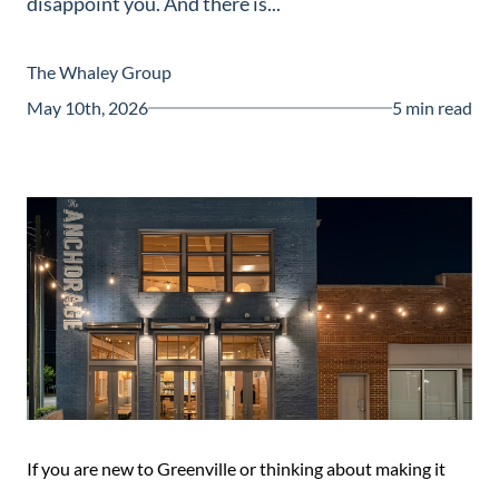
disappoint you. And there is...
Guide
New
The Whaley Group
Construction
May 10th, 2026
5 min read
Guide
If you are new to Greenville or thinking about making it