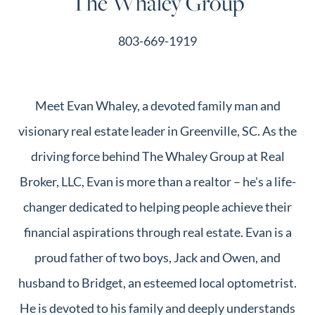
The Whaley Group
803-669-1919
Meet Evan Whaley, a devoted family man and
visionary real estate leader in Greenville, SC. As the
driving force behind The Whaley Group at Real
Broker, LLC, Evan is more than a realtor – he's a life-
changer dedicated to helping people achieve their
financial aspirations through real estate. Evan is a
proud father of two boys, Jack and Owen, and
husband to Bridget, an esteemed local optometrist.
He is devoted to his family and deeply understands