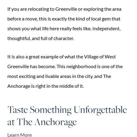
If you are relocating to Greenville or exploring the area
before a move, this is exactly the kind of local gem that
shows you what life here really feels like. Independent,
thoughtful, and full of character.
It is also a great example of what the Village of West
Greenville has become. This neighborhood is one of the
most exciting and livable areas in the city, and The
Anchorage is right in the middle of it.
Taste Something Unforgettable
at The Anchorage
Learn More