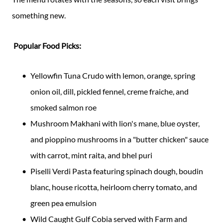
something new.
Popular Food Picks:
Yellowfin Tuna Crudo with lemon, orange, spring
onion oil, dill, pickled fennel, creme fraiche, and
smoked salmon roe
Mushroom Makhani with lion's mane, blue oyster,
and pioppino mushrooms in a "butter chicken" sauce
with carrot, mint raita, and bhel puri
Piselli Verdi Pasta featuring spinach dough, boudin
blanc, house ricotta, heirloom cherry tomato, and
green pea emulsion
Wild Caught Gulf Cobia served with Farm and