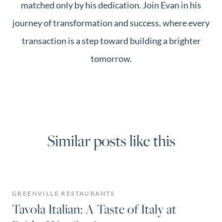
matched only by his dedication. Join Evan in his
journey of transformation and success, where every
transaction is a step toward building a brighter
tomorrow.
Similar posts like this
GREENVILLE RESTAURANTS
Tavola Italian: A Taste of Italy at