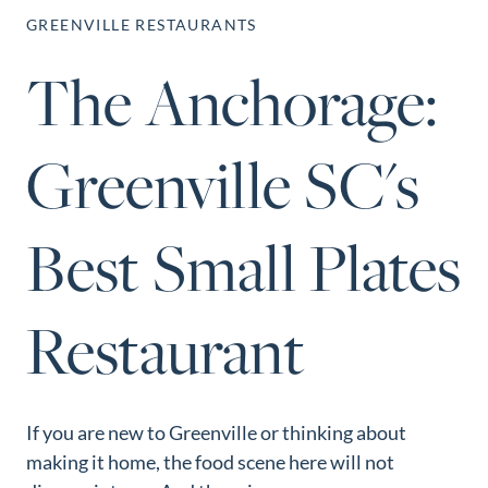
Perfect
GREENVILLE RESTAURANTS
Neighborhood
The Anchorage:
Finder
Sellers
Greenville SC's
Sellers
Marketing
Strategy
Best Small Plates
Find Your
128 Millport Circle STE 200, Greenville, SC 
Home's Value
Restaurant
803-669-1919
Info@livingingreenvillesc.com
Monthly
Market Update
Resources
If you are new to Greenville or thinking about
Blog
making it home, the food scene here will not
Relocation