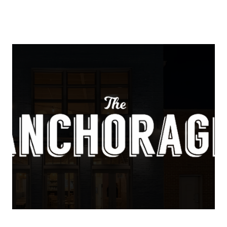
About Us
About
Reviews &
Success Stories
Schedule A Call
Join Our Team
Buyers
Buyers
Search
Neighborhoods
in Greenville