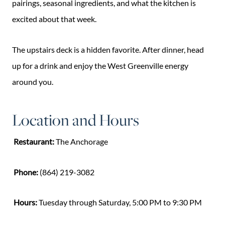
pairings, seasonal ingredients, and what the kitchen is
excited about that week.
The upstairs deck is a hidden favorite. After dinner, head
up for a drink and enjoy the West Greenville energy
around you.
Location and Hours
Restaurant:
The Anchorage
Phone:
(864) 219-3082
Hours:
Tuesday through Saturday, 5:00 PM to 9:30 PM