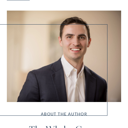
ABOUT THE AUTHOR