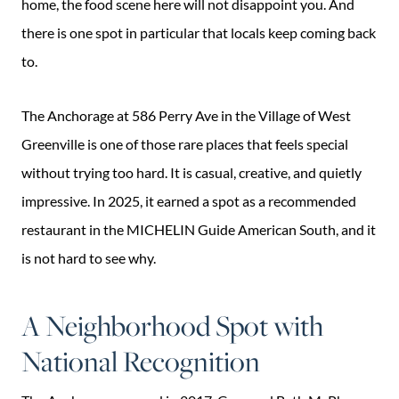
home, the food scene here will not disappoint you. And
there is one spot in particular that locals keep coming back
to.
The Anchorage at 586 Perry Ave in the Village of West
Greenville is one of those rare places that feels special
without trying too hard. It is casual, creative, and quietly
impressive. In 2025, it earned a spot as a recommended
restaurant in the MICHELIN Guide American South, and it
is not hard to see why.
A Neighborhood Spot with
National Recognition