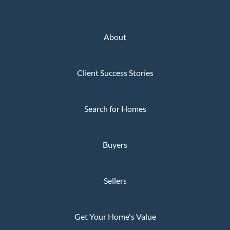
About
Client Success Stories
Search for Homes
Buyers
Sellers
Get Your Home's Value