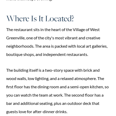
Where Is It Located?
The restaurant sits in the heart of the Village of West
Greenville, one of the city's most vibrant and creative
neighborhoods. The area is packed with local art galleries,
boutique shops, and independent restaurants.
The building itself is a two-story space with brick and
wood walls, low lighting, and a relaxed atmosphere. The
first floor has the dining room and a semi-open kitchen, so
you can watch the team at work. The second floor has a
bar and additional seating, plus an outdoor deck that
guests love for after-dinner drinks.