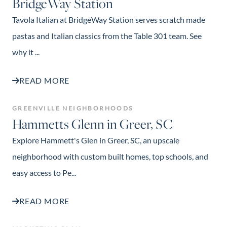
BridgeWay Station
Tavola Italian at BridgeWay Station serves scratch made
pastas and Italian classics from the Table 301 team. See
why it ...
READ MORE
GREENVILLE NEIGHBORHOODS
Hammetts Glenn in Greer, SC
Explore Hammett's Glen in Greer, SC, an upscale
neighborhood with custom built homes, top schools, and
easy access to Pe...
READ MORE