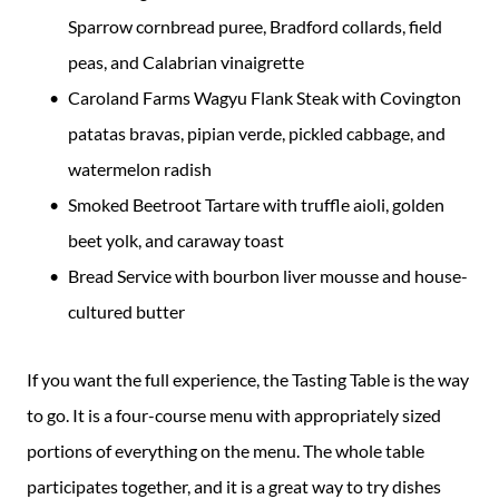
Sparrow cornbread puree, Bradford collards, field
peas, and Calabrian vinaigrette
Caroland Farms Wagyu Flank Steak with Covington
patatas bravas, pipian verde, pickled cabbage, and
watermelon radish
Smoked Beetroot Tartare with truffle aioli, golden
beet yolk, and caraway toast
Bread Service with bourbon liver mousse and house-
cultured butter
If you want the full experience, the Tasting Table is the way
to go. It is a four-course menu with appropriately sized
portions of everything on the menu. The whole table
participates together, and it is a great way to try dishes