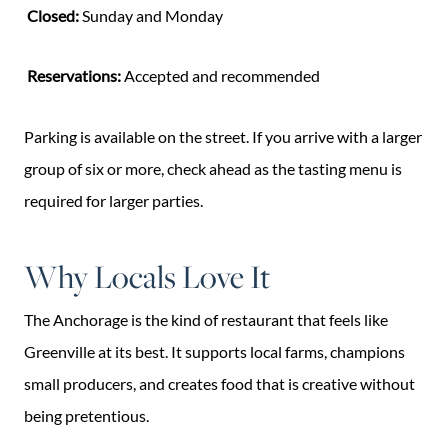
Closed:
Sunday and Monday
Reservations:
Accepted and recommended
Parking is available on the street. If you arrive with a larger
group of six or more, check ahead as the tasting menu is
required for larger parties.
Why Locals Love It
The Anchorage is the kind of restaurant that feels like
Greenville at its best. It supports local farms, champions
small producers, and creates food that is creative without
being pretentious.