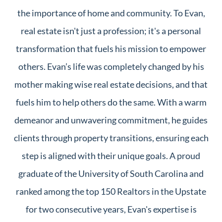
the importance of home and community. To Evan,
real estate isn't just a profession; it's a personal
transformation that fuels his mission to empower
others. Evan’s life was completely changed by his
mother making wise real estate decisions, and that
fuels him to help others do the same. With a warm
demeanor and unwavering commitment, he guides
clients through property transitions, ensuring each
step is aligned with their unique goals. A proud
graduate of the University of South Carolina and
ranked among the top 150 Realtors in the Upstate
for two consecutive years, Evan's expertise is