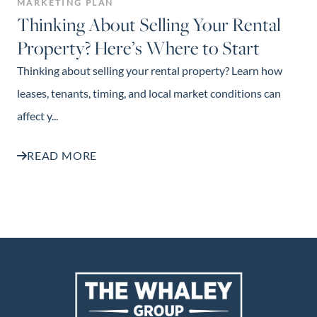
MARKETING PLAN
Thinking About Selling Your Rental
Property? Here’s Where to Start
Thinking about selling your rental property? Learn how
leases, tenants, timing, and local market conditions can
affect y...
READ MORE