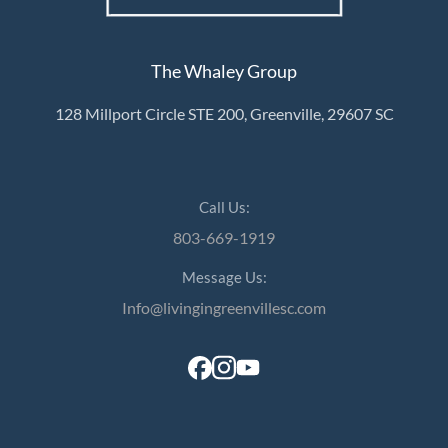
The Whaley Group
128 Millport Circle STE 200, Greenville, 29607 SC
Call Us:
803-669-1919
Message Us:
Info@livingingreenvillesc.com