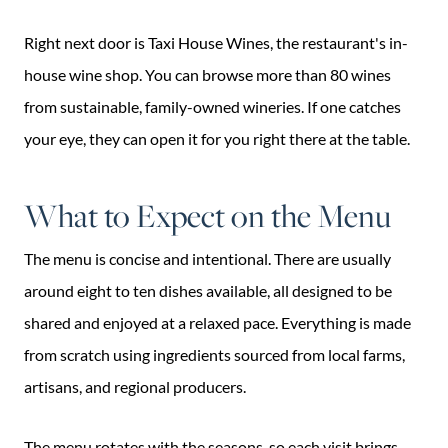
Right next door is Taxi House Wines, the restaurant's in-
house wine shop. You can browse more than 80 wines
from sustainable, family-owned wineries. If one catches
your eye, they can open it for you right there at the table.
What to Expect on the Menu
The menu is concise and intentional. There are usually
around eight to ten dishes available, all designed to be
shared and enjoyed at a relaxed pace. Everything is made
from scratch using ingredients sourced from local farms,
artisans, and regional producers.
The menu rotates with the seasons, so each visit brings