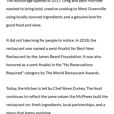
The Anchorage opened in 2017. Greg and Beth McPhee
wanted to bring bold, creative cooking to West Greenville
using locally sourced ingredients and a genuine love for
good food and wine.
It did not take long for people to notice. In 2018, the
restaurant was named a semi-finalist for Best New
Restaurant by the James Beard Foundation. It was also
honored as a semi-finalist in the "No Reservations
Required" category by The World Restaurant Awards.
Today, the kitchen is led by Chef Steve Zurkey. The food
continues to reflect the same values the McPhees built the
restaurant on: fresh ingredients, local partnerships, and a
menu that keeps evolving.