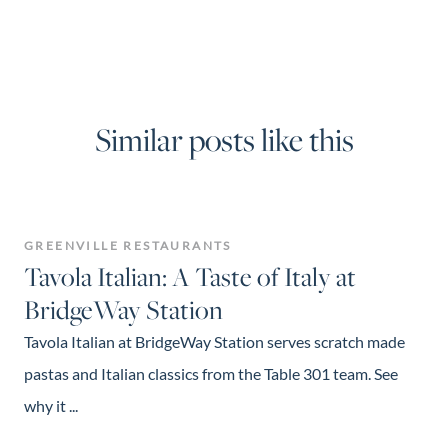
Similar posts like this
GREENVILLE RESTAURANTS
Tavola Italian: A Taste of Italy at
BridgeWay Station
Tavola Italian at BridgeWay Station serves scratch made
pastas and Italian classics from the Table 301 team. See
why it ...