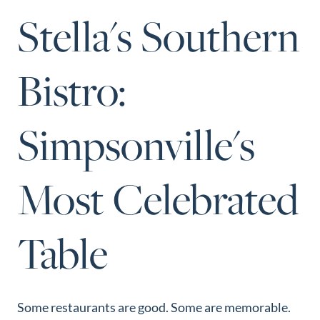
Perfect
Stella's Southern
Neighborhood
Finder
Bistro:
Sellers
Sellers
Simpsonville's
Marketing
Strategy
Find Your
Most Celebrated
128 Millport Circle STE 200, Greenville, SC 
Home's Value
803-669-1919
Info@livingingreenvillesc.com
Monthly
Table
Market Update
Resources
Blog
Some restaurants are good. Some are memorable.
Relocation