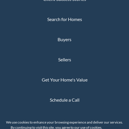
Search for Homes
Buyers
Sellers
Get Your Home's Value
Schedule a Call
Privacy Policy
We use cookies to enhance your browsing experience and deliver our services.
The Whaley Group © 2026
By continuing to visit this site, you agree to our use of cookies.
More info