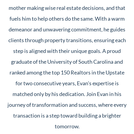
mother making wise real estate decisions, and that
fuels him to help others do the same. With a warm
demeanor and unwavering commitment, he guides
clients through property transitions, ensuring each
step is aligned with their unique goals. A proud
graduate of the University of South Carolina and
ranked among the top 150 Realtors in the Upstate
for two consecutive years, Evan's expertise is
matched only by his dedication. Join Evan in his
journey of transformation and success, where every
transaction is a step toward building a brighter
tomorrow.