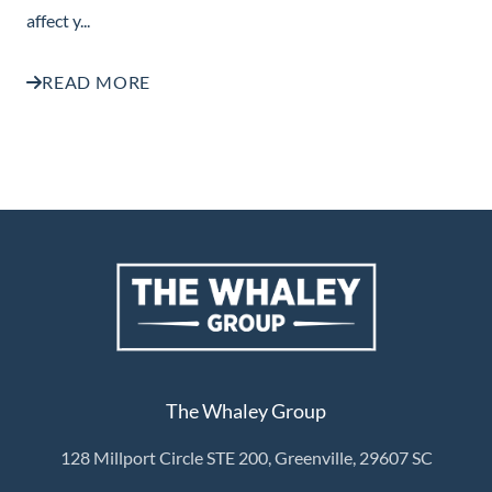
affect y...
READ MORE
The Whaley Group
128 Millport Circle STE 200, Greenville, 29607 SC