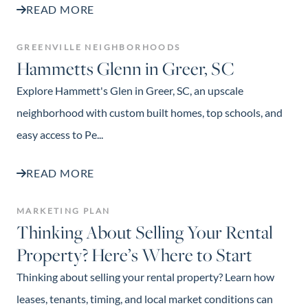
READ MORE
GREENVILLE NEIGHBORHOODS
Hammetts Glenn in Greer, SC
Explore Hammett's Glen in Greer, SC, an upscale
neighborhood with custom built homes, top schools, and
easy access to Pe...
READ MORE
MARKETING PLAN
Thinking About Selling Your Rental
Property? Here’s Where to Start
Thinking about selling your rental property? Learn how
leases, tenants, timing, and local market conditions can