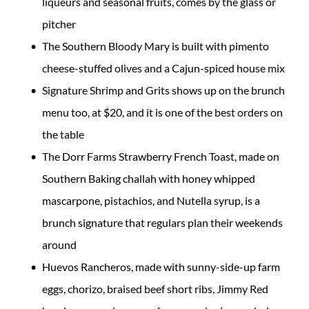
liqueurs and seasonal fruits, comes by the glass or
pitcher
The Southern Bloody Mary is built with pimento
cheese-stuffed olives and a Cajun-spiced house mix
Signature Shrimp and Grits shows up on the brunch
menu too, at $20, and it is one of the best orders on
the table
The Dorr Farms Strawberry French Toast, made on
Southern Baking challah with honey whipped
mascarpone, pistachios, and Nutella syrup, is a
brunch signature that regulars plan their weekends
around
Huevos Rancheros, made with sunny-side-up farm
eggs, chorizo, braised beef short ribs, Jimmy Red