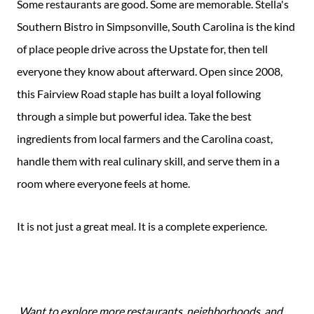
Some restaurants are good. Some are memorable. Stella's
Southern Bistro in Simpsonville, South Carolina is the kind
of place people drive across the Upstate for, then tell
everyone they know about afterward. Open since 2008,
this Fairview Road staple has built a loyal following
through a simple but powerful idea. Take the best
ingredients from local farmers and the Carolina coast,
handle them with real culinary skill, and serve them in a
room where everyone feels at home.
It is not just a great meal. It is a complete experience.
Want to explore more restaurants, neighborhoods, and