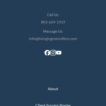
Call Us:
803-669-1919
Message Us:
Info@livingingreenvillesc.com
About
Client Success Stories