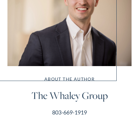
ABOUT THE AUTHOR
The Whaley Group
803-669-1919