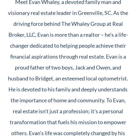
Meet Evan Whaley, a devoted family man and
visionary real estate leader in Greenville, SC. As the
driving force behind The Whaley Group at Real
Broker, LLC, Evan is more than a realtor – he's a life-
changer dedicated to helping people achieve their
financial aspirations through real estate. Evan is a
proud father of two boys, Jack and Owen, and
husband to Bridget, an esteemed local optometrist.
He is devoted to his family and deeply understands
the importance of home and community. To Evan,
real estate isn't just a profession; it's a personal
transformation that fuels his mission to empower
others. Evan’s life was completely changed by his