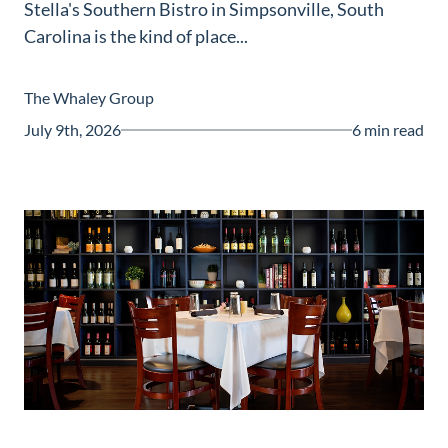
Stella's Southern Bistro in Simpsonville, South
Guide
Carolina is the kind of place...
New
Construction
The Whaley Group
Guide
July 9th, 2026
6 min read