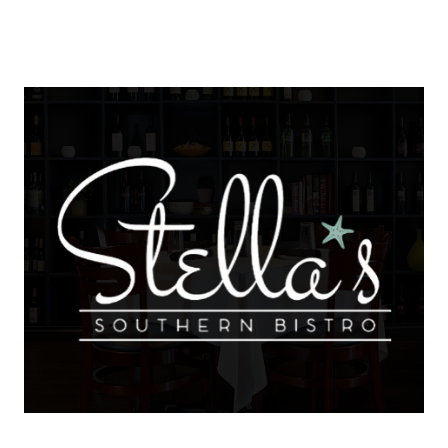
About Us
About
Reviews &
Success Stories
Schedule A Call
Join Our Team
Buyers
Buyers
Search
Neighborhoods
in Greenville