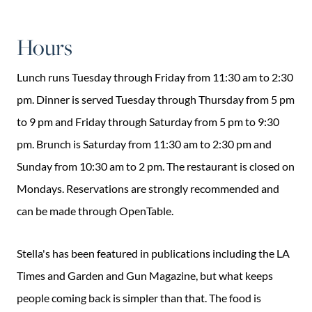
Hours
Lunch runs Tuesday through Friday from 11:30 am to 2:30
pm. Dinner is served Tuesday through Thursday from 5 pm
to 9 pm and Friday through Saturday from 5 pm to 9:30
pm. Brunch is Saturday from 11:30 am to 2:30 pm and
Sunday from 10:30 am to 2 pm. The restaurant is closed on
Mondays. Reservations are strongly recommended and
can be made through OpenTable.
Stella's has been featured in publications including the LA
Times and Garden and Gun Magazine, but what keeps
people coming back is simpler than that. The food is