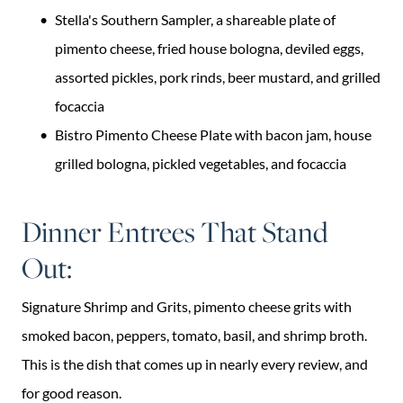
Stella's Southern Sampler, a shareable plate of
pimento cheese, fried house bologna, deviled eggs,
assorted pickles, pork rinds, beer mustard, and grilled
focaccia
Bistro Pimento Cheese Plate with bacon jam, house
grilled bologna, pickled vegetables, and focaccia
Dinner Entrees That Stand
Out:
Signature Shrimp and Grits, pimento cheese grits with
smoked bacon, peppers, tomato, basil, and shrimp broth.
This is the dish that comes up in nearly every review, and
for good reason.