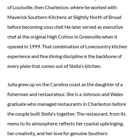
of Louisville, then Charleston, where he worked with
Maverick Southern Kitchens at Slightly North of Broad
before becoming sous chef. He later served as executive
chef at the original High Cotton in Greenville when it
opened in 1999. That combination of Lowcountry kitchen
experience and fine dining discipline is the backbone of
every plate that comes out of Stella's kitchen.
Julia grew up on the Carolina coast as the daughter of a
fisherman and restaurateur. She is a Johnson and Wales
graduate who managed restaurants in Charleston before
the couple built Stella's together. The restaurant, from its
menu to its atmosphere, reflects her coastal upbringing,
her creativity, and her love for genuine Southern