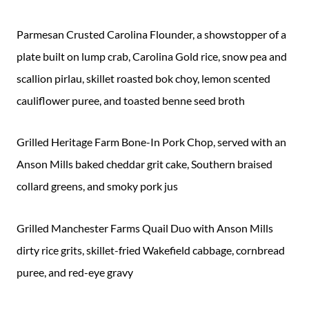
Parmesan Crusted Carolina Flounder, a showstopper of a
plate built on lump crab, Carolina Gold rice, snow pea and
scallion pirlau, skillet roasted bok choy, lemon scented
cauliflower puree, and toasted benne seed broth
Grilled Heritage Farm Bone-In Pork Chop, served with an
Anson Mills baked cheddar grit cake, Southern braised
collard greens, and smoky pork jus
Grilled Manchester Farms Quail Duo with Anson Mills
dirty rice grits, skillet-fried Wakefield cabbage, cornbread
puree, and red-eye gravy