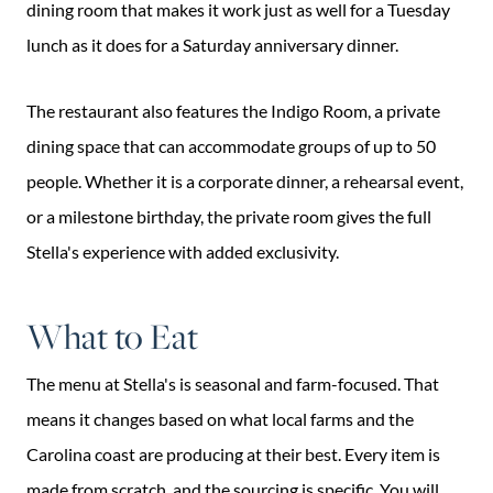
dining room that makes it work just as well for a Tuesday
lunch as it does for a Saturday anniversary dinner.
The restaurant also features the Indigo Room, a private
dining space that can accommodate groups of up to 50
people. Whether it is a corporate dinner, a rehearsal event,
or a milestone birthday, the private room gives the full
Stella's experience with added exclusivity.
What to Eat
The menu at Stella's is seasonal and farm-focused. That
means it changes based on what local farms and the
Carolina coast are producing at their best. Every item is
made from scratch, and the sourcing is specific. You will