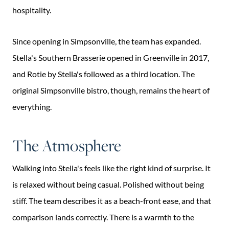
hospitality.
Since opening in Simpsonville, the team has expanded.
Stella's Southern Brasserie opened in Greenville in 2017,
and Rotie by Stella's followed as a third location. The
original Simpsonville bistro, though, remains the heart of
everything.
The Atmosphere
Walking into Stella's feels like the right kind of surprise. It
is relaxed without being casual. Polished without being
stiff. The team describes it as a beach-front ease, and that
comparison lands correctly. There is a warmth to the