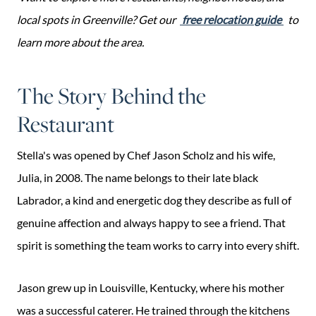
local spots in Greenville? Get our
free relocation guide
to
learn more about the area.
The Story Behind the
Restaurant
Stella's was opened by Chef Jason Scholz and his wife,
Julia, in 2008. The name belongs to their late black
Labrador, a kind and energetic dog they describe as full of
genuine affection and always happy to see a friend. That
spirit is something the team works to carry into every shift.
Jason grew up in Louisville, Kentucky, where his mother
was a successful caterer. He trained through the kitchens