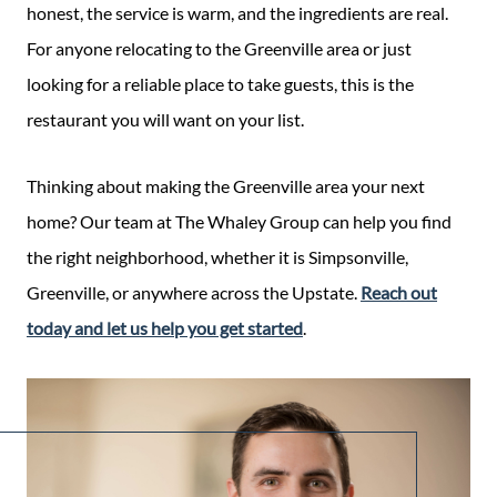
honest, the service is warm, and the ingredients are real.
For anyone relocating to the Greenville area or just
looking for a reliable place to take guests, this is the
restaurant you will want on your list.
Thinking about making the Greenville area your next
home? Our team at The Whaley Group can help you find
the right neighborhood, whether it is Simpsonville,
Greenville, or anywhere across the Upstate.
Reach out
today and let us help you get started
.