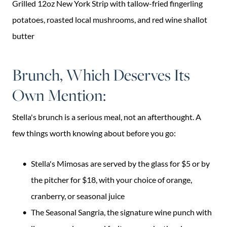
Grilled 12oz New York Strip with tallow-fried fingerling
potatoes, roasted local mushrooms, and red wine shallot
butter
Brunch, Which Deserves Its
Own Mention:
Stella's brunch is a serious meal, not an afterthought. A
few things worth knowing about before you go:
Stella's Mimosas are served by the glass for $5 or by
the pitcher for $18, with your choice of orange,
cranberry, or seasonal juice
The Seasonal Sangria, the signature wine punch with