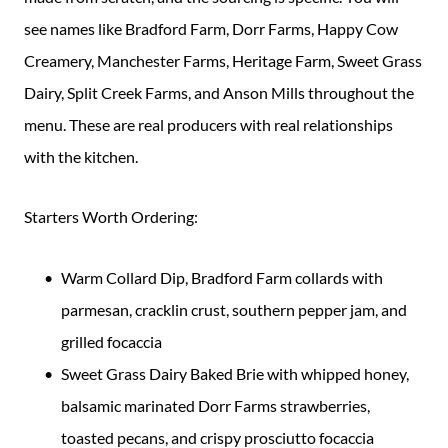
see names like Bradford Farm, Dorr Farms, Happy Cow
Creamery, Manchester Farms, Heritage Farm, Sweet Grass
Dairy, Split Creek Farms, and Anson Mills throughout the
menu. These are real producers with real relationships
with the kitchen.
Starters Worth Ordering:
Warm Collard Dip, Bradford Farm collards with
parmesan, cracklin crust, southern pepper jam, and
grilled focaccia
Sweet Grass Dairy Baked Brie with whipped honey,
balsamic marinated Dorr Farms strawberries,
toasted pecans, and crispy prosciutto focaccia