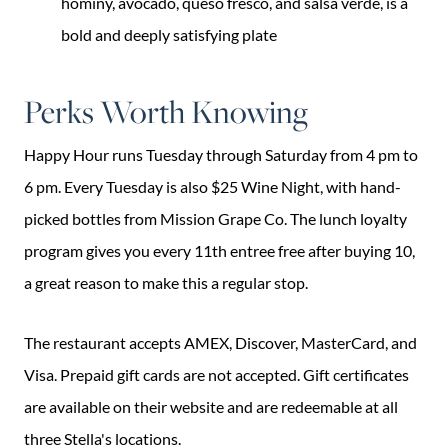
hominy, avocado, queso fresco, and salsa verde, is a
bold and deeply satisfying plate
Perks Worth Knowing
Happy Hour runs Tuesday through Saturday from 4 pm to
6 pm. Every Tuesday is also $25 Wine Night, with hand-
picked bottles from Mission Grape Co. The lunch loyalty
program gives you every 11th entree free after buying 10,
a great reason to make this a regular stop.
The restaurant accepts AMEX, Discover, MasterCard, and
Visa. Prepaid gift cards are not accepted. Gift certificates
are available on their website and are redeemable at all
three Stella's locations.