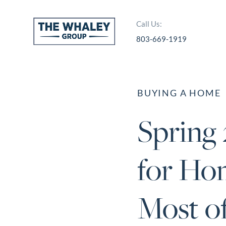
Call Us:
803-669-1919
About Us
About
BUYING A HOME
Reviews &
Spring
Success Stories
Schedule A Call
for Ho
Join Our Team
Buyers
Most of
Buyers
Search