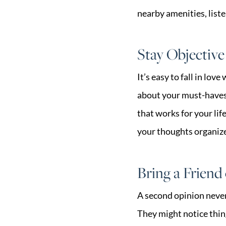
nearby amenities, liste
Stay Objective
It’s easy to fall in lov
about your must-haves 
that works for your lif
your thoughts organiz
Bring a Frien
A second opinion never
They might notice thin