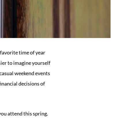
 favorite time of year
sier to imagine yourself
t casual weekend events
inancial decisions of
you attend this spring.