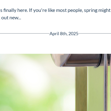
finally here. If you're like most people, spring might
 out new...
April 8th, 2025
Greenville, SC 29607
reenvillesc.com