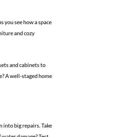
lps you see how a space
rniture and cozy
sets and cabinets to
ke? A well-staged home
n into big repairs. Take
 of water damage? Test