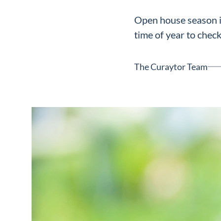
Neighborhoods
Open house season is 
in Greenville
time of year to check
Perfect
Neighborhood
The Curaytor Team
Finder
Sellers
Sellers
Marketing
128 Millport Circle STE 200, 
Strategy
803-669-1919
Info@livinging
Find Your
Home's Value
Monthly