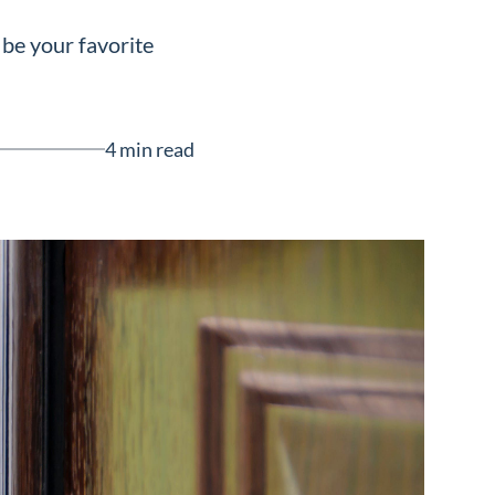
 be your favorite
4 min read