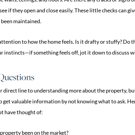
e if they open and close easily. These little checks can giv
 been maintained.
 attention to how the home feels. Is it drafty or stuffy? Do
ur instincts—if something feels off, jot it down to discuss w
 Questions
our direct line to understanding more about the property,
o get valuable information by not knowing what to ask. He
t have thought of:
 property been on the market?