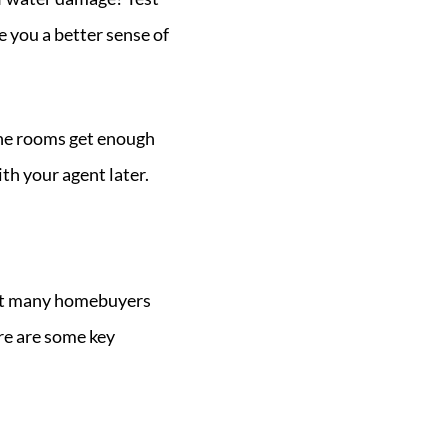
e you a better sense of
 the rooms get enough
ith your agent later.
 but many homebuyers
re are some key