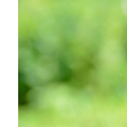
Market Update
Resources
Blog
Relocation
Guide
New
Construction
Guide