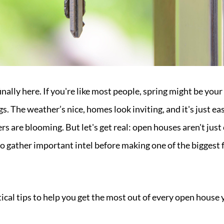
nally here. If you're like most people, spring might be your
gs. The weather’s nice, homes look inviting, and it's just ea
s are blooming. But let's get real: open houses aren't jus
 gather important intel before making one of the biggest f
ical tips to help you get the most out of every open house 