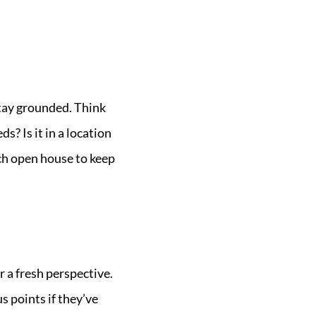
 stay grounded. Think
? Is it in a location
ach open house to keep
 a fresh perspective.
s points if they’ve