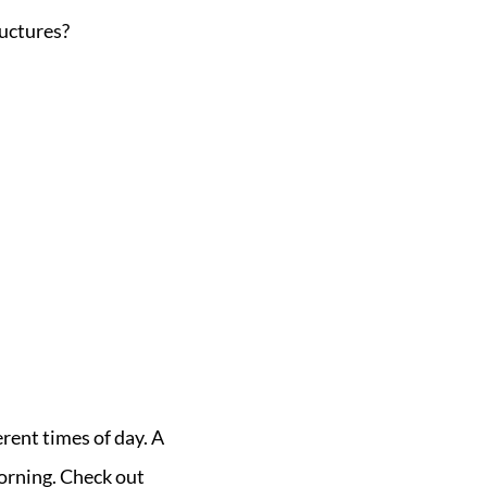
uctures?
erent times of day. A
orning. Check out