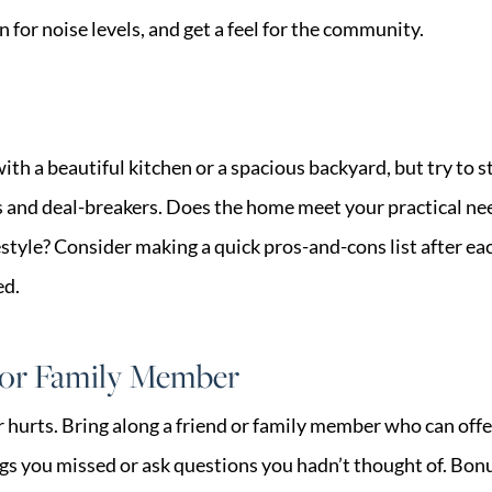
n for noise levels, and get a feel for the community.
e with a beautiful kitchen or a spacious backyard, but try to
and deal-breakers. Does the home meet your practical needs
estyle? Consider making a quick pros-and-cons list after e
ed.
d or Family Member
 hurts. Bring along a friend or family member who can offer
gs you missed or ask questions you hadn’t thought of. Bonu