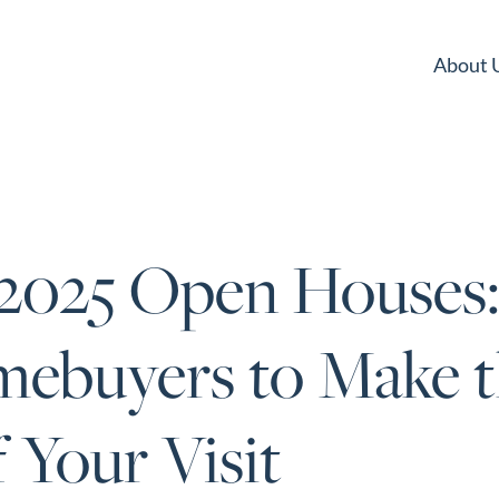
About 
 2025 Open Houses:
mebuyers to Make 
 Your Visit