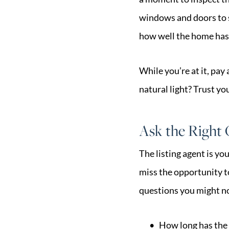
windows and doors to se
how well the home has
While you’re at it, pay
natural light? Trust yo
Ask the Right
The listing agent is y
miss the opportunity t
questions you might no
How long has the