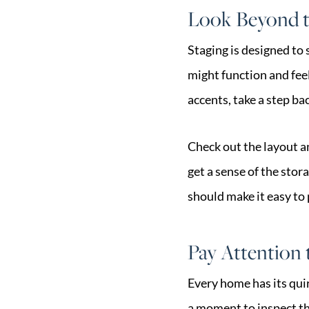
Look Beyond t
Staging is designed to 
might function and feel
accents, take a step b
Check out the layout a
get a sense of the sto
should make it easy to 
Pay Attention t
Every home has its quirk
a moment to inspect the