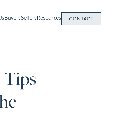
Us
Buyers
Sellers
Resources
CONTACT
 Tips
the