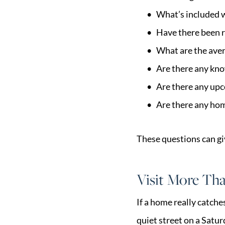
What’s included 
Have there been r
What are the aver
Are there any know
Are there any up
Are there any ho
These questions can giv
Visit More Th
If a home really catche
quiet street on a Satu