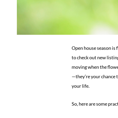
Open house season is fi
to check out new listin
moving when the flower
—they’re your chance to
your life.
So, here are some pract