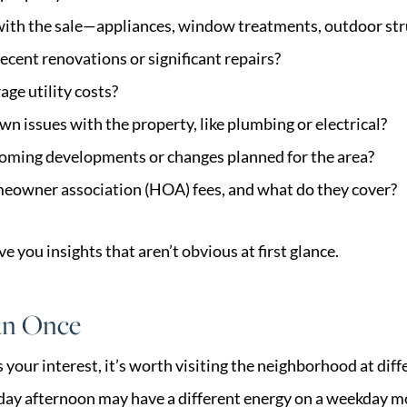
with the sale—appliances, window treatments, outdoor str
ecent renovations or significant repairs?
age utility costs?
n issues with the property, like plumbing or electrical?
coming developments or changes planned for the area?
meowner association (HOA) fees, and what do they cover?
e you insights that aren’t obvious at first glance.
an Once
s your interest, it’s worth visiting the neighborhood at diff
rday afternoon may have a different energy on a weekday m