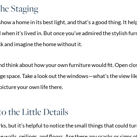
he Staging
show a home in its best light, and that’s a good thing. It he
 when it’s lived in. But once you’ve admired the stylish fu
ack and imagine the home without it.
nd think about how your own furniture would fit. Open clo
rage space. Take a look out the windows—what’s the view li
picture your own life there.
o the Little Details
s, but it’s helpful to notice the small things that could tur
 walls, ceilings, and floors. Are there any cracks or signs