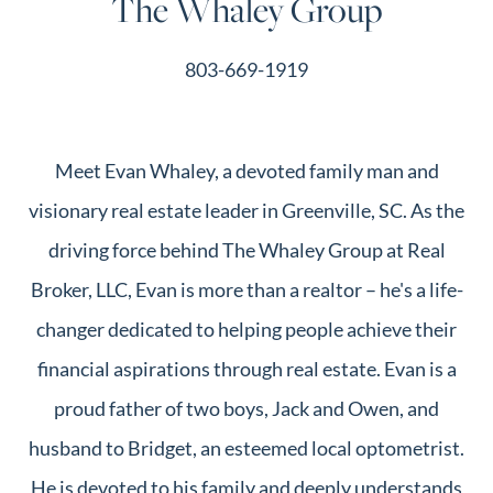
The Whaley Group
803-669-1919
Meet Evan Whaley, a devoted family man and
visionary real estate leader in Greenville, SC. As the
driving force behind The Whaley Group at Real
Broker, LLC, Evan is more than a realtor – he's a life-
changer dedicated to helping people achieve their
financial aspirations through real estate. Evan is a
proud father of two boys, Jack and Owen, and
husband to Bridget, an esteemed local optometrist.
He is devoted to his family and deeply understands