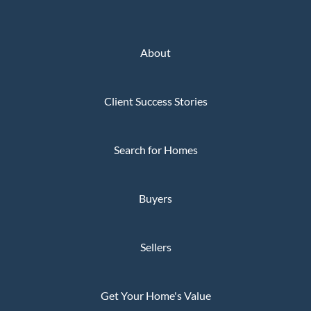
About
Client Success Stories
Search for Homes
Buyers
Sellers
Get Your Home's Value