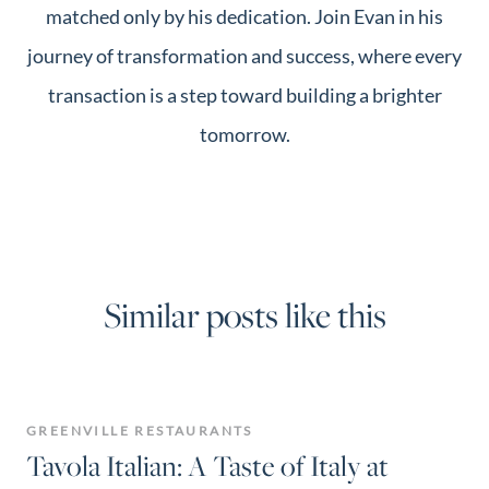
matched only by his dedication. Join Evan in his
journey of transformation and success, where every
transaction is a step toward building a brighter
tomorrow.
Similar posts like this
GREENVILLE RESTAURANTS
Tavola Italian: A Taste of Italy at