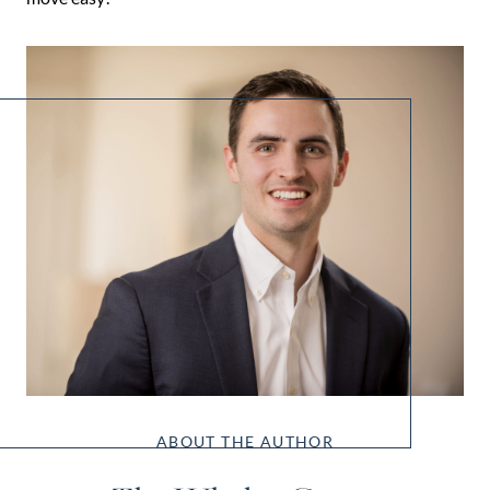
ABOUT THE AUTHOR