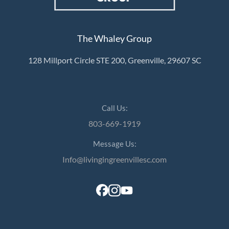
The Whaley Group
128 Millport Circle STE 200, Greenville, 29607 SC
Call Us:
803-669-1919
Message Us:
Info@livingingreenvillesc.com