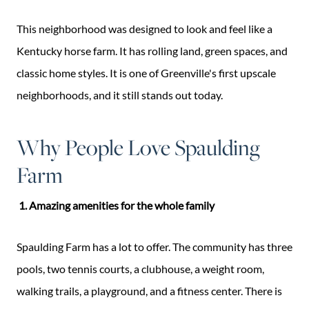
This neighborhood was designed to look and feel like a
Kentucky horse farm. It has rolling land, green spaces, and
classic home styles. It is one of Greenville's first upscale
neighborhoods, and it still stands out today.
Why People Love Spaulding
Farm
1. Amazing amenities for the whole family
Spaulding Farm has a lot to offer. The community has three
pools, two tennis courts, a clubhouse, a weight room,
walking trails, a playground, and a fitness center. There is