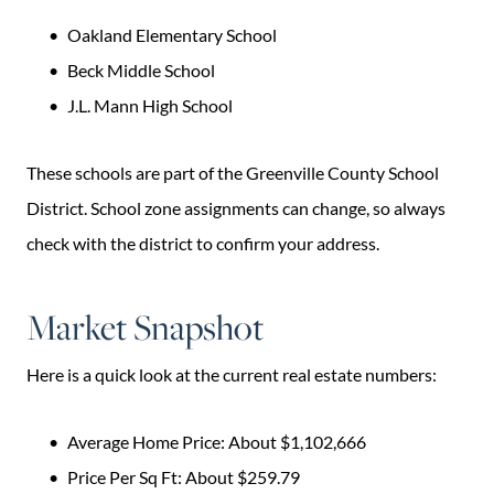
Oakland Elementary School
Beck Middle School
J.L. Mann High School
These schools are part of the Greenville County School
District. School zone assignments can change, so always
check with the district to confirm your address.
Market Snapshot
Here is a quick look at the current real estate numbers:
Average Home Price: About $1,102,666
Price Per Sq Ft: About $259.79