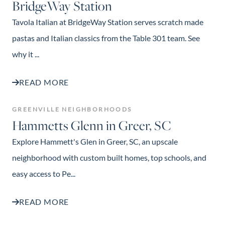
BridgeWay Station
Tavola Italian at BridgeWay Station serves scratch made
pastas and Italian classics from the Table 301 team. See
why it ...
READ MORE
GREENVILLE NEIGHBORHOODS
Hammetts Glenn in Greer, SC
Explore Hammett's Glen in Greer, SC, an upscale
neighborhood with custom built homes, top schools, and
easy access to Pe...
READ MORE