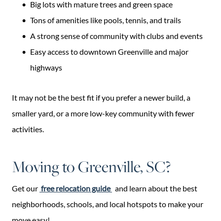
Big lots with mature trees and green space
Tons of amenities like pools, tennis, and trails
A strong sense of community with clubs and events
Easy access to downtown Greenville and major
highways
It may not be the best fit if you prefer a newer build, a
smaller yard, or a more low-key community with fewer
activities.
Moving to Greenville, SC?
Get our
free relocation guide
and learn about the best
neighborhoods, schools, and local hotspots to make your
move easy!