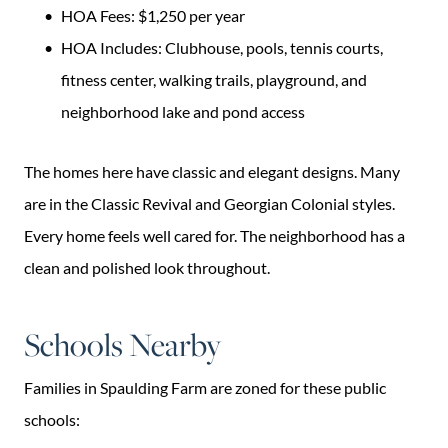
HOA Fees: $1,250 per year
HOA Includes: Clubhouse, pools, tennis courts,
fitness center, walking trails, playground, and
neighborhood lake and pond access
The homes here have classic and elegant designs. Many
are in the Classic Revival and Georgian Colonial styles.
Every home feels well cared for. The neighborhood has a
clean and polished look throughout.
Schools Nearby
Families in Spaulding Farm are zoned for these public
schools: