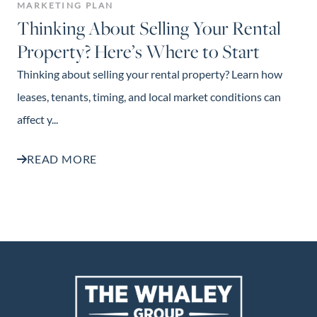
MARKETING PLAN
Thinking About Selling Your Rental
Property? Here’s Where to Start
Thinking about selling your rental property? Learn how
leases, tenants, timing, and local market conditions can
affect y...
READ MORE