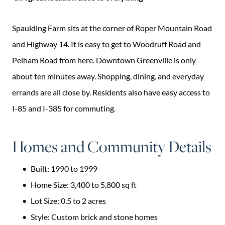
Spaulding Farm sits at the corner of Roper Mountain Road
and Highway 14. It is easy to get to Woodruff Road and
Pelham Road from here. Downtown Greenville is only
about ten minutes away. Shopping, dining, and everyday
errands are all close by. Residents also have easy access to
I-85 and I-385 for commuting.
Homes and Community Details
Built: 1990 to 1999
Home Size: 3,400 to 5,800 sq ft
Lot Size: 0.5 to 2 acres
Style: Custom brick and stone homes