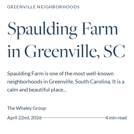
Perfect
GREENVILLE NEIGHBORHOODS
Neighborhood
Spaulding Farm
Finder
Sellers
in Greenville, SC
Sellers
Marketing
Strategy
Find Your
Spaulding Farm is one of the most well-known
128 Millport Circle STE 200, Greenville, SC 
neighborhoods in Greenville, South Carolina. It is a
Home's Value
calm and beautiful place...
803-669-1919
Info@livingingreenvillesc.com
Monthly
Market Update
The Whaley Group
Resources
April 22nd, 2026
4 min read
Blog
Relocation