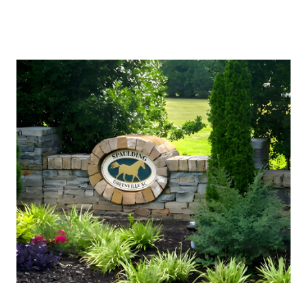
About Us
About
Reviews &
Success Stories
Schedule A Call
Join Our Team
Buyers
Buyers
Search
Neighborhoods
in Greenville