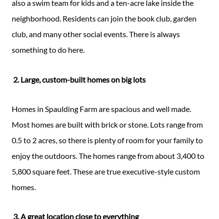
also a swim team for kids and a ten-acre lake inside the
neighborhood. Residents can join the book club, garden
club, and many other social events. There is always
something to do here.
2. Large, custom-built homes on big lots
Homes in Spaulding Farm are spacious and well made.
Most homes are built with brick or stone. Lots range from
0.5 to 2 acres, so there is plenty of room for your family to
enjoy the outdoors. The homes range from about 3,400 to
5,800 square feet. These are true executive-style custom
homes.
3. A great location close to everything