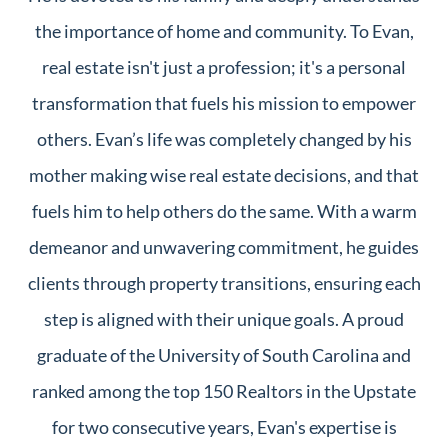
the importance of home and community. To Evan,
real estate isn't just a profession; it's a personal
transformation that fuels his mission to empower
others. Evan’s life was completely changed by his
mother making wise real estate decisions, and that
fuels him to help others do the same. With a warm
demeanor and unwavering commitment, he guides
clients through property transitions, ensuring each
step is aligned with their unique goals. A proud
graduate of the University of South Carolina and
ranked among the top 150 Realtors in the Upstate
for two consecutive years, Evan's expertise is