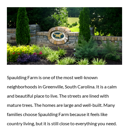
Guide
New
Construction
Guide
Spaulding Farm is one of the most well-known
neighborhoods in Greenville, South Carolina. It is a calm
and beautiful place to live. The streets are lined with
mature trees. The homes are large and well-built. Many
families choose Spaulding Farm because it feels like
country living, but it is still close to everything you need.