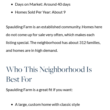
Days on Market: Around 40 days
Homes Sold Per Year: About 9
Spaulding Farm is an established community. Homes here
do not come up for sale very often, which makes each
listing special. The neighborhood has about 312 families,
and homes are in high demand.
Who This Neighborhood Is
Best For
Spaulding Farm is a great fit if you want:
A large, custom home with classic style