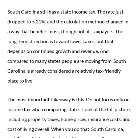
South Carolina still has a state income tax. The rate just
dropped to 5.21%, and the calculation method changed in
a way that benefits most, though not all, taxpayers. The
long-term direction is toward lower taxes, but that
depends on continued growth and revenue. And
compared to many states people are moving from, South
Carolina is already considered a relatively tax-friendly
place to live.
The most important takeaway is this. Do not focus only on
income tax when comparing states. Look at the full picture,
including property taxes, home prices, insurance costs, and
cost of living overall. When you do that, South Carolina,