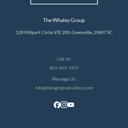
The Whaley Group
128 Millport Circle STE 200, Greenville, 29607 SC
Call Us:
803-669-1919
Message Us:
Info@livingingreenvillesc.com