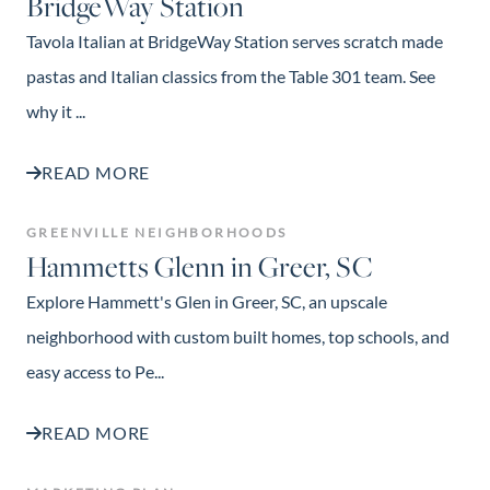
BridgeWay Station
Tavola Italian at BridgeWay Station serves scratch made
pastas and Italian classics from the Table 301 team. See
why it ...
READ MORE
GREENVILLE NEIGHBORHOODS
Hammetts Glenn in Greer, SC
Explore Hammett's Glen in Greer, SC, an upscale
neighborhood with custom built homes, top schools, and
easy access to Pe...
READ MORE