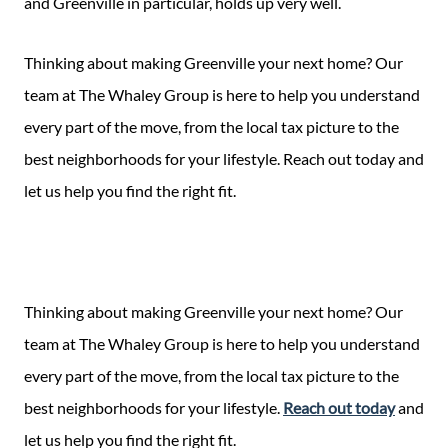
and Greenville in particular, holds up very well.
Thinking about making Greenville your next home? Our
team at The Whaley Group is here to help you understand
every part of the move, from the local tax picture to the
best neighborhoods for your lifestyle. Reach out today and
let us help you find the right fit.
Thinking about making Greenville your next home? Our
team at The Whaley Group is here to help you understand
every part of the move, from the local tax picture to the
best neighborhoods for your lifestyle.
Reach out today
and
let us help you find the right fit.