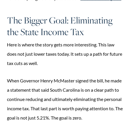
The Bigger Goal: Eliminating
the State Income Tax
Here is where the story gets more interesting. This law
does not just lower taxes today. It sets up a path for future
tax cuts as well.
When Governor Henry McMaster signed the bill, he made
a statement that said South Carolina is on a clear path to
continue reducing and ultimately eliminating the personal
income tax. That last part is worth paying attention to. The
goal is not just 5.21%. The goal is zero.