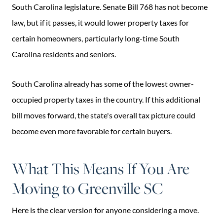
South Carolina legislature. Senate Bill 768 has not become
law, but if it passes, it would lower property taxes for
certain homeowners, particularly long-time South
Carolina residents and seniors.
South Carolina already has some of the lowest owner-
occupied property taxes in the country. If this additional
bill moves forward, the state's overall tax picture could
become even more favorable for certain buyers.
What This Means If You Are
Moving to Greenville SC
Here is the clear version for anyone considering a move.