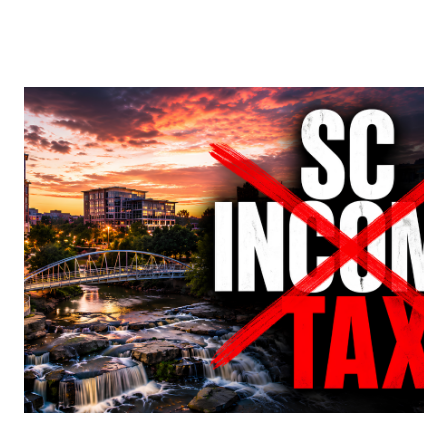
About Us
About
Reviews &
Success Stories
Schedule A Call
Join Our Team
Buyers
Buyers
Search
Neighborhoods
in Greenville