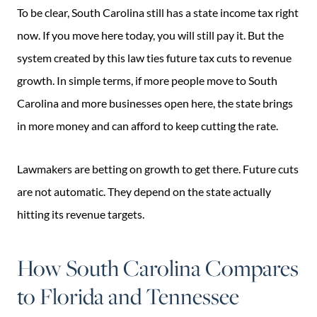
To be clear, South Carolina still has a state income tax right
now. If you move here today, you will still pay it. But the
system created by this law ties future tax cuts to revenue
growth. In simple terms, if more people move to South
Carolina and more businesses open here, the state brings
in more money and can afford to keep cutting the rate.
Lawmakers are betting on growth to get there. Future cuts
are not automatic. They depend on the state actually
hitting its revenue targets.
How South Carolina Compares
to Florida and Tennessee