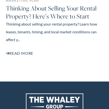
MARKETING PLAN
Thinking About Selling Your Rental
Property? Here’s Where to Start
Thinking about selling your rental property? Learn how
leases, tenants, timing, and local market conditions can
affect y...
READ MORE