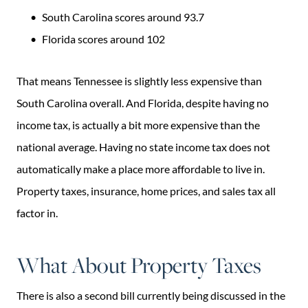
South Carolina scores around 93.7
Florida scores around 102
That means Tennessee is slightly less expensive than
South Carolina overall. And Florida, despite having no
income tax, is actually a bit more expensive than the
national average. Having no state income tax does not
automatically make a place more affordable to live in.
Property taxes, insurance, home prices, and sales tax all
factor in.
What About Property Taxes
There is also a second bill currently being discussed in the