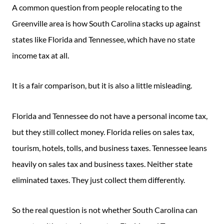
A common question from people relocating to the
Greenville area is how South Carolina stacks up against
states like Florida and Tennessee, which have no state
income tax at all.
It is a fair comparison, but it is also a little misleading.
Florida and Tennessee do not have a personal income tax,
but they still collect money. Florida relies on sales tax,
tourism, hotels, tolls, and business taxes. Tennessee leans
heavily on sales tax and business taxes. Neither state
eliminated taxes. They just collect them differently.
So the real question is not whether South Carolina can