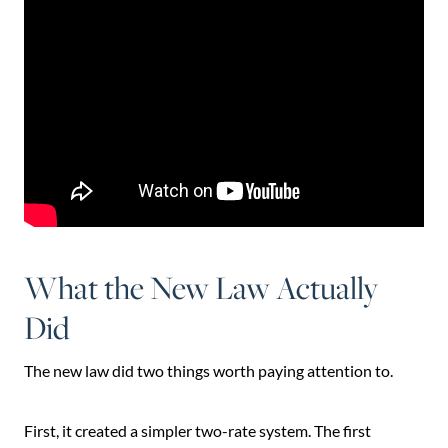
What the New Law Actually
Did
The new law did two things worth paying attention to.
First, it created a simpler two-rate system. The first