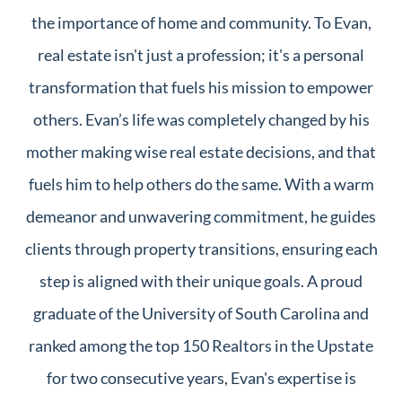
the importance of home and community. To Evan,
real estate isn't just a profession; it's a personal
transformation that fuels his mission to empower
others. Evan’s life was completely changed by his
mother making wise real estate decisions, and that
fuels him to help others do the same. With a warm
demeanor and unwavering commitment, he guides
clients through property transitions, ensuring each
step is aligned with their unique goals. A proud
graduate of the University of South Carolina and
ranked among the top 150 Realtors in the Upstate
for two consecutive years, Evan's expertise is