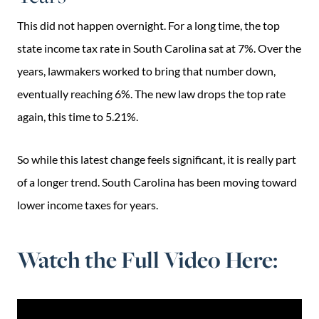
This did not happen overnight. For a long time, the top
state income tax rate in South Carolina sat at 7%. Over the
years, lawmakers worked to bring that number down,
eventually reaching 6%. The new law drops the top rate
again, this time to 5.21%.
So while this latest change feels significant, it is really part
of a longer trend. South Carolina has been moving toward
lower income taxes for years.
Watch the Full Video Here: