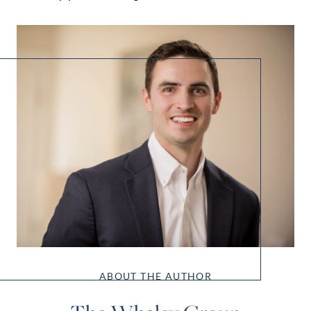
ABOUT THE AUTHOR