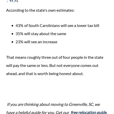
According to the state's own estimates:
43% of South Carolinians will see a lower tax bill
35% will stay about the same
23% will see an increase
That means roughly three out of four people in the state
will pay the same or less. But not everyone comes out
ahead, and that is worth being honest about.
If you are thinking about moving to Greenville, SC, we
have a helpful guide for you. Get our
free relocation guide
.