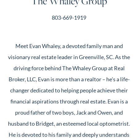
The Whaley Group
803-669-1919
Meet Evan Whaley, a devoted family man and
visionary real estate leader in Greenville, SC. As the
driving force behind The Whaley Group at Real
Broker, LLC, Evan is more than a realtor – he's a life-
changer dedicated to helping people achieve their
financial aspirations through real estate. Evan is a
proud father of two boys, Jack and Owen, and
husband to Bridget, an esteemed local optometrist.
He is devoted to his family and deeply understands