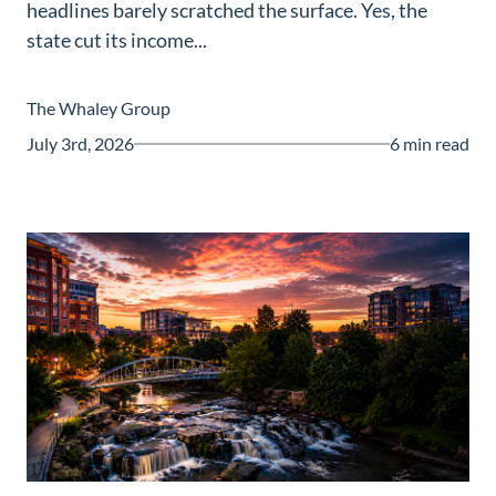
headlines barely scratched the surface. Yes, the
Guide
state cut its income...
New
Construction
The Whaley Group
Guide
July 3rd, 2026
6 min read