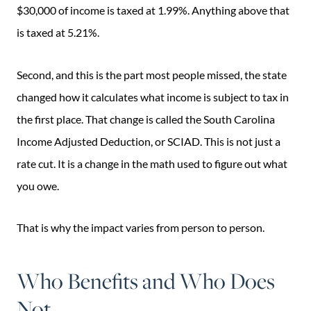
$30,000 of income is taxed at 1.99%. Anything above that
is taxed at 5.21%.
Second, and this is the part most people missed, the state
changed how it calculates what income is subject to tax in
the first place. That change is called the South Carolina
Income Adjusted Deduction, or SCIAD. This is not just a
rate cut. It is a change in the math used to figure out what
you owe.
That is why the impact varies from person to person.
Who Benefits and Who Does
Not