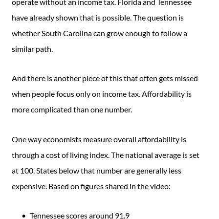
operate without an income tax. Florida and Tennessee
have already shown that is possible. The question is
whether South Carolina can grow enough to follow a
similar path.
And there is another piece of this that often gets missed
when people focus only on income tax. Affordability is
more complicated than one number.
One way economists measure overall affordability is
through a cost of living index. The national average is set
at 100. States below that number are generally less
expensive. Based on figures shared in the video:
Tennessee scores around 91.9