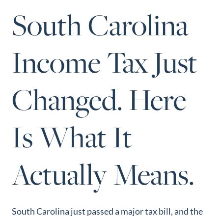
Perfect
South Carolina
Neighborhood
Finder
Income Tax Just
Sellers
Sellers
Changed. Here
Marketing
Strategy
Find Your
Is What It
128 Millport Circle STE 200, Greenville, SC 
Home's Value
803-669-1919
Info@livingingreenvillesc.com
Monthly
Actually Means.
Market Update
Resources
Blog
South Carolina just passed a major tax bill, and the
Relocation