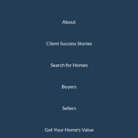
About
Client Success Stories
Search for Homes
Buyers
Sellers
Get Your Home's Value