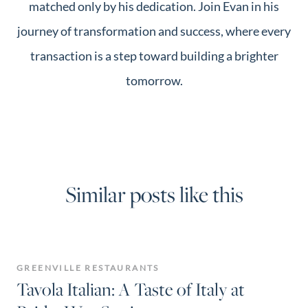
matched only by his dedication. Join Evan in his
journey of transformation and success, where every
transaction is a step toward building a brighter
tomorrow.
Similar posts like this
GREENVILLE RESTAURANTS
Tavola Italian: A Taste of Italy at