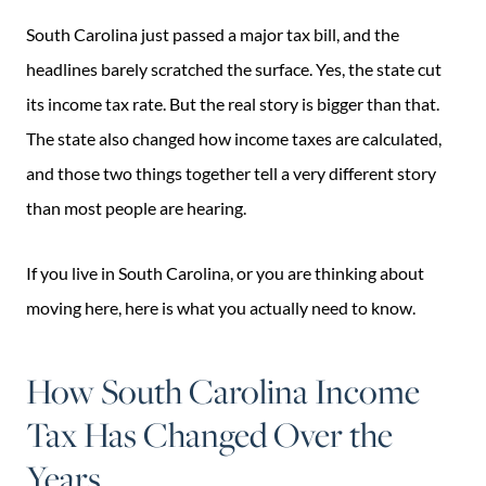
South Carolina just passed a major tax bill, and the
headlines barely scratched the surface. Yes, the state cut
its income tax rate. But the real story is bigger than that.
The state also changed how income taxes are calculated,
and those two things together tell a very different story
than most people are hearing.
If you live in South Carolina, or you are thinking about
moving here, here is what you actually need to know.
How South Carolina Income
Tax Has Changed Over the
Years