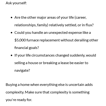
Ask yourself:
Are the other major areas of your life (career,
relationships, family) relatively settled, or in flux?
Could you handle an unexpected expense like a
$5,000 furnace replacement without derailing other
financial goals?
If your life circumstances changed suddenly, would
selling a house or breaking a lease be easier to
navigate?
Buying a home when everything else is uncertain adds
complexity. Make sure that complexity is something
you're ready for.