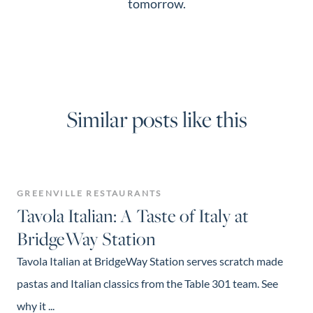
tomorrow.
Similar posts like this
GREENVILLE RESTAURANTS
Tavola Italian: A Taste of Italy at
BridgeWay Station
Tavola Italian at BridgeWay Station serves scratch made
pastas and Italian classics from the Table 301 team. See
why it ...