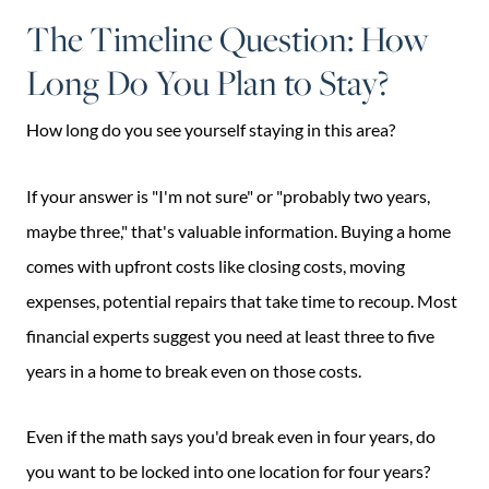
The Timeline Question: How
Long Do You Plan to Stay?
How long do you see yourself staying in this area?
If your answer is "I'm not sure" or "probably two years,
maybe three," that's valuable information. Buying a home
comes with upfront costs like closing costs, moving
expenses, potential repairs that take time to recoup. Most
financial experts suggest you need at least three to five
years in a home to break even on those costs.
Even if the math says you'd break even in four years, do
you want to be locked into one location for four years?