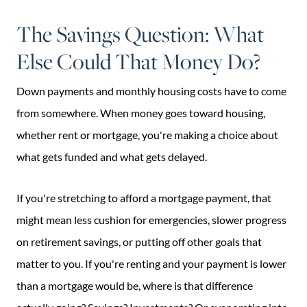
The Savings Question: What
Else Could That Money Do?
Down payments and monthly housing costs have to come
from somewhere. When money goes toward housing,
whether rent or mortgage, you're making a choice about
what gets funded and what gets delayed.
If you're stretching to afford a mortgage payment, that
might mean less cushion for emergencies, slower progress
on retirement savings, or putting off other goals that
matter to you. If you're renting and your payment is lower
than a mortgage would be, where is that difference