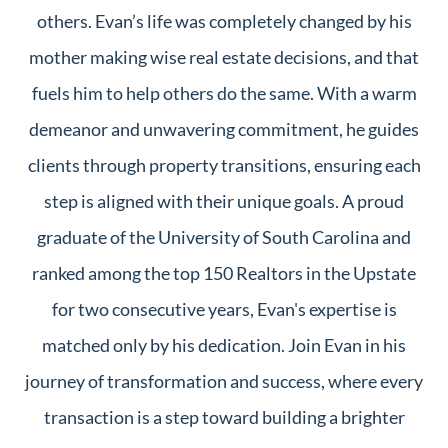
others. Evan’s life was completely changed by his
mother making wise real estate decisions, and that
fuels him to help others do the same. With a warm
demeanor and unwavering commitment, he guides
clients through property transitions, ensuring each
step is aligned with their unique goals. A proud
graduate of the University of South Carolina and
ranked among the top 150 Realtors in the Upstate
for two consecutive years, Evan's expertise is
matched only by his dedication. Join Evan in his
journey of transformation and success, where every
transaction is a step toward building a brighter