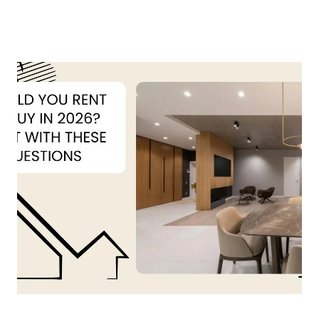
About Us
About
Reviews &
Success Stories
Schedule A Call
Join Our Team
Buyers
Buyers
Search
Neighborhoods
in Greenville