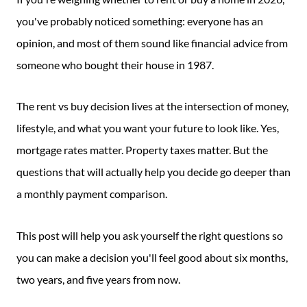
you've probably noticed something: everyone has an
opinion, and most of them sound like financial advice from
someone who bought their house in 1987.
The rent vs buy decision lives at the intersection of money,
lifestyle, and what you want your future to look like. Yes,
mortgage rates matter. Property taxes matter. But the
questions that will actually help you decide go deeper than
a monthly payment comparison.
This post will help you ask yourself the right questions so
you can make a decision you'll feel good about six months,
two years, and five years from now.