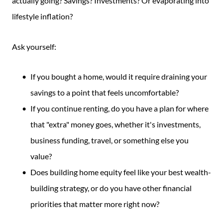
actually going? Savings? Investments? Or evaporating into
lifestyle inflation?
Ask yourself:
If you bought a home, would it require draining your
savings to a point that feels uncomfortable?
If you continue renting, do you have a plan for where
that "extra" money goes, whether it's investments,
business funding, travel, or something else you
value?
Does building home equity feel like your best wealth-
building strategy, or do you have other financial
priorities that matter more right now?