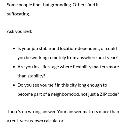
Some people find that grounding. Others find it
suffocating.
Ask yourself:
Is your job stable and location-dependent, or could
you be working remotely from anywhere next year?
Are you in a life stage where flexibility matters more
than stability?
Do you see yourself in this city long enough to
become part of a neighborhood, not just a ZIP code?
There's no wrong answer. Your answer matters more than
a rent-versus-own calculator.