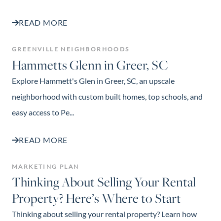
READ MORE
GREENVILLE NEIGHBORHOODS
Hammetts Glenn in Greer, SC
Explore Hammett's Glen in Greer, SC, an upscale
neighborhood with custom built homes, top schools, and
easy access to Pe...
READ MORE
MARKETING PLAN
Thinking About Selling Your Rental
Property? Here’s Where to Start
Thinking about selling your rental property? Learn how