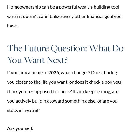
Homeownership can be a powerful wealth-building tool
when it doesn't cannibalize every other financial goal you
have.
The Future Question: What Do
You Want Next?
If you buy a home in 2026, what changes? Does it bring
you closer to the life you want, or does it check a box you
think you're supposed to check? If you keep renting, are
you actively building toward something else, or are you
stuck in neutral?
Ask yourself: