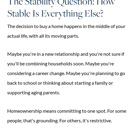
The Stability Question: How
Stable Is Everything Else?
The decision to buy a home happens in the middle of your
actual life, with all its moving parts.
Maybe you're in a new relationship and you're not sure if
you'll be combining households soon. Maybe you're
considering a career change. Maybe you're planning to go
back to school or thinking about starting a family or
supporting aging parents.
Homeownership means committing to one spot. For some
people, that's grounding. For others, it's restrictive.