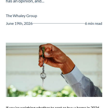
has an opinion, and...
Guide
New
The Whaley Group
Construction
June 19th, 2026
6 min read
Guide
If you're weighing whether to rent or buy a home in 2026,