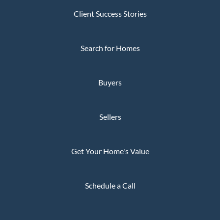
Client Success Stories
Search for Homes
Buyers
Sellers
Get Your Home's Value
Schedule a Call
Privacy Policy