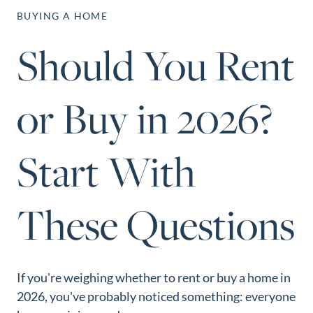
Perfect
BUYING A HOME
Neighborhood
Should You Rent
Finder
Sellers
or Buy in 2026?
Sellers
Marketing
Strategy
Start With
Find Your
128 Millport Circle STE 200, Greenville, SC 
Home's Value
These Questions
803-669-1919
Info@livingingreenvillesc.com
Monthly
Market Update
Resources
If you're weighing whether to rent or buy a home in
Blog
2026, you've probably noticed something: everyone
Relocation