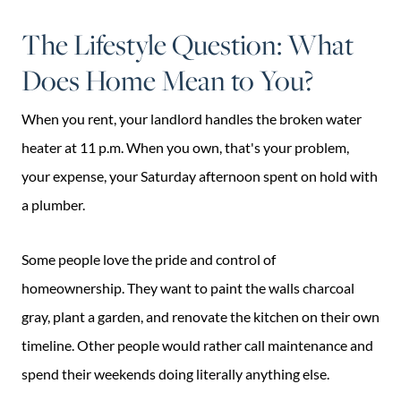
The Lifestyle Question: What
Does Home Mean to You?
When you rent, your landlord handles the broken water
heater at 11 p.m. When you own, that's your problem,
your expense, your Saturday afternoon spent on hold with
a plumber.
Some people love the pride and control of
homeownership. They want to paint the walls charcoal
gray, plant a garden, and renovate the kitchen on their own
timeline. Other people would rather call maintenance and
spend their weekends doing literally anything else.