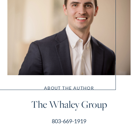
ABOUT THE AUTHOR
The Whaley Group
803-669-1919