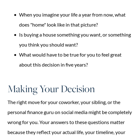
When you imagine your life a year from now, what
does "home" look like in that picture?
Is buying a house something you want, or something
you think you should want?
What would have to be true for you to feel great
about this decision in five years?
Making Your Decision
The right move for your coworker, your sibling, or the
personal finance guru on social media might be completely
wrong for you. Your answers to these questions matter
because they reflect your actual life, your timeline, your