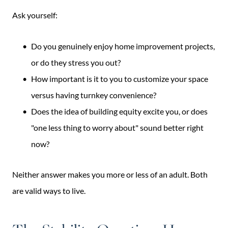
Ask yourself:
Do you genuinely enjoy home improvement projects,
or do they stress you out?
How important is it to you to customize your space
versus having turnkey convenience?
Does the idea of building equity excite you, or does
"one less thing to worry about" sound better right
now?
Neither answer makes you more or less of an adult. Both
are valid ways to live.