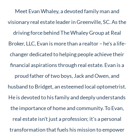
Meet Evan Whaley, a devoted family man and
visionary real estate leader in Greenville, SC. As the
driving force behind The Whaley Group at Real
Broker, LLC, Evan is more than a realtor – he's a life-
changer dedicated to helping people achieve their
financial aspirations through real estate. Evan is a
proud father of two boys, Jack and Owen, and
husband to Bridget, an esteemed local optometrist.
He is devoted to his family and deeply understands
the importance of home and community. To Evan,
real estate isn't just a profession; it's a personal
transformation that fuels his mission to empower