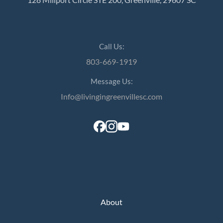
Call Us:
803-669-1919
Message Us:
Info@livingingreenvillesc.com
About