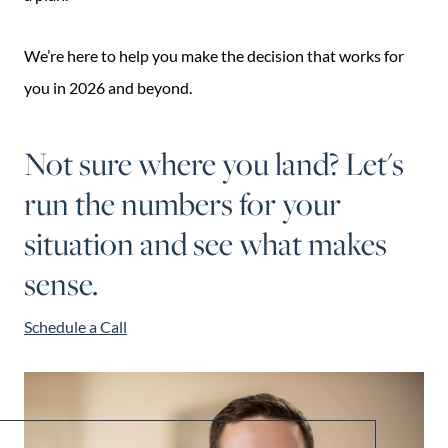
We’re here to help you make the decision that works for
you in 2026 and beyond.
Not sure where you land? Let's
run the numbers for your
situation and see what makes
sense.
Schedule a Call