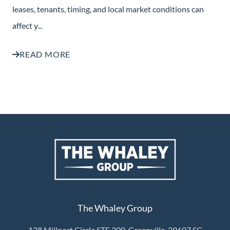
leases, tenants, timing, and local market conditions can
affect y...
READ MORE
The Whaley Group
128 Millport Circle STE 200, Greenville, 29607 SC