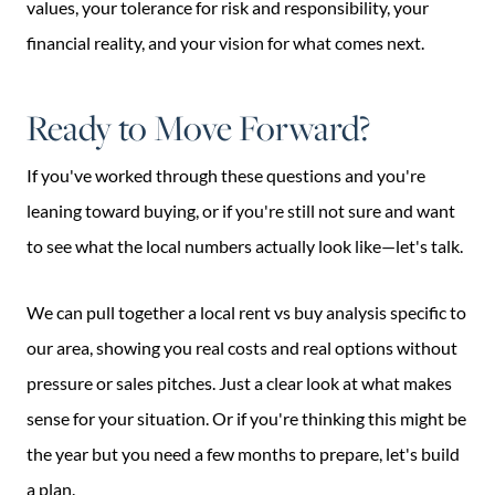
values, your tolerance for risk and responsibility, your
financial reality, and your vision for what comes next.
Ready to Move Forward?
If you've worked through these questions and you're
leaning toward buying, or if you're still not sure and want
to see what the local numbers actually look like—let's talk.
We can pull together a local rent vs buy analysis specific to
our area, showing you real costs and real options without
pressure or sales pitches. Just a clear look at what makes
sense for your situation. Or if you're thinking this might be
the year but you need a few months to prepare, let's build
a plan.