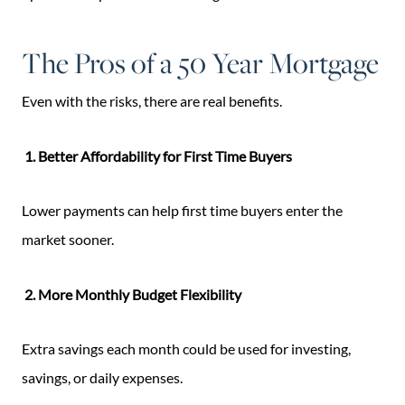
The Pros of a 50 Year Mortgage
Even with the risks, there are real benefits.
1. Better Affordability for First Time Buyers
Lower payments can help first time buyers enter the
market sooner.
2. More Monthly Budget Flexibility
Extra savings each month could be used for investing,
savings, or daily expenses.