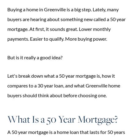
Buying a home in Greenville is a big step. Lately, many
buyers are hearing about something new called a 50 year
mortgage. At first, it sounds great. Lower monthly
payments. Easier to qualify. More buying power.
But is it really a good idea?
Let's break down what a 50 year mortgage is, how it
compares to a 30 year loan, and what Greenville home
buyers should think about before choosing one.
What Is a 50 Year Mortgage?
A 50 year mortgage is a home loan that lasts for 50 years