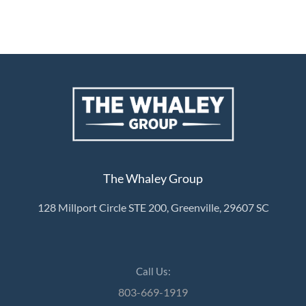
The Whaley Group
128 Millport Circle STE 200, Greenville, 29607 SC
Call Us:
803-669-1919