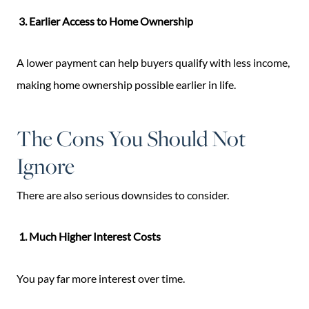
3. Earlier Access to Home Ownership
A lower payment can help buyers qualify with less income,
making home ownership possible earlier in life.
The Cons You Should Not
Ignore
There are also serious downsides to consider.
1. Much Higher Interest Costs
You pay far more interest over time.