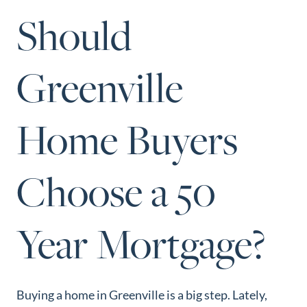
Perfect
Should
Neighborhood
Finder
Greenville
Sellers
Sellers
Home Buyers
Marketing
Strategy
Find Your
Choose a 50
128 Millport Circle STE 200, Greenville, SC 
Home's Value
803-669-1919
Info@livingingreenvillesc.com
Monthly
Year Mortgage?
Market Update
Resources
Blog
Buying a home in Greenville is a big step. Lately,
Relocation