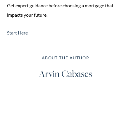
Get expert guidance before choosing a mortgage that
impacts your future.
Start Here
ABOUT THE AUTHOR
Arvin Cabases