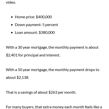
video.
Home price: $400,000
Down payment: 5 percent
Loan amount: $380,000
With a 30 year mortgage, the monthly payment is about
$2,401 for principal and interest.
With a 50 year mortgage, the monthly payment drops to
about $2,138.
That is a savings of about $263 per month.
For many buyers, that extra money each month feels like a