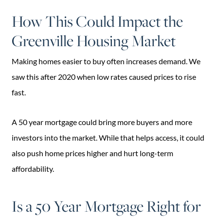
How This Could Impact the
Greenville Housing Market
Making homes easier to buy often increases demand. We
saw this after 2020 when low rates caused prices to rise
fast.
A 50 year mortgage could bring more buyers and more
investors into the market. While that helps access, it could
also push home prices higher and hurt long-term
affordability.
Is a 50 Year Mortgage Right for