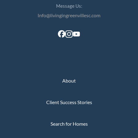
Message Us:
Info@livingingreenvillesc.com
About
Client Success Stories
Search for Homes