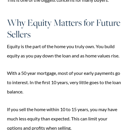
Why Equity Matters for Future
Sellers
Equity is the part of the home you truly own. You build
equity as you pay down the loan and as home values rise.
With a 50 year mortgage, most of your early payments go
to interest. In the first 10 years, very little goes to the loan
balance.
If you sell the home within 10 to 15 years, you may have
much less equity than expected. This can limit your
options and profits when selling.