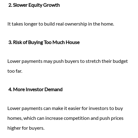
2. Slower Equity Growth
It takes longer to build real ownership in the home.
3. Risk of Buying Too Much House
Lower payments may push buyers to stretch their budget
too far.
4. More Investor Demand
Lower payments can make it easier for investors to buy
homes, which can increase competition and push prices
higher for buyers.