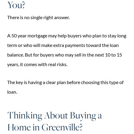
You?
There is no single right answer.
A 50 year mortgage may help buyers who plan to stay long
term or who will make extra payments toward the loan
balance. But for buyers who may sell in the next 10 to 15
years, it comes with real risks.
The key is having a clear plan before choosing this type of
loan.
Thinking About Buying a
Home in Greenville?