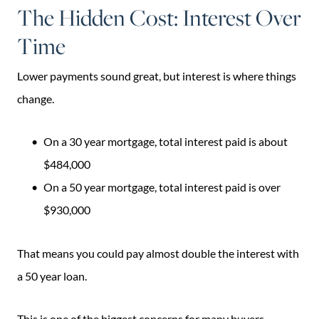
The Hidden Cost: Interest Over
Time
Lower payments sound great, but interest is where things
change.
On a 30 year mortgage, total interest paid is about
$484,000
On a 50 year mortgage, total interest paid is over
$930,000
That means you could pay almost double the interest with
a 50 year loan.
This is one of the biggest concerns for many buyers.