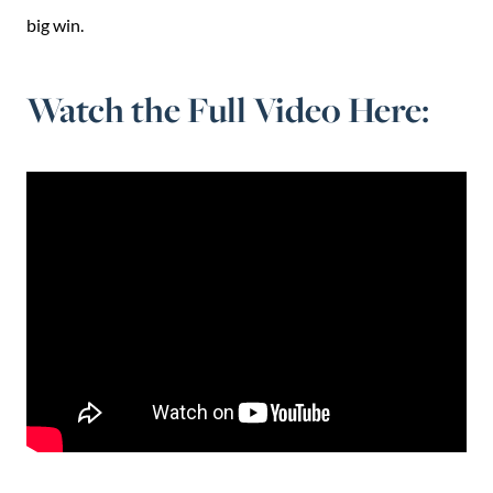
big win.
Watch the Full Video Here: