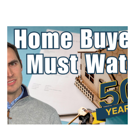
About Us
About
Reviews &
Success Stories
Schedule A Call
Join Our Team
Buyers
Buyers
Search
Neighborhoods
in Greenville