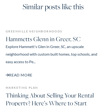
Similar posts like this
GREENVILLE NEIGHBORHOODS
Hammetts Glenn in Greer, SC
Explore Hammett's Glen in Greer, SC, an upscale
neighborhood with custom built homes, top schools, and
easy access to Pe...
READ MORE
MARKETING PLAN
Thinking About Selling Your Rental
Property? Here’s Where to Start