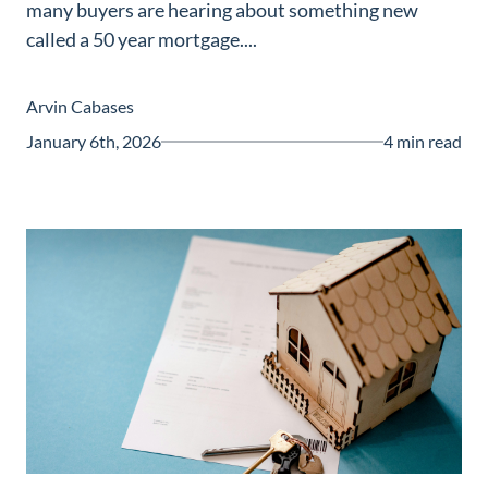
many buyers are hearing about something new
Guide
called a 50 year mortgage....
New
Construction
Arvin Cabases
Guide
January 6th, 2026
4 min read