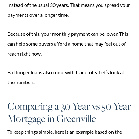
instead of the usual 30 years. That means you spread your
payments over a longer time.
Because of this, your monthly payment can be lower. This
can help some buyers afford a home that may feel out of
reach right now.
But longer loans also come with trade-offs. Let’s look at
the numbers.
Comparing a 30 Year vs 50 Year
Mortgage in Greenville
To keep things simple, here is an example based on the