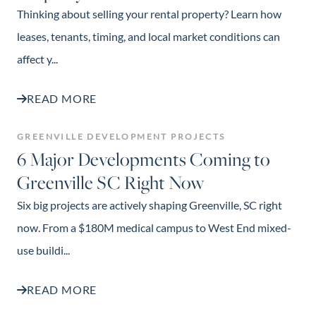
Thinking about selling your rental property? Learn how
leases, tenants, timing, and local market conditions can
affect y...
READ MORE
GREENVILLE DEVELOPMENT PROJECTS
6 Major Developments Coming to
Greenville SC Right Now
Six big projects are actively shaping Greenville, SC right
now. From a $180M medical campus to West End mixed-
use buildi...
READ MORE