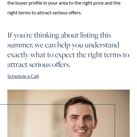
the buyer profile in your area to the right price and the
right terms to attract serious offers.
If you're thinking about listing this
summer, we can help you understand
exactly what to expect the right terms to
attract serious offers.
Schedule a Call