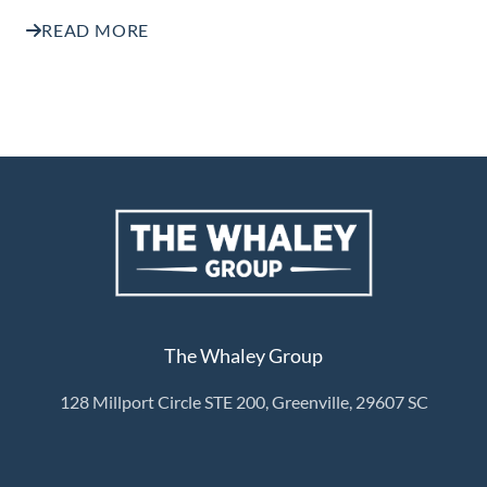
READ MORE
The Whaley Group
128 Millport Circle STE 200, Greenville, 29607 SC