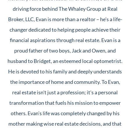
driving force behind The Whaley Group at Real
Broker, LLC, Evan is more than a realtor – he's a life-
changer dedicated to helping people achieve their
financial aspirations through real estate. Evan is a
proud father of two boys, Jack and Owen, and
husband to Bridget, an esteemed local optometrist.
He is devoted to his family and deeply understands
the importance of home and community. To Evan,
real estate isn't just a profession; it's a personal
transformation that fuels his mission to empower
others. Evan’s life was completely changed by his
mother making wise real estate decisions, and that