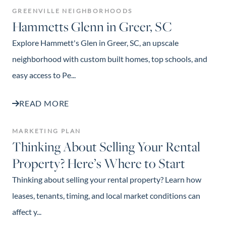
GREENVILLE NEIGHBORHOODS
Hammetts Glenn in Greer, SC
Explore Hammett's Glen in Greer, SC, an upscale
neighborhood with custom built homes, top schools, and
easy access to Pe...
READ MORE
MARKETING PLAN
Thinking About Selling Your Rental
Property? Here’s Where to Start
Thinking about selling your rental property? Learn how
leases, tenants, timing, and local market conditions can
affect y...