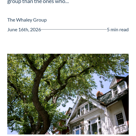
group than the ones who...
Guide
New
The Whaley Group
Construction
June 16th, 2026
5 min read
Guide