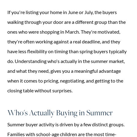
If you're listing your home in June or July, the buyers
walking through your door are a different group than the
ones who were shopping in March. They're motivated,
they're often working against a real deadline, and they
have less flexibility on timing than spring buyers typically
do. Understanding who's actually in the summer market,
and what they need, gives you a meaningful advantage
when it comes to pricing, negotiating, and getting to the
closing table without surprises.
Who's Actually Buying in Summer
Summer buyer activity is driven by a few distinct groups.
Families with school-age children are the most time-