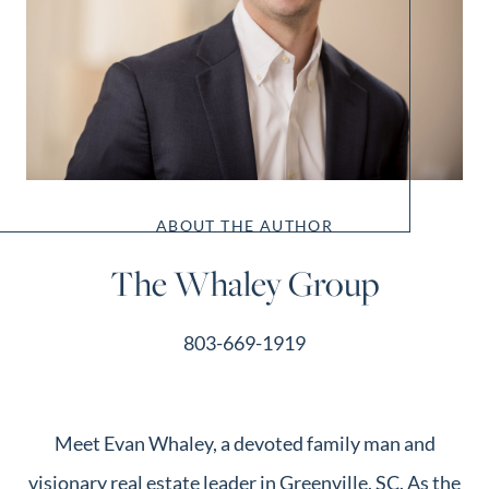
ABOUT THE AUTHOR
The Whaley Group
803-669-1919
Meet Evan Whaley, a devoted family man and
visionary real estate leader in Greenville, SC. As the