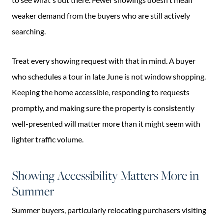
weaker demand from the buyers who are still actively
searching.
Treat every showing request with that in mind. A buyer
who schedules a tour in late June is not window shopping.
Keeping the home accessible, responding to requests
promptly, and making sure the property is consistently
well-presented will matter more than it might seem with
lighter traffic volume.
Showing Accessibility Matters More in
Summer
Summer buyers, particularly relocating purchasers visiting