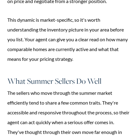
on price and negotiate from a stronger position.
This dynamic is market-specific, so it's worth
understanding the inventory picture in your area before
you list. Your agent can give you a clear read on how many
comparable homes are currently active and what that
means for your pricing strategy.
What Summer Sellers Do Well
The sellers who move through the summer market
efficiently tend to share a few common traits. They're
accessible and responsive throughout the process, so their
agent can act quickly when a serious offer comes in.
They've thought through their own move far enough in