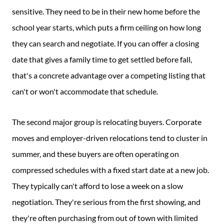
sensitive. They need to be in their new home before the
school year starts, which puts a firm ceiling on how long
they can search and negotiate. If you can offer a closing
date that gives a family time to get settled before fall,
that's a concrete advantage over a competing listing that
can't or won't accommodate that schedule.
The second major group is relocating buyers. Corporate
moves and employer-driven relocations tend to cluster in
summer, and these buyers are often operating on
compressed schedules with a fixed start date at a new job.
They typically can't afford to lose a week on a slow
negotiation. They're serious from the first showing, and
they're often purchasing from out of town with limited