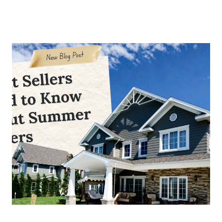
About Us
About
Reviews &
Success Stories
Schedule A Call
Join Our Team
Buyers
Buyers
Search
Neighborhoods
in Greenville