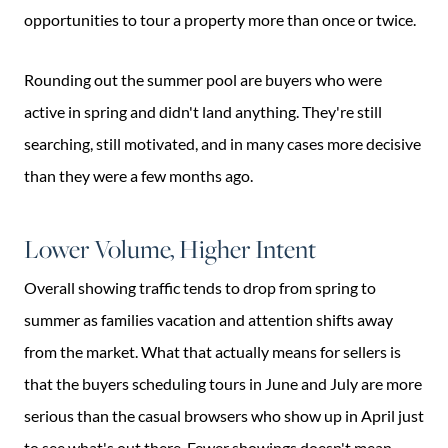
opportunities to tour a property more than once or twice.
Rounding out the summer pool are buyers who were
active in spring and didn't land anything. They're still
searching, still motivated, and in many cases more decisive
than they were a few months ago.
Lower Volume, Higher Intent
Overall showing traffic tends to drop from spring to
summer as families vacation and attention shifts away
from the market. What that actually means for sellers is
that the buyers scheduling tours in June and July are more
serious than the casual browsers who show up in April just
to see what's out there. Fewer showings doesn't mean