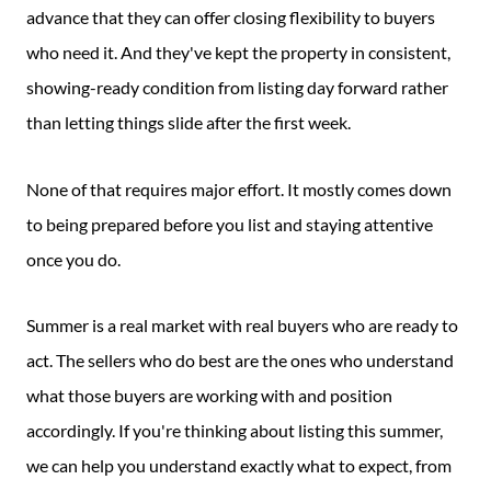
advance that they can offer closing flexibility to buyers
who need it. And they've kept the property in consistent,
showing-ready condition from listing day forward rather
than letting things slide after the first week.
None of that requires major effort. It mostly comes down
to being prepared before you list and staying attentive
once you do.
Summer is a real market with real buyers who are ready to
act. The sellers who do best are the ones who understand
what those buyers are working with and position
accordingly. If you're thinking about listing this summer,
we can help you understand exactly what to expect, from