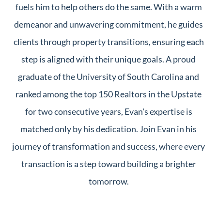
fuels him to help others do the same. With a warm
demeanor and unwavering commitment, he guides
clients through property transitions, ensuring each
step is aligned with their unique goals. A proud
graduate of the University of South Carolina and
ranked among the top 150 Realtors in the Upstate
for two consecutive years, Evan's expertise is
matched only by his dedication. Join Evan in his
journey of transformation and success, where every
transaction is a step toward building a brighter
tomorrow.