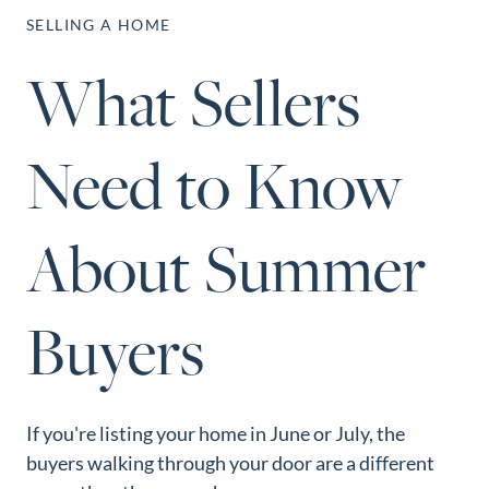
Perfect
SELLING A HOME
Neighborhood
What Sellers
Finder
Sellers
Need to Know
Sellers
Marketing
Strategy
About Summer
Find Your
128 Millport Circle STE 200, Greenville, SC 
Home's Value
Buyers
803-669-1919
Info@livingingreenvillesc.com
Monthly
Market Update
Resources
If you're listing your home in June or July, the
Blog
buyers walking through your door are a different
Relocation