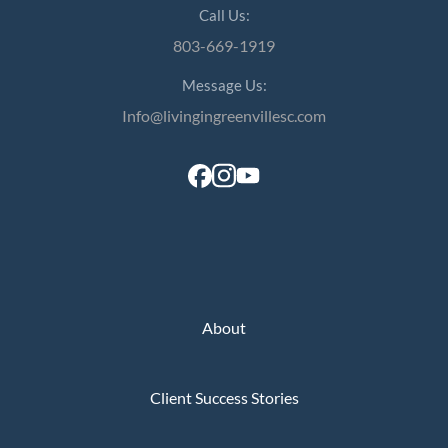
Call Us:
803-669-1919
Message Us:
Info@livingingreenvillesc.com
About
Client Success Stories