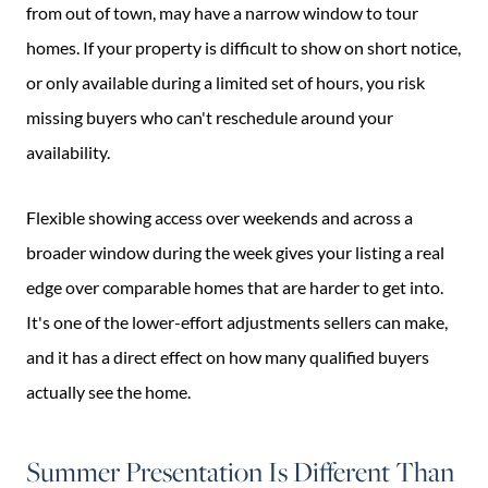
from out of town, may have a narrow window to tour
homes. If your property is difficult to show on short notice,
or only available during a limited set of hours, you risk
missing buyers who can't reschedule around your
availability.
Flexible showing access over weekends and across a
broader window during the week gives your listing a real
edge over comparable homes that are harder to get into.
It's one of the lower-effort adjustments sellers can make,
and it has a direct effect on how many qualified buyers
actually see the home.
Summer Presentation Is Different Than