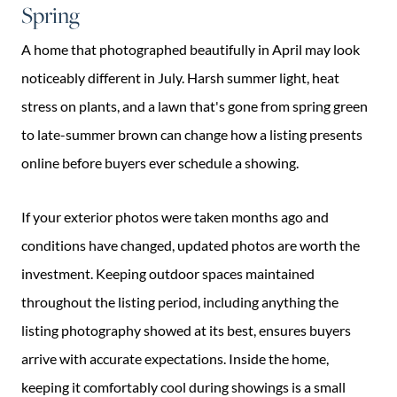
Spring
A home that photographed beautifully in April may look
noticeably different in July. Harsh summer light, heat
stress on plants, and a lawn that's gone from spring green
to late-summer brown can change how a listing presents
online before buyers ever schedule a showing.
If your exterior photos were taken months ago and
conditions have changed, updated photos are worth the
investment. Keeping outdoor spaces maintained
throughout the listing period, including anything the
listing photography showed at its best, ensures buyers
arrive with accurate expectations. Inside the home,
keeping it comfortably cool during showings is a small