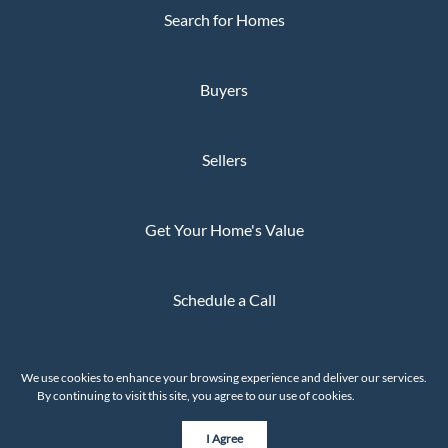
Search for Homes
Buyers
Sellers
Get Your Home's Value
Schedule a Call
Privacy Policy
We use cookies to enhance your browsing experience and deliver our services.
The Whaley Group © 2026
By continuing to visit this site, you agree to our use of cookies.
More info
Powered by
I Agree