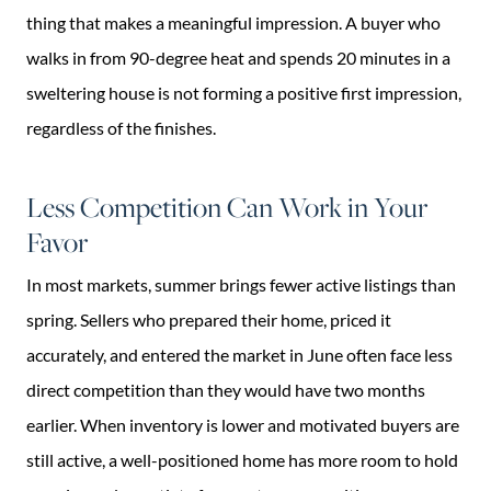
thing that makes a meaningful impression. A buyer who
walks in from 90-degree heat and spends 20 minutes in a
sweltering house is not forming a positive first impression,
regardless of the finishes.
Less Competition Can Work in Your
Favor
In most markets, summer brings fewer active listings than
spring. Sellers who prepared their home, priced it
accurately, and entered the market in June often face less
direct competition than they would have two months
earlier. When inventory is lower and motivated buyers are
still active, a well-positioned home has more room to hold