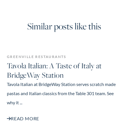
Similar posts like this
GREENVILLE RESTAURANTS
Tavola Italian: A Taste of Italy at
BridgeWay Station
Tavola Italian at BridgeWay Station serves scratch made
pastas and Italian classics from the Table 301 team. See
why it ...
READ MORE