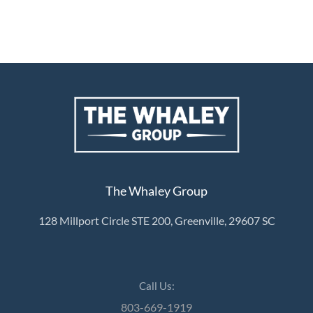
The Whaley Group
128 Millport Circle STE 200, Greenville, 29607 SC
Call Us:
803-669-1919