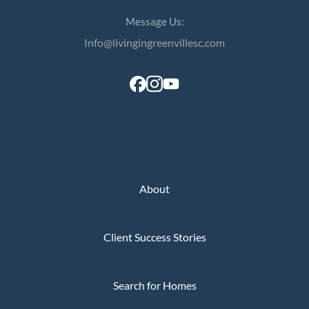
Message Us:
Info@livingingreenvillesc.com
About
Client Success Stories
Search for Homes