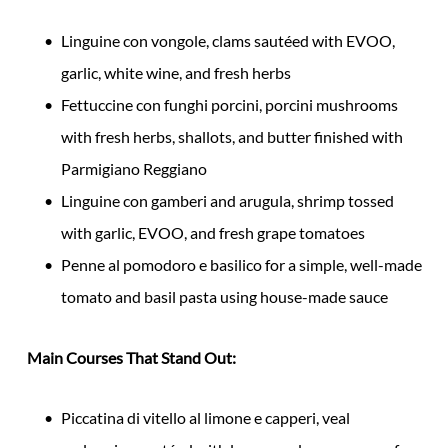
Linguine con vongole, clams sautéed with EVOO,
garlic, white wine, and fresh herbs
Fettuccine con funghi porcini, porcini mushrooms
with fresh herbs, shallots, and butter finished with
Parmigiano Reggiano
Linguine con gamberi and arugula, shrimp tossed
with garlic, EVOO, and fresh grape tomatoes
Penne al pomodoro e basilico for a simple, well-made
tomato and basil pasta using house-made sauce
Main Courses That Stand Out:
Piccatina di vitello al limone e capperi, veal