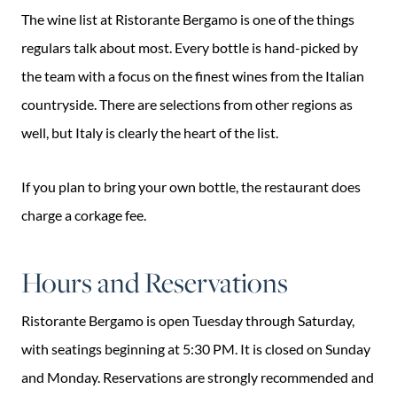
The wine list at Ristorante Bergamo is one of the things
regulars talk about most. Every bottle is hand-picked by
the team with a focus on the finest wines from the Italian
countryside. There are selections from other regions as
well, but Italy is clearly the heart of the list.
If you plan to bring your own bottle, the restaurant does
charge a corkage fee.
Hours and Reservations
Ristorante Bergamo is open Tuesday through Saturday,
with seatings beginning at 5:30 PM. It is closed on Sunday
and Monday. Reservations are strongly recommended and