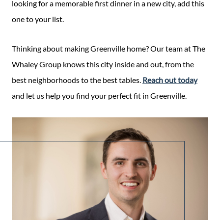
looking for a memorable first dinner in a new city, add this
one to your list.
Thinking about making Greenville home? Our team at The
Whaley Group knows this city inside and out, from the
best neighborhoods to the best tables.
Reach out today
and let us help you find your perfect fit in Greenville.