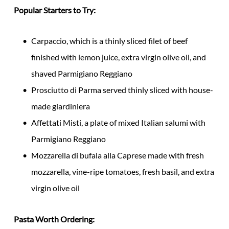
Popular Starters to Try:
Carpaccio, which is a thinly sliced filet of beef
finished with lemon juice, extra virgin olive oil, and
shaved Parmigiano Reggiano
Prosciutto di Parma served thinly sliced with house-
made giardiniera
Affettati Misti, a plate of mixed Italian salumi with
Parmigiano Reggiano
Mozzarella di bufala alla Caprese made with fresh
mozzarella, vine-ripe tomatoes, fresh basil, and extra
virgin olive oil
Pasta Worth Ordering: