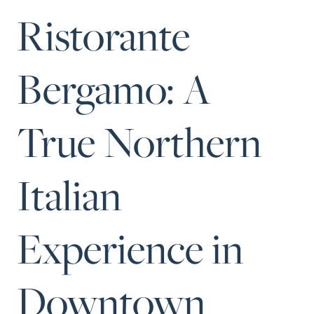
Perfect
Ristorante
Neighborhood
Finder
Bergamo: A
Sellers
Sellers
True Northern
Marketing
Strategy
Find Your
Italian
128 Millport Circle STE 200, Greenville, SC 
Home's Value
803-669-1919
Info@livingingreenvillesc.com
Monthly
Experience in
Market Update
Resources
Downtown
Blog
Relocation