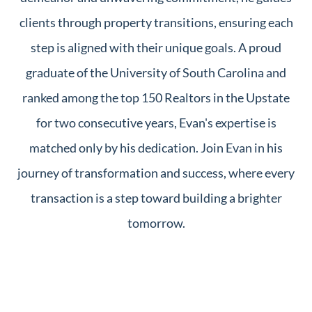
clients through property transitions, ensuring each
step is aligned with their unique goals. A proud
graduate of the University of South Carolina and
ranked among the top 150 Realtors in the Upstate
for two consecutive years, Evan's expertise is
matched only by his dedication. Join Evan in his
journey of transformation and success, where every
transaction is a step toward building a brighter
tomorrow.