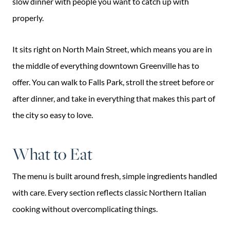
slow dinner with people you want to catch up with
properly.
It sits right on North Main Street, which means you are in
the middle of everything downtown Greenville has to
offer. You can walk to Falls Park, stroll the street before or
after dinner, and take in everything that makes this part of
the city so easy to love.
What to Eat
The menu is built around fresh, simple ingredients handled
with care. Every section reflects classic Northern Italian
cooking without overcomplicating things.