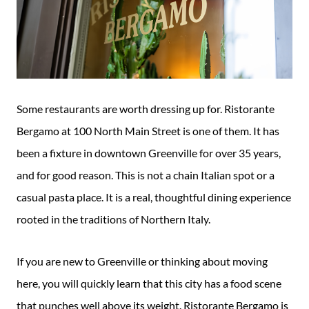
Some restaurants are worth dressing up for. Ristorante
Bergamo at 100 North Main Street is one of them. It has
been a fixture in downtown Greenville for over 35 years,
and for good reason. This is not a chain Italian spot or a
casual pasta place. It is a real, thoughtful dining experience
rooted in the traditions of Northern Italy.
If you are new to Greenville or thinking about moving
here, you will quickly learn that this city has a food scene
that punches well above its weight. Ristorante Bergamo is