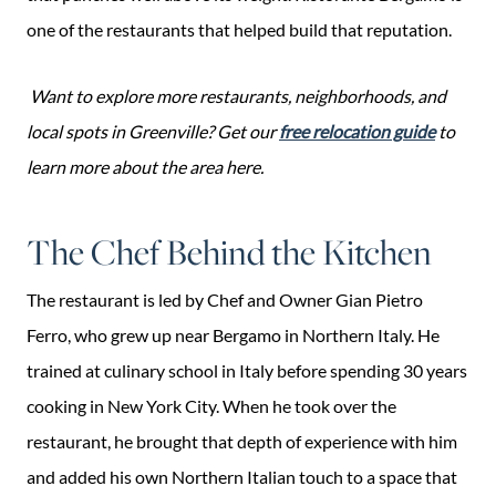
one of the restaurants that helped build that reputation.
Want to explore more restaurants, neighborhoods, and
local spots in Greenville? Get our
free relocation guide
to
learn more about the area here.
The Chef Behind the Kitchen
The restaurant is led by Chef and Owner Gian Pietro
Ferro, who grew up near Bergamo in Northern Italy. He
trained at culinary school in Italy before spending 30 years
cooking in New York City. When he took over the
restaurant, he brought that depth of experience with him
and added his own Northern Italian touch to a space that