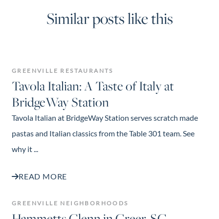
Similar posts like this
GREENVILLE RESTAURANTS
Tavola Italian: A Taste of Italy at
BridgeWay Station
Tavola Italian at BridgeWay Station serves scratch made
pastas and Italian classics from the Table 301 team. See
why it ...
READ MORE
GREENVILLE NEIGHBORHOODS
Hammetts Glenn in Greer, SC