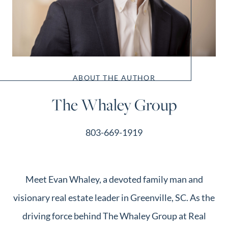
ABOUT THE AUTHOR
The Whaley Group
803-669-1919
Meet Evan Whaley, a devoted family man and
visionary real estate leader in Greenville, SC. As the
driving force behind The Whaley Group at Real