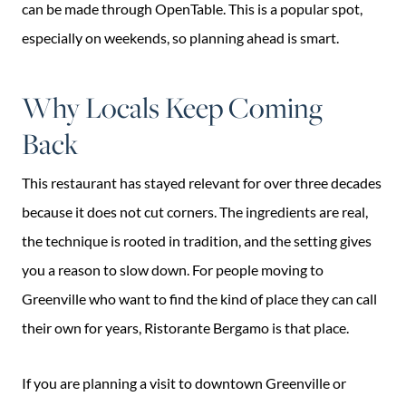
can be made through OpenTable. This is a popular spot,
especially on weekends, so planning ahead is smart.
Why Locals Keep Coming
Back
This restaurant has stayed relevant for over three decades
because it does not cut corners. The ingredients are real,
the technique is rooted in tradition, and the setting gives
you a reason to slow down. For people moving to
Greenville who want to find the kind of place they can call
their own for years, Ristorante Bergamo is that place.
If you are planning a visit to downtown Greenville or