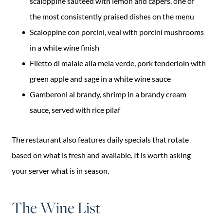
scaloppine sautéed with lemon and capers, one of
the most consistently praised dishes on the menu
Scaloppine con porcini, veal with porcini mushrooms
in a white wine finish
Filetto di maiale alla mela verde, pork tenderloin with
green apple and sage in a white wine sauce
Gamberoni al brandy, shrimp in a brandy cream
sauce, served with rice pilaf
The restaurant also features daily specials that rotate
based on what is fresh and available. It is worth asking
your server what is in season.
The Wine List