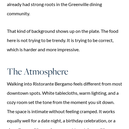
already had strong roots in the Greenville dining
community.
That kind of background shows up on the plate. The food
here is not trying to be trendy. It is trying to be correct,
which is harder and more impressive.
The Atmosphere
Walking into Ristorante Bergamo feels different from most
downtown spots. White tablecloths, warm lighting, and a
cozy room set the tone from the moment you sit down.
The space is intimate without feeling cramped. It works
equally well for a date night, a birthday celebration, or a