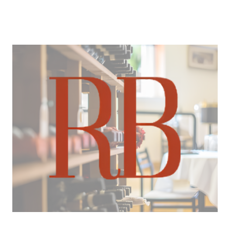
About Us
About
Reviews &
Success Stories
Schedule A Call
Join Our Team
Buyers
Buyers
Search
Neighborhoods
in Greenville