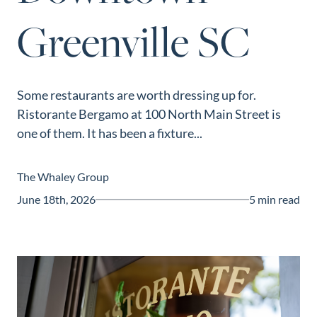
Guide
Greenville SC
New
Construction
Guide
Some restaurants are worth dressing up for.
Ristorante Bergamo at 100 North Main Street is
one of them. It has been a fixture...
The Whaley Group
June 18th, 2026
5 min read