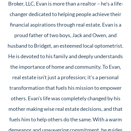
Broker, LLC, Evan is more than a realtor – he's a life-
changer dedicated to helping people achieve their
financial aspirations through real estate. Evan is a
proud father of two boys, Jack and Owen, and
husband to Bridget, an esteemed local optometrist.
He is devoted to his family and deeply understands
the importance of home and community. To Evan,
real estate isn't just a profession; it's a personal
transformation that fuels his mission to empower
others. Evan’s life was completely changed by his
mother making wise real estate decisions, and that
fuels him to help others do the same. With a warm
demeanor and unwavering commitment, he guides