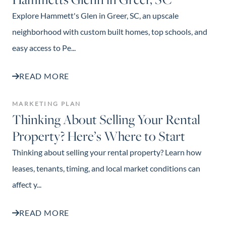
Explore Hammett's Glen in Greer, SC, an upscale
neighborhood with custom built homes, top schools, and
easy access to Pe...
READ MORE
MARKETING PLAN
Thinking About Selling Your Rental
Property? Here’s Where to Start
Thinking about selling your rental property? Learn how
leases, tenants, timing, and local market conditions can
affect y...
READ MORE