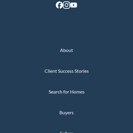
About
Client Success Stories
Search for Homes
Buyers