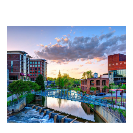
About Us
About
Reviews &
Success Stories
Schedule A Call
Join Our Team
Buyers
Buyers
Search
Neighborhoods
in Greenville