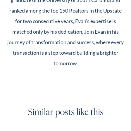
ranked among the top 150 Realtors in the Upstate
for two consecutive years, Evan's expertise is
matched only by his dedication. Join Evan in his
journey of transformation and success, where every
transaction is a step toward building a brighter
tomorrow.
Similar posts like this