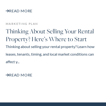
READ MORE
MARKETING PLAN
Thinking About Selling Your Rental
Property? Here’s Where to Start
Thinking about selling your rental property? Learn how
leases, tenants, timing, and local market conditions can
affect y...
READ MORE