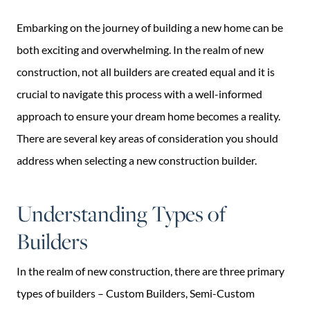
Embarking on the journey of building a new home can be
both exciting and overwhelming. In the realm of new
construction, not all builders are created equal and it is
crucial to navigate this process with a well-informed
approach to ensure your dream home becomes a reality.
There are several key areas of consideration you should
address when selecting a new construction builder.
Understanding Types of
Builders
In the realm of new construction, there are three primary
types of builders – Custom Builders, Semi-Custom