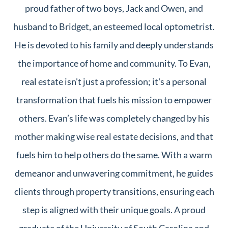
proud father of two boys, Jack and Owen, and
husband to Bridget, an esteemed local optometrist.
He is devoted to his family and deeply understands
the importance of home and community. To Evan,
real estate isn't just a profession; it's a personal
transformation that fuels his mission to empower
others. Evan’s life was completely changed by his
mother making wise real estate decisions, and that
fuels him to help others do the same. With a warm
demeanor and unwavering commitment, he guides
clients through property transitions, ensuring each
step is aligned with their unique goals. A proud
graduate of the University of South Carolina and