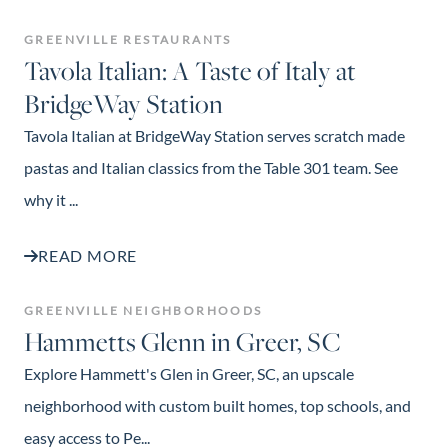
GREENVILLE RESTAURANTS
Tavola Italian: A Taste of Italy at
BridgeWay Station
Tavola Italian at BridgeWay Station serves scratch made
pastas and Italian classics from the Table 301 team. See
why it ...
READ MORE
GREENVILLE NEIGHBORHOODS
Hammetts Glenn in Greer, SC
Explore Hammett's Glen in Greer, SC, an upscale
neighborhood with custom built homes, top schools, and
easy access to Pe...