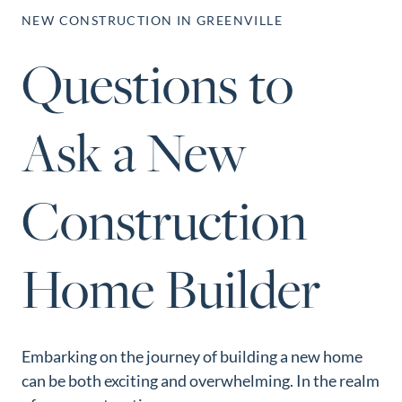
Perfect
NEW CONSTRUCTION IN GREENVILLE
Neighborhood
Questions to
Finder
Sellers
Ask a New
Sellers
Marketing
Strategy
Construction
Find Your
128 Millport Circle STE 200, Greenville, SC 
Home's Value
Home Builder
803-669-1919
Info@livingingreenvillesc.com
Monthly
Market Update
Resources
Embarking on the journey of building a new home
Blog
can be both exciting and overwhelming. In the realm
Relocation