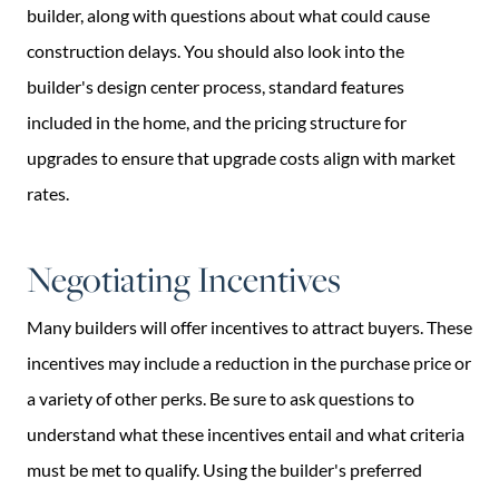
builder, along with questions about what could cause
construction delays. You should also look into the
builder's design center process, standard features
included in the home, and the pricing structure for
upgrades to ensure that upgrade costs align with market
rates.
Negotiating Incentives
Many builders will offer incentives to attract buyers. These
incentives may include a reduction in the purchase price or
a variety of other perks. Be sure to ask questions to
understand what these incentives entail and what criteria
must be met to qualify. Using the builder's preferred