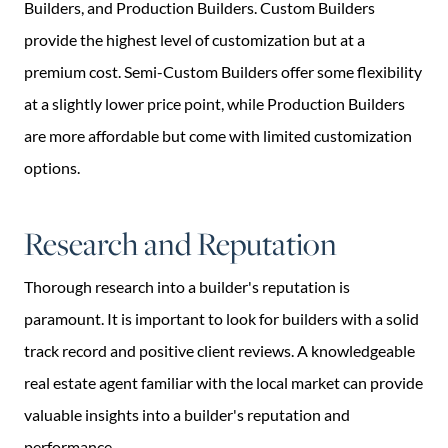
Builders, and Production Builders. Custom Builders
provide the highest level of customization but at a
premium cost. Semi-Custom Builders offer some flexibility
at a slightly lower price point, while Production Builders
are more affordable but come with limited customization
options.
Research and Reputation
Thorough research into a builder's reputation is
paramount. It is important to look for builders with a solid
track record and positive client reviews. A knowledgeable
real estate agent familiar with the local market can provide
valuable insights into a builder's reputation and
performance.