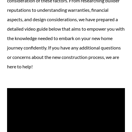
consideration of these factors. From researching builder
reputations to understanding warranties, financial
aspects, and design considerations, we have prepared a
detailed video guide below that aims to empower you with
the knowledge needed to embark on your new home
journey confidently. If you have any additional questions
or concerns about the new construction process, we are
here to help!