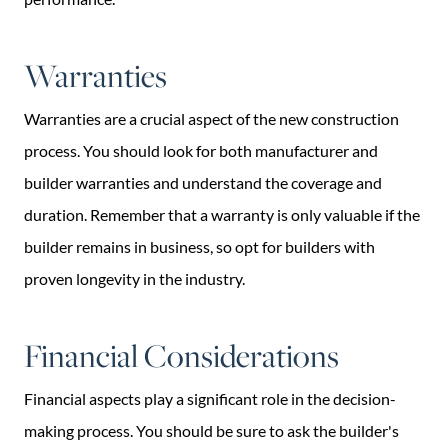
Warranties
Warranties are a crucial aspect of the new construction
process. You should look for both manufacturer and
builder warranties and understand the coverage and
duration. Remember that a warranty is only valuable if the
builder remains in business, so opt for builders with
proven longevity in the industry.
Financial Considerations
Financial aspects play a significant role in the decision-
making process. You should be sure to ask the builder's