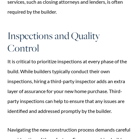
services, such as closing attorneys and lenders, is often
required by the builder.
Inspections and Quality
Control
It is critical to prioritize inspections at every phase of the
build. While builders typically conduct their own
inspections, hiring a third-party inspector adds an extra
layer of assurance for your new home purchase. Third-
party inspections can help to ensure that any issues are
identified and addressed promptly by the builder.
Navigating the new construction process demands careful