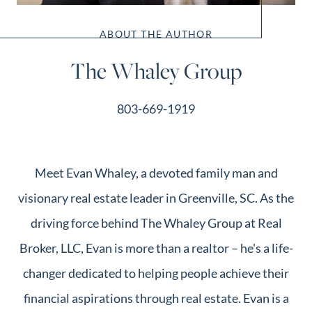
ABOUT THE AUTHOR
The Whaley Group
803-669-1919
Meet Evan Whaley, a devoted family man and
visionary real estate leader in Greenville, SC. As the
driving force behind The Whaley Group at Real
Broker, LLC, Evan is more than a realtor – he's a life-
changer dedicated to helping people achieve their
financial aspirations through real estate. Evan is a