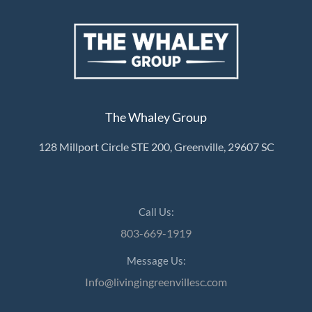
The Whaley Group
128 Millport Circle STE 200, Greenville, 29607 SC
Call Us:
803-669-1919
Message Us:
Info@livingingreenvillesc.com