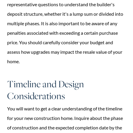
representative questions to understand the builder's
deposit structure, whether it's a lump sum or divided into
multiple phases. It is also important to be aware of any
penalties associated with exceeding a certain purchase
price. You should carefully consider your budget and
assess how upgrades may impact the resale value of your
home.
Timeline and Design
Considerations
You will want to get a clear understanding of the timeline
for your new construction home. Inquire about the phase
of construction and the expected completion date by the