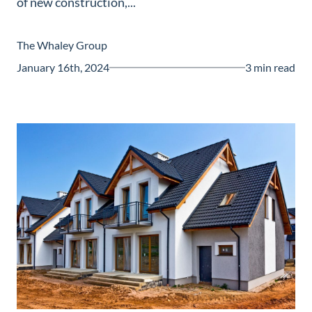
of new construction,...
Guide
New
The Whaley Group
Construction
January 16th, 2024
3 min read
Guide