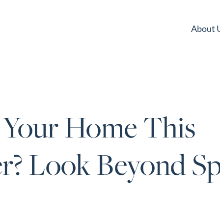
About 
g Your Home This
? Look Beyond Sp