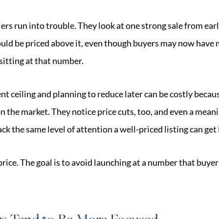
ers run into trouble. They look at one strong sale from earl
ld be priced above it, even though buyers may now have m
itting at that number.
ent ceiling and planning to reduce later can be costly beca
n the market. They notice price cuts, too, and even a mean
ck the same level of attention a well-priced listing can get 
price. The goal is to avoid launching at a number that buy
.