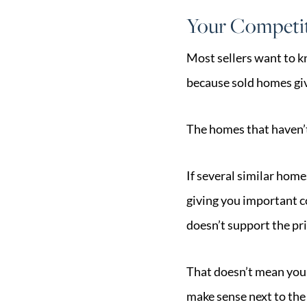
Your Competit
Most sellers want to k
because sold homes giv
The homes that haven’t
If several similar home
giving you important c
doesn’t support the pri
That doesn’t mean your
make sense next to the