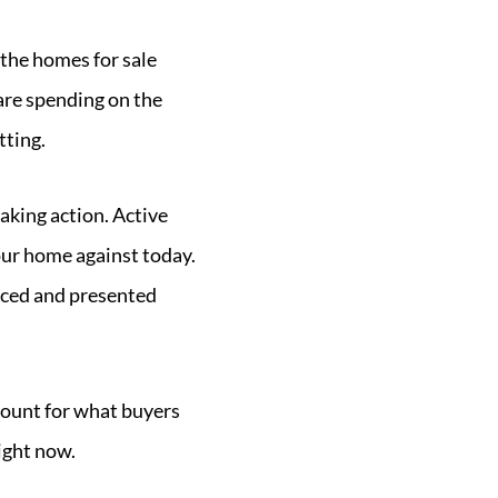
 the homes for sale
 are spending on the
tting.
aking action. Active
our home against today.
riced and presented
ccount for what buyers
ight now.