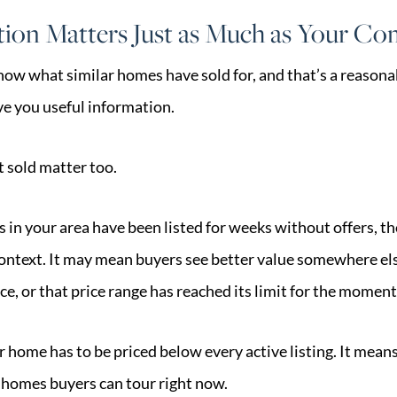
ion Matters Just as Much as Your C
now what similar homes have sold for, and that’s a reasonab
e you useful information.
 sold matter too.
s in your area have been listed for weeks without offers, th
ontext. It may mean buyers see better value somewhere els
ce, or that price range has reached its limit for the moment
 home has to be priced below every active listing. It means
 homes buyers can tour right now.