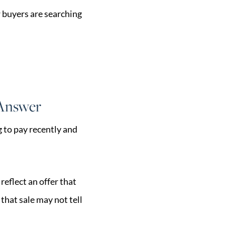
w buyers are searching
 Answer
 to pay recently and
reflect an offer that
that sale may not tell