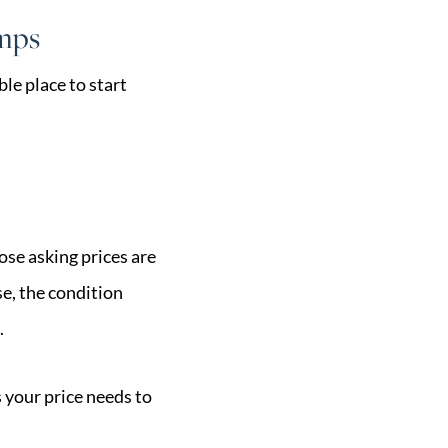
omps
le place to start
ose asking prices are
e, the condition
.
 your price needs to