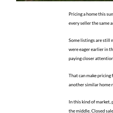
Pricing a home this su
every seller the same 
Some listings are still
were eager earlier in 
paying closer attention
That can make pricing 
another similar home 
In this kind of market,
the middle. Closed sale