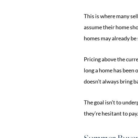
This is where many sell
assume their home shou
homes may already be s
Pricing above the curr
long a home has been o
doesn’t always bring ba
The goal isn’t to under
they’re hesitant to pay