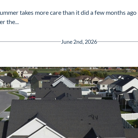
summer takes more care than it did a few months ago
er the...
June 2nd, 2026
Greenville, SC 29607
reenvillesc.com