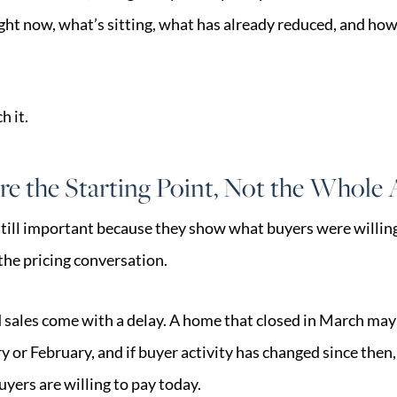
ight now, what’s sitting, what has already reduced, and ho
 it.
re the Starting Point, Not the Whole
till important because they show what buyers were willing
 the pricing conversation.
d sales come with a delay. A home that closed in March may 
 or February, and if buyer activity has changed since then, 
uyers are willing to pay today.