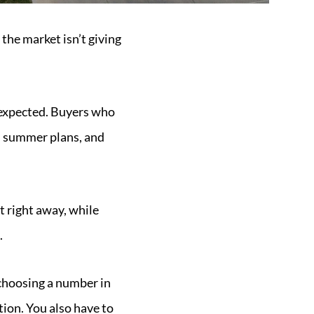
the market isn’t giving
s expected. Buyers who
d summer plans, and
t right away, while
.
d choosing a number in
tion. You also have to