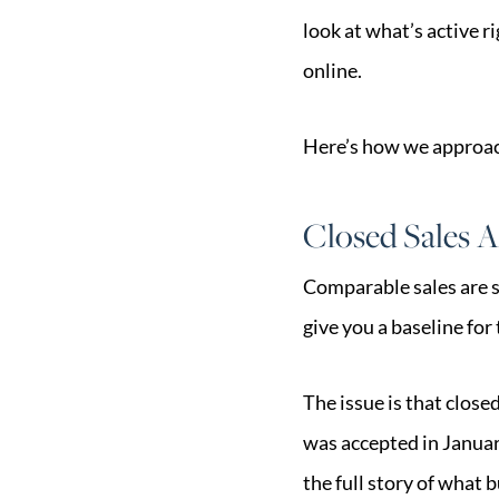
look at what’s active r
online.
Here’s how we approach
Closed Sales A
Comparable sales are s
give you a baseline for
The issue is that close
was accepted in January
the full story of what b