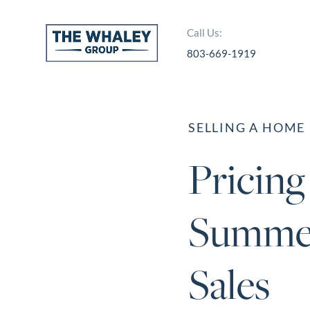
Call Us:
803-669-1919
About Us
About
SELLING A HOME
Reviews &
Pricin
Success Stories
Schedule A Call
Summer
Join Our Team
Buyers
Sales
Buyers
Search