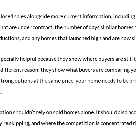
closed sales alongside more current information, including
 that are under contract, the number of days similar homes
eductions, and any homes that launched high and are now si
pecially helpful because they show where buyers are still t
r a different reason: they show what buyers are comparing y
 strong options at the same price, your home needs to be p
.
ation shouldn’t rely on sold homes alone. It should also a
y’re skipping, and where the competition is concentrated r