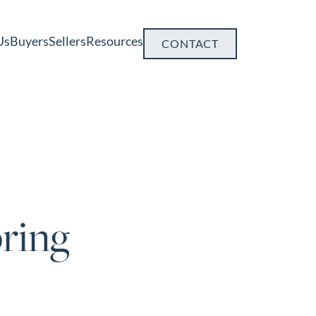
Us
Buyers
Sellers
Resources
CONTACT
ring