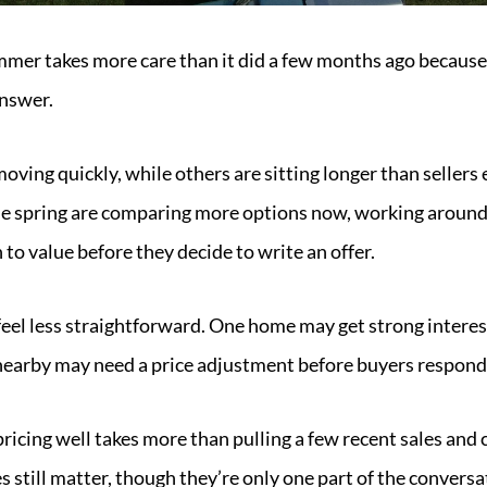
mmer takes more care than it did a few months ago because 
answer.
 moving quickly, while others are sitting longer than seller
the spring are comparing more options now, working aroun
 to value before they decide to write an offer.
feel less straightforward. One home may get strong interes
nearby may need a price adjustment before buyers respond
 pricing well takes more than pulling a few recent sales an
s still matter, though they’re only one part of the conversa