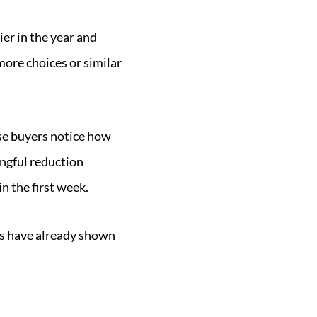
ier in the year and
ore choices or similar
use buyers notice how
ingful reduction
in the first week.
ers have already shown