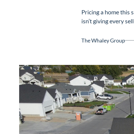
Neighborhoods
Pricing a home this 
in Greenville
isn’t giving every sell
Perfect
Neighborhood
The Whaley Group
Finder
Sellers
Sellers
Marketing
128 Millport Circle STE 200, 
Strategy
803-669-1919
Info@livinging
Find Your
Home's Value
Monthly