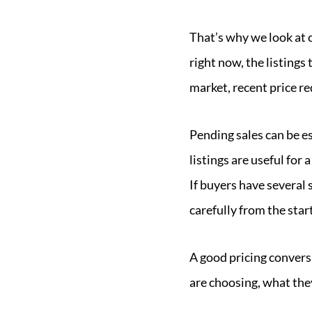
That’s why we look at 
right now, the listings
market, recent price r
Pending sales can be es
listings are useful fo
If buyers have several
carefully from the start
A good pricing convers
are choosing, what the