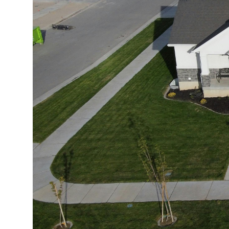
Market Update
Resources
Blog
Relocation
Guide
New
Construction
Guide