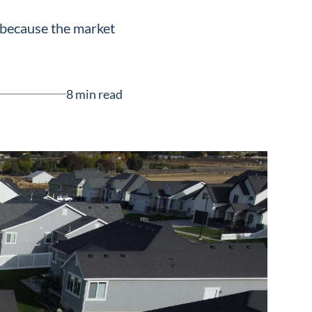
 because the market
8 min read