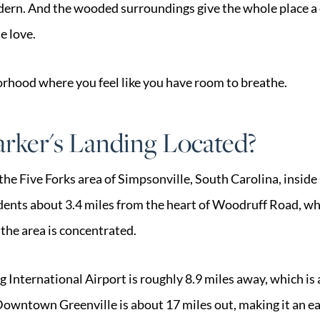
ern. And the wooded surroundings give the whole place a 
e love.
borhood where you feel like you have room to breathe.
rker's Landing Located?
the Five Forks area of Simpsonville, South Carolina, inside
idents about 3.4 miles from the heart of Woodruff Road, wh
the area is concentrated.
International Airport is roughly 8.9 miles away, which is 
Downtown Greenville is about 17 miles out, making it an e