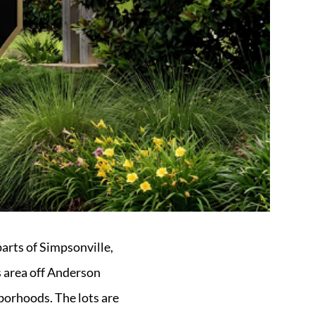
parts of Simpsonville,
s area off Anderson
borhoods. The lots are