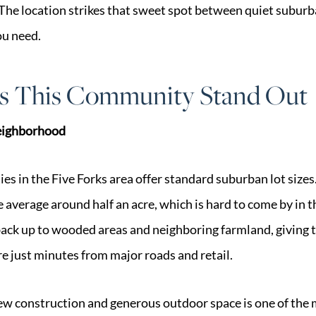
 The location strikes that sweet spot between quiet suburb
ou need.
 This Community Stand Out
Neighborhood
 in the Five Forks area offer standard suburban lot sizes.
re average around half an acre, which is hard to come by in t
ck up to wooded areas and neighboring farmland, giving
re just minutes from major roads and retail.
w construction and generous outdoor space is one of the 