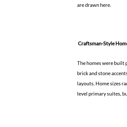
are drawn here.
Craftsman-Style Home
The homes were built p
brick and stone accents
layouts. Home sizes ra
level primary suites, b