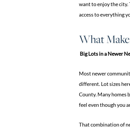
want to enjoy the city.
access to everything y
What Makes
Big Lots in a Newer 
Most newer communities
different. Lot sizes he
County. Many homes ba
feel even though you a
That combination of ne