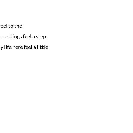
eel to the
oundings feel a step
ife here feel a little