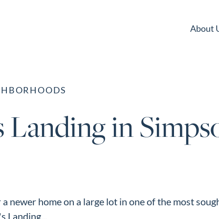
About 
IGHBORHOODS
s Landing in Simpso
r a newer home on a large lot in one of the most sough
s Landing...