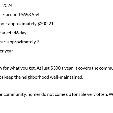
to 2024
ce: around $693,554
foot: approximately $200.21
market: 46 days
ear: approximately 7
er year
w for what you get. At just $300 a year, it covers the com
s keep the neighborhood well-maintained.
ler community, homes do not come up for sale very often. 