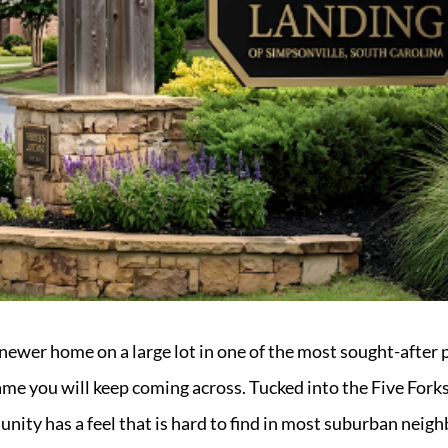
a newer home on a large lot in one of the most sought-after 
name you will keep coming across. Tucked into the Five Fork
nity has a feel that is hard to find in most suburban neigh