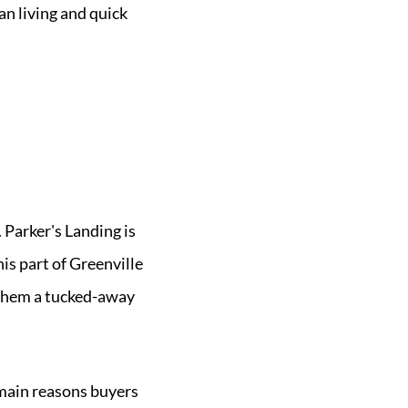
an living and quick
 Parker's Landing is
his part of Greenville
 them a tucked-away
main reasons buyers