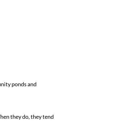
munity ponds and
When they do, they tend