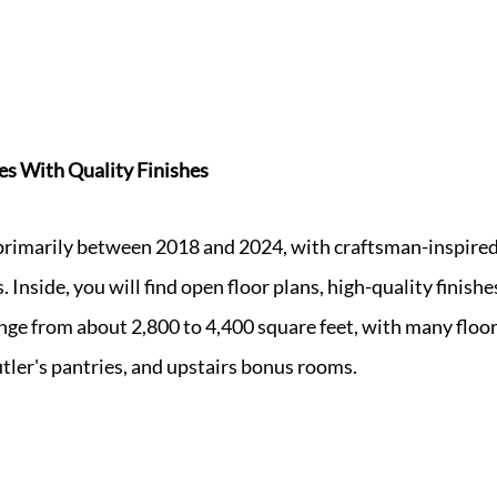
s With Quality Finishes
rimarily between 2018 and 2024, with craftsman-inspired 
. Inside, you will find open floor plans, high-quality finish
nge from about 2,800 to 4,400 square feet, with many floor
utler's pantries, and upstairs bonus rooms.