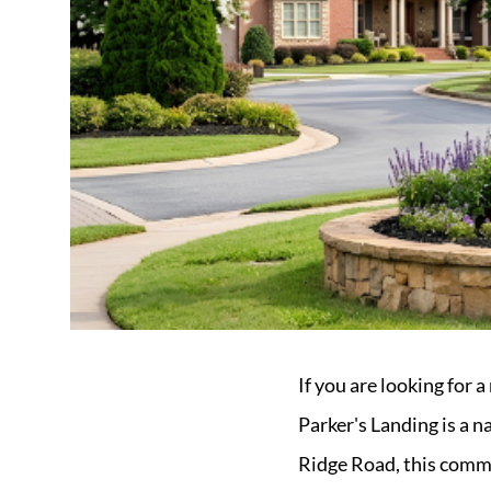
Market Update
Resources
Blog
Relocation
Guide
New
Construction
Guide
If you are looking for 
Parker's Landing is a 
Ridge Road, this commu