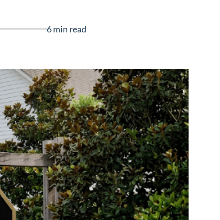
6 min read