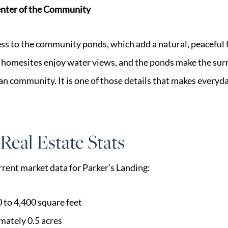
enter of the Community
s to the community ponds, which add a natural, peaceful f
homesites enjoy water views, and the ponds make the surr
n community. It is one of those details that makes everyday l
Real Estate Stats
urrent market data for Parker's Landing:
 to 4,400 square feet
imately 0.5 acres