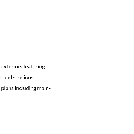
exteriors featuring
es, and spacious
 plans including main-