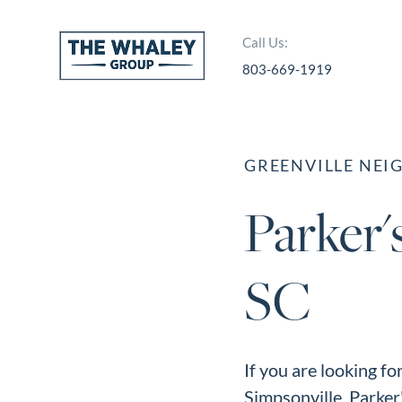
Call Us:
803-669-1919
About Us
About
GREENVILLE NE
Reviews &
Parker'
Success Stories
Schedule A Call
SC
Join Our Team
Buyers
Buyers
If you are looking fo
Search
Simpsonville, Parker'