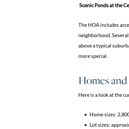
Scenic Ponds at the C
The HOA includes acces
neighborhood. Several 
above a typical suburba
more special.
Homes and 
Here is a look at the c
Home sizes: 2,800
Lot sizes: approx