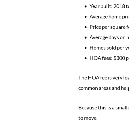
Year built: 2018 
Average home pri
Price per square 
Average days on 
Homes sold per y
HOA fees: $300 p
The HOA fee is very lo
common areas and help
Because this is a smal
to move.