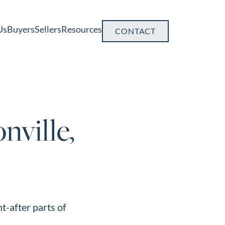
Us
Buyers
Sellers
Resources
CONTACT
nville,
t-after parts of