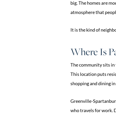
big. The homes are mod
atmosphere that peopl
It is the kind of neigh
Where Is Pa
The community sits in 
This location puts res
shopping and dining in 
Greenville-Spartanburg 
who travels for work. 