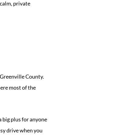
calm, private
 Greenville County.
ere most of the
a big plus for anyone
asy drive when you