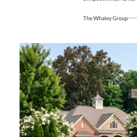
Neighborhoods
in Greenville
The Whaley Group
Perfect
Neighborhood
Finder
Sellers
Sellers
Marketing
128 Millport Circle STE 200, 
Strategy
803-669-1919
Info@livinging
Find Your
Home's Value
Monthly