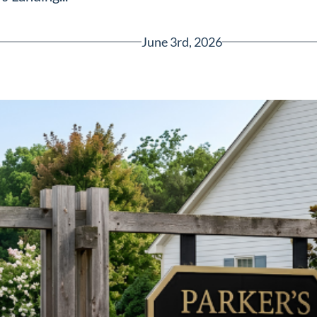
June 3rd, 2026
Greenville, SC 29607
reenvillesc.com